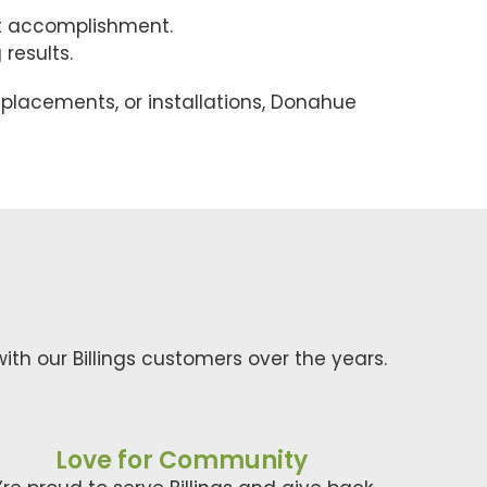
st accomplishment.
results.
eplacements, or installations, Donahue
ith our Billings customers over the years.
Love for Community