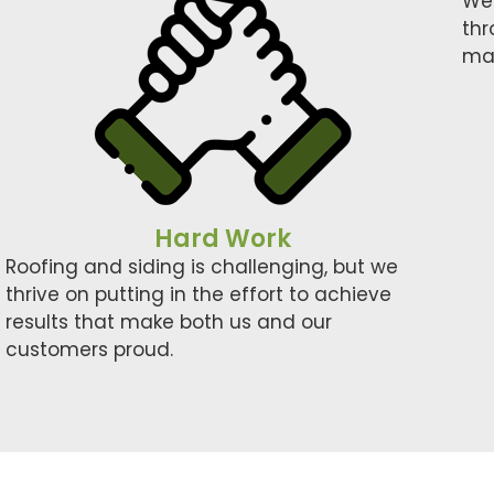
We’
thr
mat
Hard Work
Roofing and siding is challenging, but we
thrive on putting in the effort to achieve
results that make both us and our
customers proud.