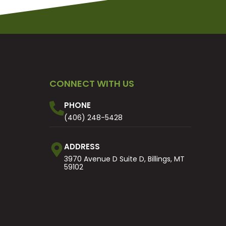
CONNECT WITH US
PHONE
(406) 248-5428
ADDRESS
3970 Avenue D Suite D, Billings, MT
59102