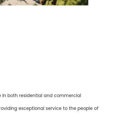
 in both residential and commercial
oviding exceptional service to the people of