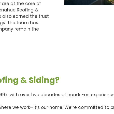
 are at the core of
Donahue Roofing &
s also earned the trust
ngs. The team has
company remain the
ing & Siding?
997, with over two decades of hands-on experience
 where we work—it’s our home. We’re committed to pr