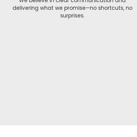
We believe in clear communication and
delivering what we promise—no shortcuts, no
surprises.