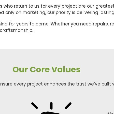
who return to us for every project are our greate
only on marketing, our priority is delivering lasting 
ind for years to come. Whether you need repairs, r
y craftsmanship.
Our Core Values
nsure every project enhances the trust we’ve built w