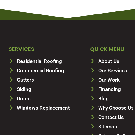
SERVICES
QUICK MENU
Residential Roofing
About Us
Commercial Roofing
Our Services
Gutters
Our Work
Siding
Financing
Doors
Blog
Windows Replacement
Why Choose Us
Contact Us
Sitemap