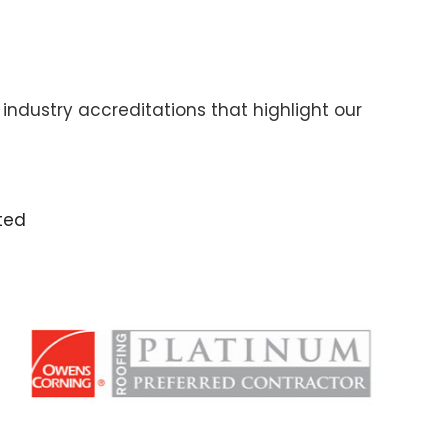
industry accreditations that highlight our
ted