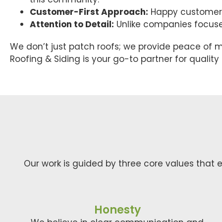
Customer-First Approach:
Happy customers 
Attention to Detail:
Unlike companies focused 
We don’t just patch roofs; we provide peace of m
Roofing & Siding is your go-to partner for qualit
Our work is guided by three core values that e
Honesty