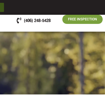
FREE INSPECTION
(406) 248-5428