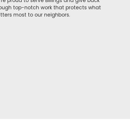
re proud to serve Billings and give back
ough top-notch work that protects what
ters most to our neighbors.