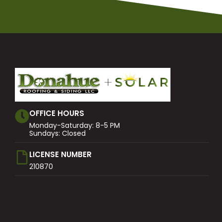
OFFICE HOURS
Monday-Saturday: 8-5 PM
Sundays: Closed
LICENSE NUMBER
210870