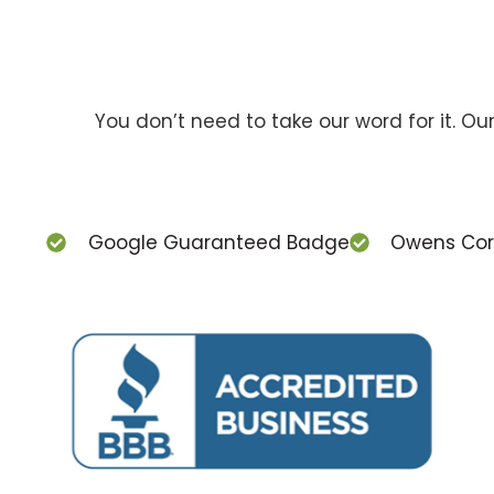
You don’t need to take our word for it. O
Google Guaranteed Badge
Owens Corn