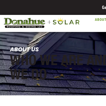
Ge
ABOU
ABOUT US
WHO WE ARE AN
WE DO