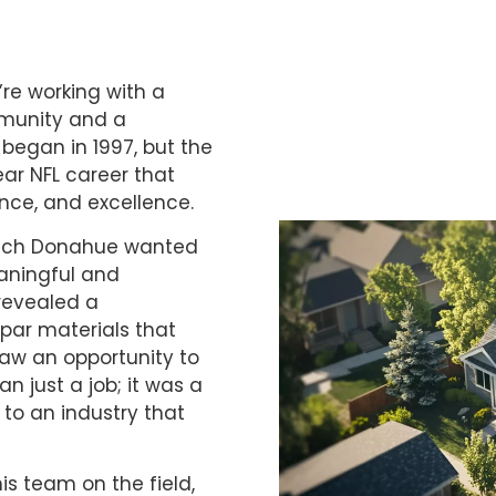
re working with a
mmunity and a
began in 1997, but the
ear NFL career that
ence, and excellence.
 Mitch Donahue wanted
eaningful and
 revealed a
ar materials that
saw an opportunity to
 just a job; it was a
 to an industry that
is team on the field,