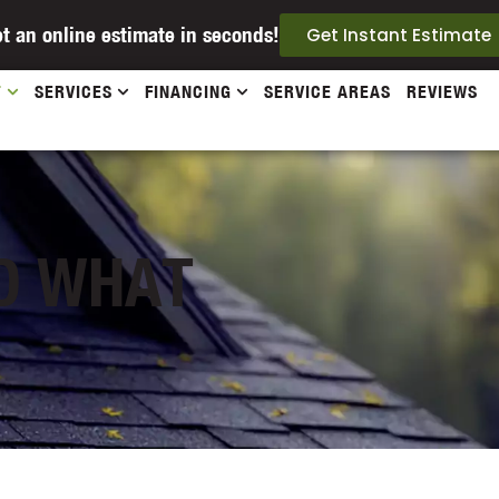
t an online estimate in seconds!
Get Instant Estimate
T
SERVICES
FINANCING
SERVICE AREAS
REVIEWS
D WHAT