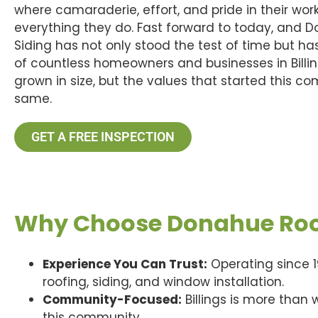
where camaraderie, effort, and pride in their work
everything they do. Fast forward to today, and 
Siding has not only stood the test of time but ha
of countless homeowners and businesses in Billi
grown in size, but the values that started this 
same.
GET A FREE INSPECTION
Why Choose Donahue Roof
Experience You Can Trust:
Operating since 1
roofing, siding, and window installation.
Community-Focused:
Billings is more than
this community.