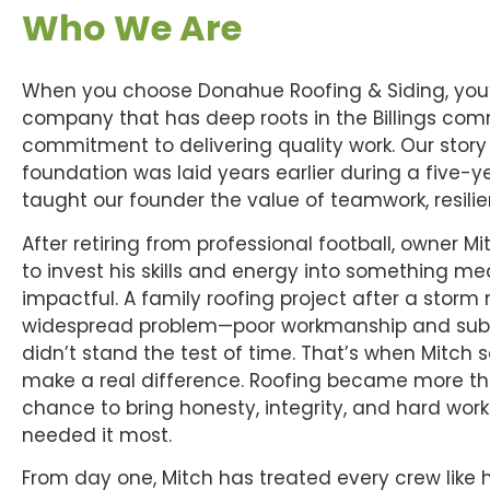
Who We Are
When you choose Donahue Roofing & Siding, you’
company that has deep roots in the Billings co
commitment to delivering quality work. Our story 
foundation was laid years earlier during a five-y
taught our founder the value of teamwork, resili
After retiring from professional football, owner
to invest his skills and energy into something m
impactful. A family roofing project after a storm
widespread problem—poor workmanship and subp
didn’t stand the test of time. That’s when Mitch 
make a real difference. Roofing became more than
chance to bring honesty, integrity, and hard work
needed it most.
From day one, Mitch has treated every crew like h