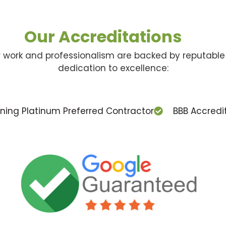
Our Accreditations
ur work and professionalism are backed by reputable 
dedication to excellence:
ing Platinum Preferred Contractor
BBB Accredi