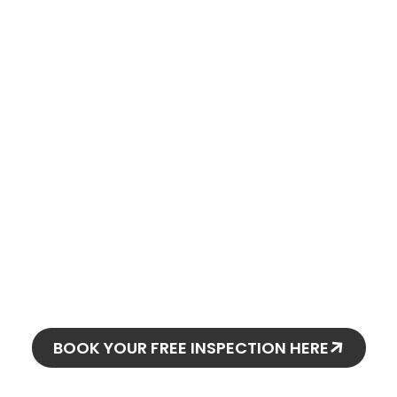
oday and
o stay!
BOOK YOUR FREE INSPECTION HERE