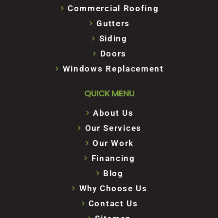
Commercial Roofing
Gutters
Siding
Doors
Windows Replacement
QUICK MENU
About Us
Our Services
Our Work
Financing
Blog
Why Choose Us
Contact Us