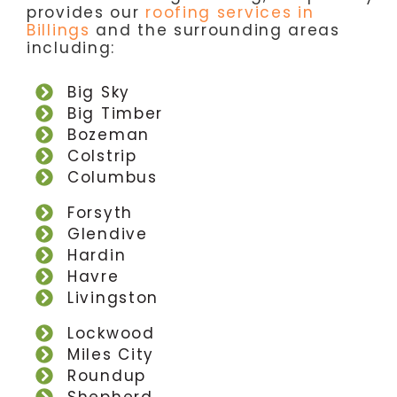
provides our
roofing services in
Billings
and the surrounding areas
including:
Big Sky
Big Timber
Bozeman
Colstrip
Columbus
Forsyth
Glendive
Hardin
Havre
Livingston
Lockwood
Miles City
Roundup