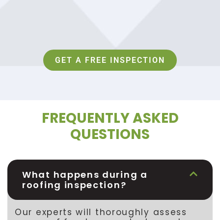
GET A FREE INSPECTION
FREQUENTLY ASKED
QUESTIONS
What happens during a
roofing inspection?
Our experts will thoroughly assess