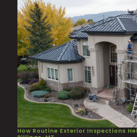
How Routine Exterior Inspections He