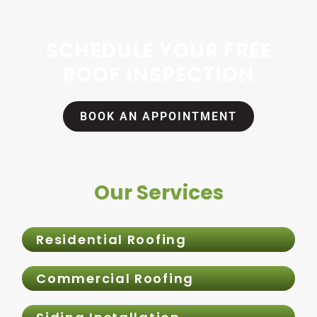
SCHEDULE YOUR FREE
ROOF INSPECTION
BOOK AN APPOINTMENT
Our Services
Residential Roofing
Commercial Roofing