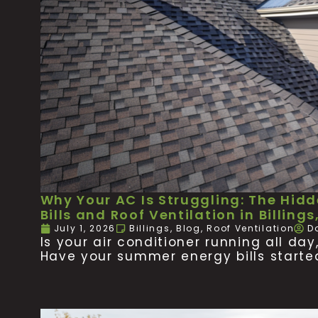
Why Your AC Is Struggling: The Hid
Bills and Roof Ventilation in Billings
July 1, 2026
Billings
,
Blog
,
Roof Ventilation
D
Is your air conditioner running all da
Have your summer energy bills starte