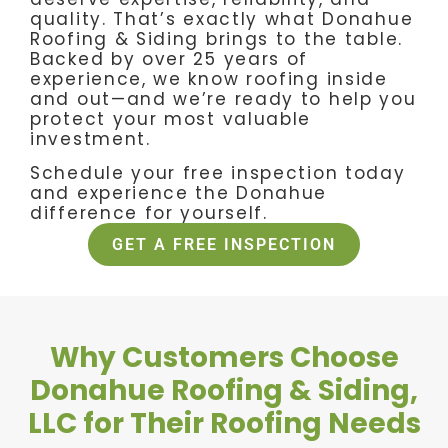
quality. That’s exactly what Donahue
Roofing & Siding brings to the table.
Backed by over 25 years of
experience, we know roofing inside
and out—and we’re ready to help you
protect your most valuable
investment.
Schedule your free inspection today
and experience the Donahue
difference for yourself.
GET A FREE INSPECTION
Why Customers Choose
Donahue Roofing & Siding,
LLC for Their Roofing Needs