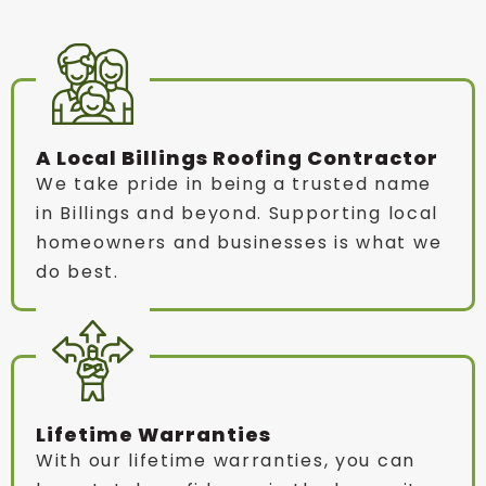
A Local Billings Roofing Contractor
We take pride in being a trusted name
in Billings and beyond. Supporting local
homeowners and businesses is what we
do best.
Lifetime Warranties
With our lifetime warranties, you can