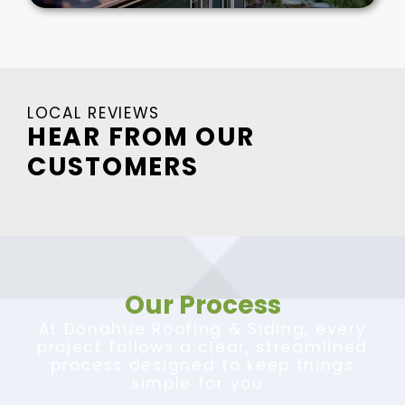
LOCAL REVIEWS
HEAR FROM OUR
CUSTOMERS
Our Process
At Donahue Roofing & Siding, every
project follows a clear, streamlined
process designed to keep things
simple for you.