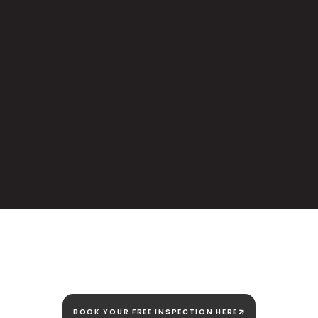
We're here today and
we're here to stay!
BOOK YOUR FREE INSPECTION HERE