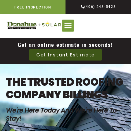
(406) 248-5428
FREE INSPECTION
Get an online estimate in seconds!
Get Instant Estimate
THE TRUSTED ROOFING
COMPANY BILLINGS
We're Here Today And We're Here To
Stay!