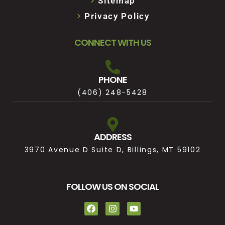
Sitemap
Privacy Policy
CONNECT WITH US
PHONE
(406) 248-5428
ADDRESS
3970 Avenue D Suite D, Billings, MT 59102
FOLLOW US ON SOCIAL