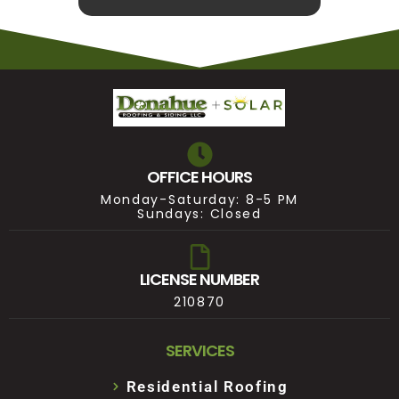
OFFICE HOURS
Monday-Saturday: 8-5 PM
Sundays: Closed
LICENSE NUMBER
210870
SERVICES
Residential Roofing