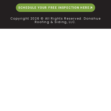
SCHEDULE YOUR FREE INSPECTION HERE
Copyright 2026 © All Rights Reserved. Donahue
Roofing & Siding, LLC.