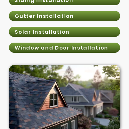
Siding Installation
Gutter Installation
Solar Installation
Window and Door Installation