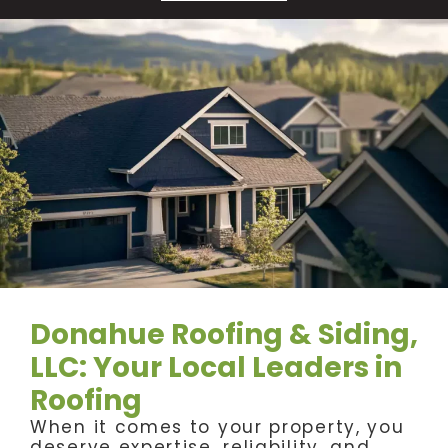
Donahue Roofing & Siding,
LLC: Your Local Leaders in
Roofing
When it comes to your property, you
deserve expertise, reliability, and