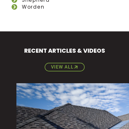
Shepherd
Worden
RECENT ARTICLES & VIDEOS
VIEW ALL