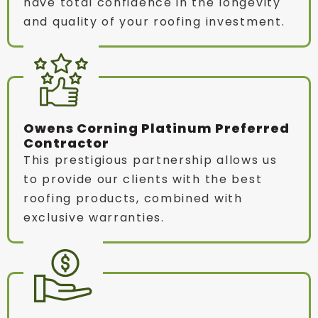
have total confidence in the longevity
and quality of your roofing investment.
Owens Corning Platinum Preferred
Contractor
This prestigious partnership allows us
to provide our clients with the best
roofing products, combined with
exclusive warranties.