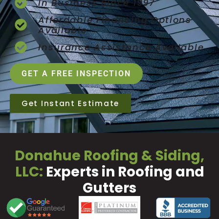
In Business Since 1997
Affordable Financing Options
Available
Insurance Assistance Available
GET A FREE INSPECTION
Get Instant Estimate
Donahue Roofing & Siding,
LLC:
Experts in Roofing and
Gutters