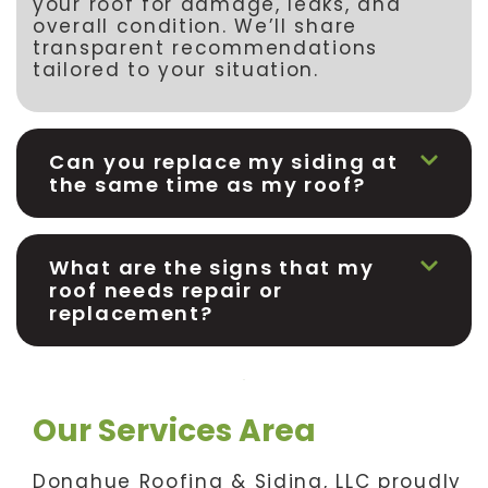
your roof for damage, leaks, and
overall condition. We’ll share
transparent recommendations
tailored to your situation.
Can you replace my siding at
the same time as my roof?
What are the signs that my
roof needs repair or
replacement?
Our Services Area
Donahue Roofing & Siding, LLC proudly