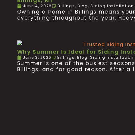
Billings, MT
June 4, 2026
Billings
,
Blog
,
Siding Installatio
Owning a home in Billings means your p
everything throughout the year. Heav
Why Summer Is Ideal for Siding Insta
June 3, 2026
Billings
,
Blog
,
Siding Installation
Summer is one of the busiest season
Billings, and for good reason. After a 