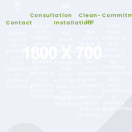
Consultation
Clean-
Commitm
Up
Contact
Installation
One of
Rest
our
easy
We
Reach
We
expert
knowing
don’t
out to
show
team
our
leave a
us to
up on
members
work is
mess
schedule
schedule
will
backed
behind.
your
to
assess
by
Our
free
complete
your
lifetime
crew
inspection
the
property
warrantie
ensures
or
work
and
and
your
project
efficiently
provide
your
property
estimate.
and to
tailored
satisfact
is
the
recommendations.
is
spotless
highest
always
when
standard.
guarante
the job
is done.