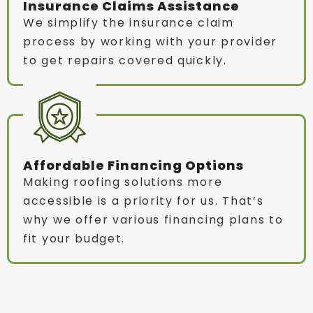
Insurance Claims Assistance
We simplify the insurance claim
process by working with your provider
to get repairs covered quickly.
Affordable Financing Options
Making roofing solutions more
accessible is a priority for us. That’s
why we offer various financing plans to
fit your budget.