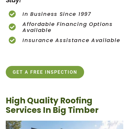
Stay!
In Business Since 1997
Affordable Financing Options
Available
Insurance Assistance Available
GET A FREE INSPECTION
High Quality Roofing
Services In Big Timber