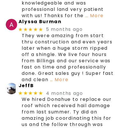
knowledgeable and was
professional land very patient
with us! Thanks for the
… More
Alyssa Burman
5 months ago
★★★★★
They were amazing from start
thru construction and even years
later when a huge storm ripped
off a shingle. We live four hours
from Billings and our service was
fast on time and professionally
done. Great sales guy ! Super fast
and clean
… More
JeffB
4 months ago
★★★★★
We hired Donahue to replace our
roof which received hail damage
from last summer. Ty did an
amazing job coordinating this for
us and the follow through was