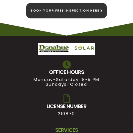
BOOK YOUR FREE INSPECTION HERE
OFFICE HOURS
Monday-Saturday: 8-5 PM
Sundays: Closed
LICENSE NUMBER
210870
SERVICES