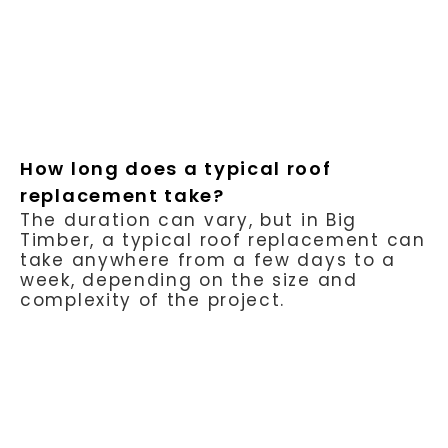
How long does a typical roof
replacement take?
The duration can vary, but in Big
Timber, a typical roof replacement can
take anywhere from a few days to a
week, depending on the size and
complexity of the project.