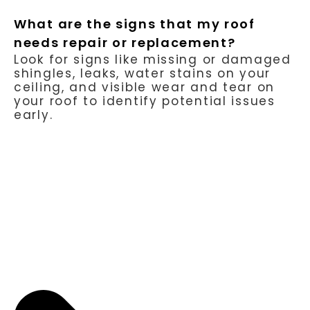
What are the signs that my roof
needs repair or replacement?
Look for signs like missing or damaged
shingles, leaks, water stains on your
ceiling, and visible wear and tear on
your roof to identify potential issues
early.