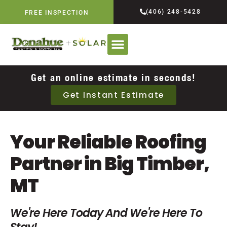
(406) 248-5428
FREE INSPECTION
Get an online estimate in seconds!
Get Instant Estimate
Your Reliable Roofing
Partner in Big Timber,
MT
We're Here Today And We're Here To