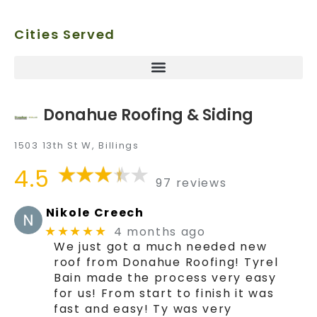
Cities Served
Donahue Roofing & Siding
1503 13th St W, Billings
4.5
97 reviews
Nikole Creech
4 months ago
★★★★★
We just got a much needed new
roof from Donahue Roofing! Tyrel
Bain made the process very easy
for us! From start to finish it was
fast and easy! Ty was very