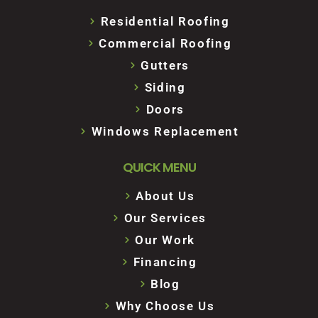
Residential Roofing
Commercial Roofing
Gutters
Siding
Doors
Windows Replacement
QUICK MENU
About Us
Our Services
Our Work
Financing
Blog
Why Choose Us