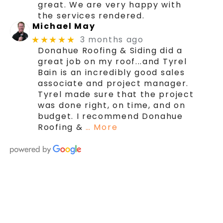
great. We are very happy with
the services rendered.
Michael May
3 months ago
★★★★★
Donahue Roofing & Siding did a
great job on my roof...and Tyrel
Bain is an incredibly good sales
associate and project manager.
Tyrel made sure that the project
was done right, on time, and on
budget. I recommend Donahue
Roofing &
… More
We're here today and
we're here to stay!