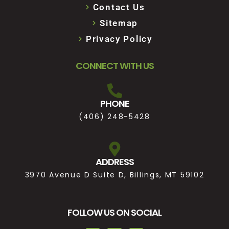
Contact Us
Sitemap
Privacy Policy
CONNECT WITH US
PHONE
(406) 248-5428
ADDRESS
3970 Avenue D Suite D, Billings, MT 59102
FOLLOW US ON SOCIAL