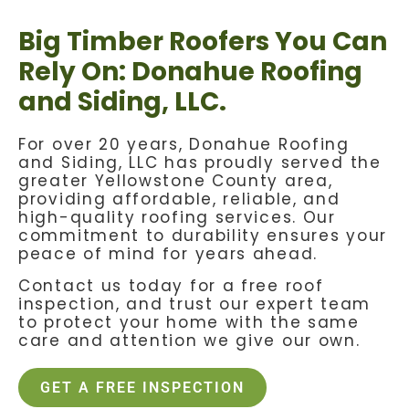
Big Timber Roofers You Can
Rely On: Donahue Roofing
and Siding, LLC.
For over 20 years, Donahue Roofing
and Siding, LLC has proudly served the
greater Yellowstone County area,
providing affordable, reliable, and
high-quality roofing services. Our
commitment to durability ensures your
peace of mind for years ahead.
Contact us today for a free roof
inspection, and trust our expert team
to protect your home with the same
care and attention we give our own.
GET A FREE INSPECTION