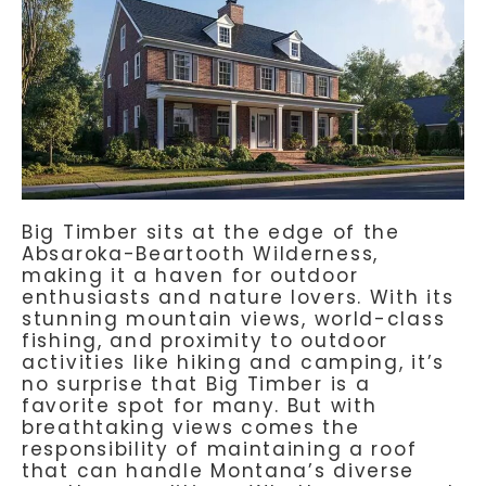
Big Timber sits at the edge of the
Absaroka-Beartooth Wilderness,
making it a haven for outdoor
enthusiasts and nature lovers. With its
stunning mountain views, world-class
fishing, and proximity to outdoor
activities like hiking and camping, it’s
no surprise that Big Timber is a
favorite spot for many. But with
breathtaking views comes the
responsibility of maintaining a roof
that can handle Montana’s diverse