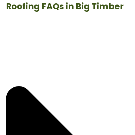
Roofing FAQs in Big Timber