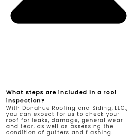
What steps are included in a roof
inspection?
With Donahue Roofing and Siding, LLC.,
you can expect for us to check your
roof for leaks, damage, general wear
and tear, as well as assessing the
condition of gutters and flashing.