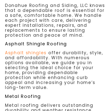
Donahue Roofing and Siding, LLC knows
that a dependable roof is essential for
a safe, comfortable home. We handle
each project with care, delivering
expert installations, repairs, and
replacements to ensure lasting
protection and peace of mind.
Asphalt Shingle Roofing
Asphalt shingles
offer durability, style,
and affordability. With numerous
options available, we guide you in
selecting the ideal choice for your
home, providing dependable
protection while enhancing curb
appeal and increasing your home’s
long-term value.
Metal Roofing
Metal roofing delivers outstanding
durability and weather resistance,