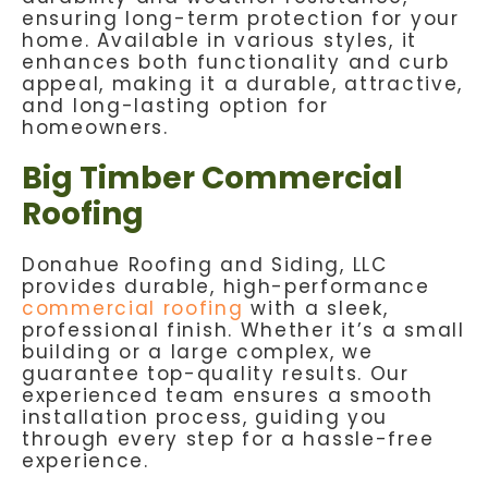
ensuring long-term protection for your
home. Available in various styles, it
enhances both functionality and curb
appeal, making it a durable, attractive,
and long-lasting option for
homeowners.
Big Timber Commercial
Roofing
Donahue Roofing and Siding, LLC
provides durable, high-performance
commercial roofing
with a sleek,
professional finish. Whether it’s a small
building or a large complex, we
guarantee top-quality results. Our
experienced team ensures a smooth
installation process, guiding you
through every step for a hassle-free
experience.