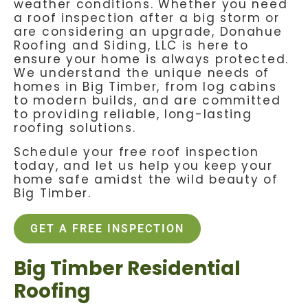
weather conditions. Whether you need
a roof inspection after a big storm or
are considering an upgrade, Donahue
Roofing and Siding, LLC is here to
ensure your home is always protected.
We understand the unique needs of
homes in Big Timber, from log cabins
to modern builds, and are committed
to providing reliable, long-lasting
roofing solutions.
Schedule your free roof inspection
today, and let us help you keep your
home safe amidst the wild beauty of
Big Timber.
GET A FREE INSPECTION
Big Timber Residential
Roofing