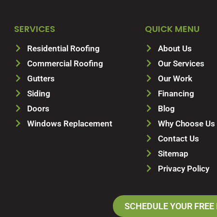
SERVICES
QUICK MENU
Residential Roofing
About Us
Commercial Roofing
Our Services
Gutters
Our Work
Siding
Financing
Doors
Blog
Windows Replacement
Why Choose Us
Contact Us
Sitemap
Privacy Policy
SCHEDULE YOUR FREE 