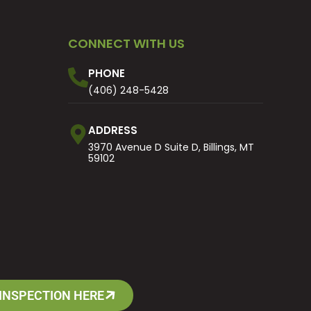
CONNECT WITH US
PHONE
(406) 248-5428
ADDRESS
3970 Avenue D Suite D, Billings, MT
59102
INSPECTION HERE