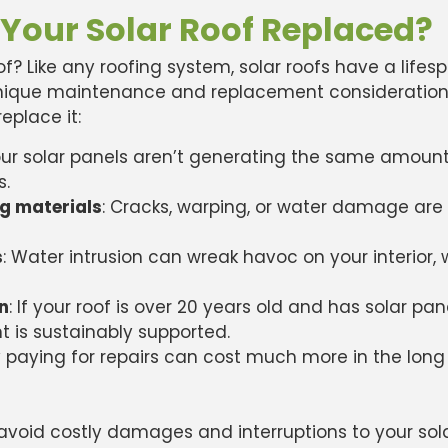
 Your Solar Roof Replaced?
oof? Like any roofing system, solar roofs have a lif
 unique maintenance and replacement considerations
replace it:
your solar panels aren’t generating the same amount
s.
ng materials
: Cracks, warping, or water damage are 
s
: Water intrusion can wreak havoc on your interior
an
: If your roof is over 20 years old and has solar pan
 is sustainably supported.
 paying for repairs can cost much more in the long
 avoid costly damages and interruptions to your sol