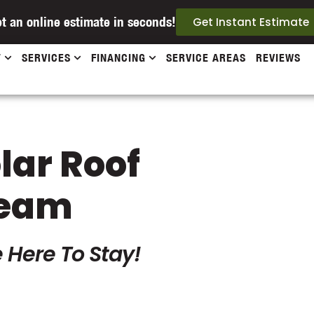
t an online estimate in seconds!
Get Instant Estimate
T
SERVICES
FINANCING
SERVICE AREAS
REVIEWS
olar Roof
Team
 Here To Stay!