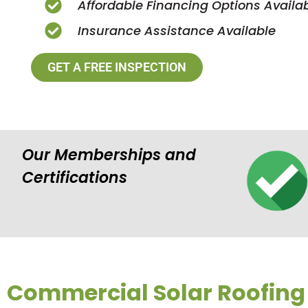
Affordable Financing Options Availa
Insurance Assistance Available
GET A FREE INSPECTION
Our Memberships and
Certifications
Commercial Solar Roofing