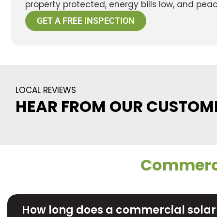
property protected, energy bills low, and pea
GET A FREE INSPECTION
LOCAL REVIEWS
HEAR FROM OUR CUSTOM
Commerci
How long does a commercial solar