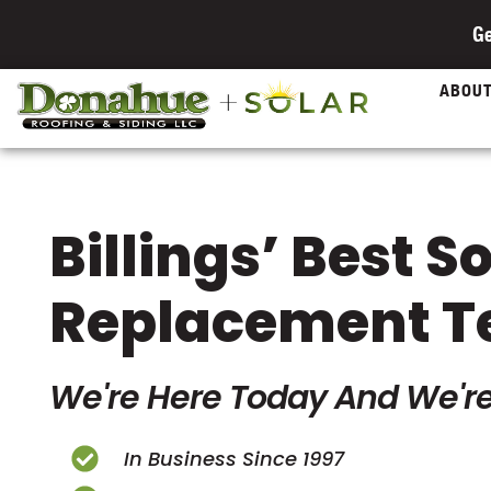
Ge
ABOU
Billings’ Best S
Replacement 
We're Here Today And We're
In Business Since 1997