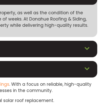
perty, as well as the condition of the
 of weeks. At Donahue Roofing & Siding,
rty while delivering high-quality results.
lings
. With a focus on reliable, high-quality
nesses in the community.
l solar roof replacement.