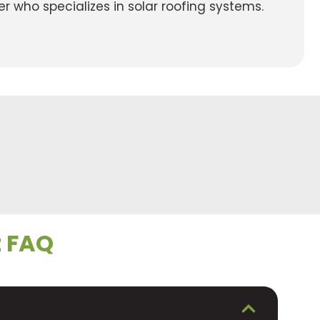
r who specializes in solar roofing systems.
t FAQ