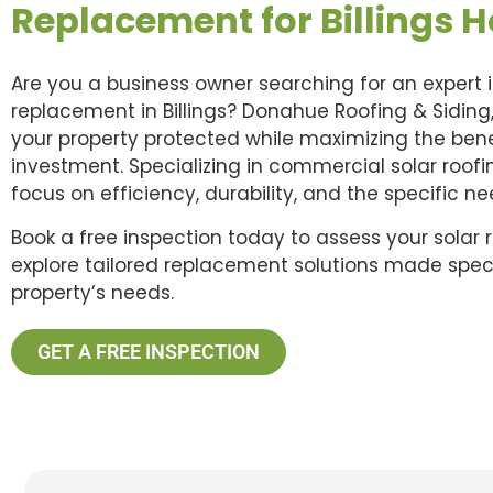
Replacement for Billings 
Are you a business owner searching for an expert i
replacement in Billings? Donahue Roofing & Siding,
your property protected while maximizing the benef
investment. Specializing in commercial solar roof
focus on efficiency, durability, and the specific n
Book a free inspection today to assess your solar 
explore tailored replacement solutions made specif
property’s needs.
GET A FREE INSPECTION