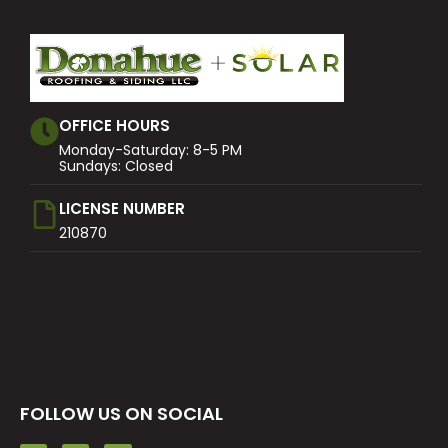
OFFICE HOURS
Monday-Saturday: 8-5 PM
Sundays: Closed
LICENSE NUMBER
210870
FOLLOW US ON SOCIAL