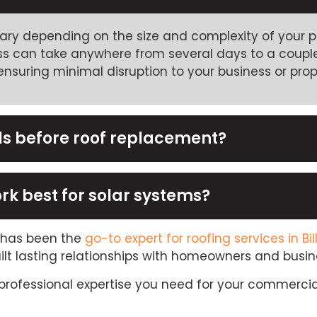
ry depending on the size and complexity of your pro
ess can take anywhere from several days to a couple
nsuring minimal disruption to your business or prope
ls before roof replacement?
rk best for solar systems?
C has been the
go-to expert for roofing services in Bil
ilt lasting relationships with homeowners and busi
professional expertise you need for your commercia