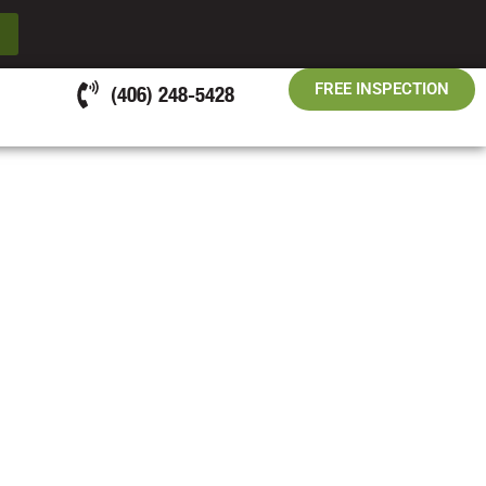
FREE INSPECTION
(406) 248-5428