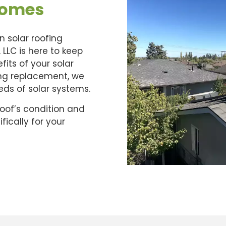
Homes
n solar roofing
 LLC is here to keep
its of your solar
ing replacement, we
eeds of solar systems.
roof’s condition and
ically for your