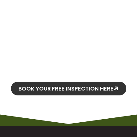
oday and
o stay!
BOOK YOUR FREE INSPECTION HERE