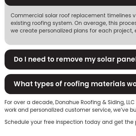
Commercial solar roof replacement timelines va
existing roofing system. On average, this proc
we create personalized plans for each project, e
Do I need to remove my solar pane
What types of roofing materials wo
For over a decade, Donahue Roofing & Siding, LL
work and personalized customer service, we’ve bu
Schedule your free inspection today and get the 