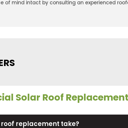
ce of mind intact by consulting an experienced roofe
ERS
al Solar Roof Replacemen
 roof replacement take?