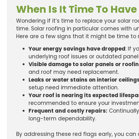
When Is It Time To Have
Wondering if it’s time to replace your solar r
time. Solar roofing in particular comes with
Here are a few signs that it might be time to 
Your energy savings have dropped
: If 
underlying roof issues or outdated panel
Visible damage to solar panels or roofi
and roof may need replacement.
Leaks or water stains on interior ceiling
setup need immediate attention.
Your roof is nearing its expected lifesp
recommended to ensure your investment
Frequent and costly repairs:
Continually
long-term dependability.
By addressing these red flags early, you can