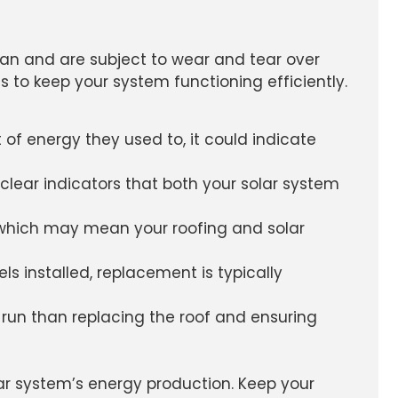
espan and are subject to wear and tear over
 to keep your system functioning efficiently.
 of energy they used to, it could indicate
clear indicators that both your solar system
, which may mean your roofing and solar
els installed, replacement is typically
 run than replacing the roof and ensuring
ar system’s energy production. Keep your