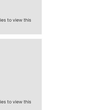
es to view this
es to view this