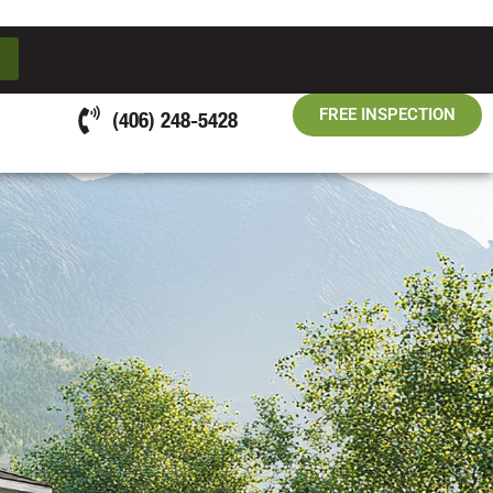
FREE INSPECTION
(406) 248-5428