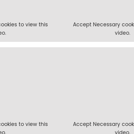
ookies to view this
Accept
Necessary
cooki
eo.
video.
ookies to view this
Accept
Necessary
cooki
eo.
video.