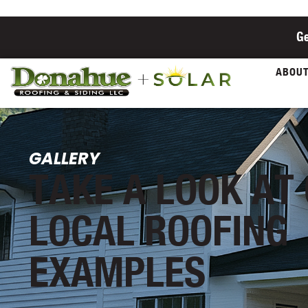
Ge
ABOU
GALLERY
TAKE A LOOK AT
LOCAL ROOFING
EXAMPLES