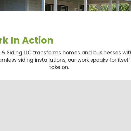
k In Action
g & Siding LLC transforms homes and businesses wit
less siding installations, our work speaks for itsel
take on.