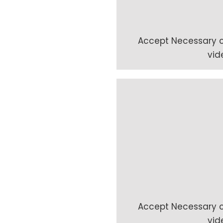
Accept
Necessary
c
vid
Accept
Necessary
c
vid