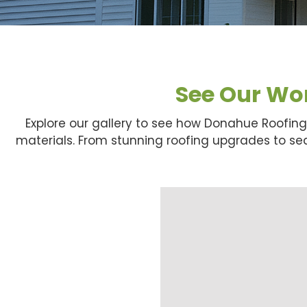
See Our Wor
Explore our gallery to see how Donahue Roofin
materials. From stunning roofing upgrades to seam