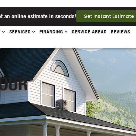
t an online estimate in seconds!
Get Instant Estimate
T
SERVICES
FINANCING
SERVICE AREAS
REVIEWS
 OUR