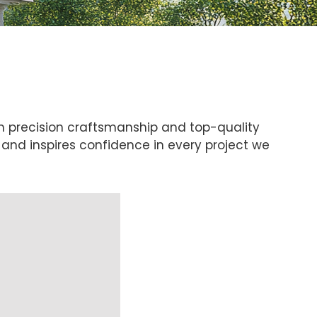
h precision craftsmanship and top-quality
f and inspires confidence in every project we