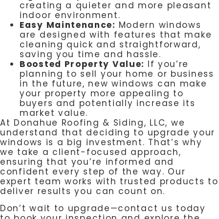
creating a quieter and more pleasant
indoor environment.
Easy Maintenance:
Modern windows
are designed with features that make
cleaning quick and straightforward,
saving you time and hassle.
Boosted Property Value:
If you’re
planning to sell your home or business
in the future, new windows can make
your property more appealing to
buyers and potentially increase its
market value.
At Donahue Roofing & Siding, LLC, we
understand that deciding to upgrade your
windows is a big investment. That’s why
we take a client-focused approach,
ensuring that you’re informed and
confident every step of the way. Our
expert team works with trusted products to
deliver results you can count on.
Don’t wait to upgrade—contact us today
to book your inspection and explore the