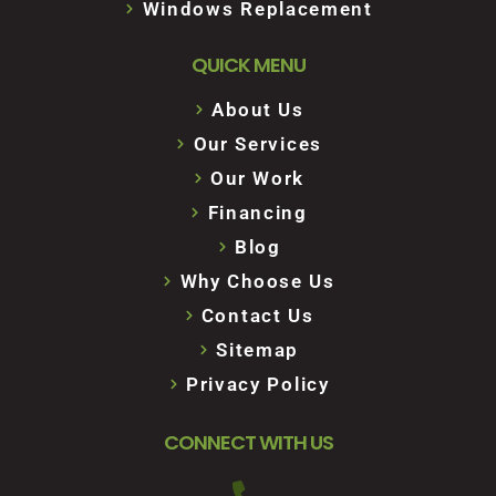
Windows Replacement
QUICK MENU
About Us
Our Services
Our Work
Financing
Blog
Why Choose Us
Contact Us
Sitemap
Privacy Policy
CONNECT WITH US