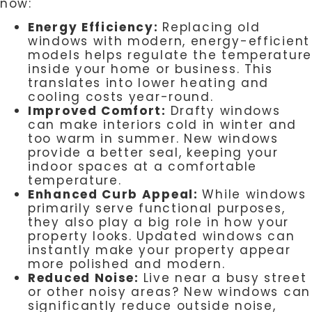
now:
Energy Efficiency:
Replacing old
windows with modern, energy-efficient
models helps regulate the temperature
inside your home or business. This
translates into lower heating and
cooling costs year-round.
Improved Comfort:
Drafty windows
can make interiors cold in winter and
too warm in summer. New windows
provide a better seal, keeping your
indoor spaces at a comfortable
temperature.
Enhanced Curb Appeal:
While windows
primarily serve functional purposes,
they also play a big role in how your
property looks. Updated windows can
instantly make your property appear
more polished and modern.
Reduced Noise:
Live near a busy street
or other noisy areas? New windows can
significantly reduce outside noise,