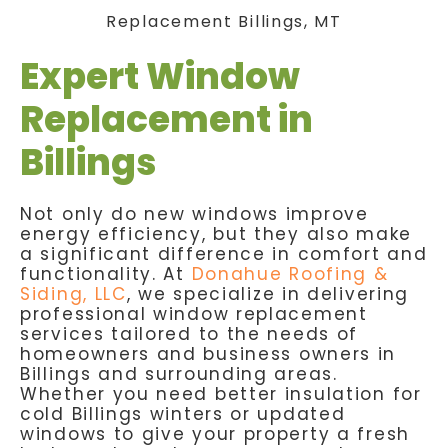
Expert Window
Replacement in
Billings
Not only do new windows improve
energy efficiency, but they also make
a significant difference in comfort and
functionality. At
Donahue Roofing &
Siding, LLC
, we specialize in delivering
professional window replacement
services tailored to the needs of
homeowners and business owners in
Billings and surrounding areas.
Whether you need better insulation for
cold Billings winters or updated
windows to give your property a fresh