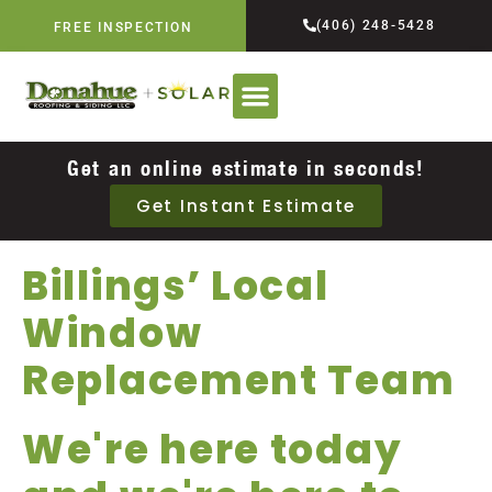
(406) 248-5428
FREE INSPECTION
Get an online estimate in seconds!
Get Instant Estimate
Billings’ Local
Window
Replacement Team
We're here today