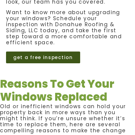
look, our team has you covered.
Want to know more about upgrading
your windows? Schedule your
inspection with Donahue Roofing &
Siding, LLC today, and take the first
step toward a more comfortable and
efficient space.
get a free inspection
Reasons To Get Your
Windows Replaced
Old or inefficient windows can hold your
property back in more ways than you
might think. If you’re unsure whether it’s
time to replace them, here are several
compelling reasons to make the change