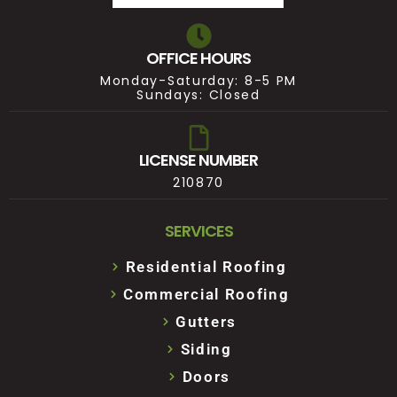
OFFICE HOURS
Monday-Saturday: 8-5 PM
Sundays: Closed
LICENSE NUMBER
210870
SERVICES
Residential Roofing
Commercial Roofing
Gutters
Siding
Doors