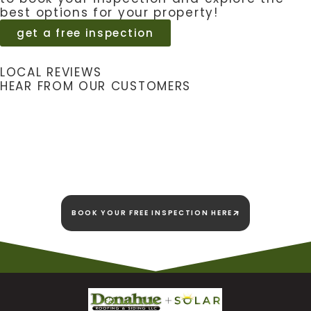
best options for your property!
get a free inspection
LOCAL REVIEWS
HEAR FROM OUR CUSTOMERS
We're here today and
we're here to stay!
BOOK YOUR FREE INSPECTION HERE