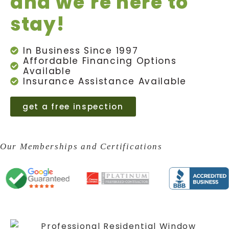
and we're here to
stay!
In Business Since 1997
Affordable Financing Options
Available
Insurance Assistance Available
get a free inspection
Our Memberships and Certifications