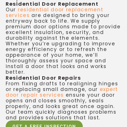
Residential Door Replacement
Our
residential door replacement
services
are designed to bring your
entryway back to life. We supply
premium door options made to provide
excellent insulation, security, and
durability against the elements.
Whether you’re upgrading to improve
energy efficiency or to refresh the
appearance of your home, we’ll
thoroughly assess your space and
install a door that looks and works
better.
Residential Door Repairs
From fixing drafts to realigning hinges
or replacing small damage, our
expert
door repair services
ensure your door
opens and closes smoothly, seals
properly, and looks great once again.
Our team quickly diagnoses problems
and provides solutions that last.
GET A FREE INSPECTION