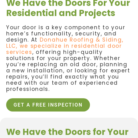
We Have the Doors For Your
Residential and Projects
Your door is a key component to your
home’s functionality, security, and
design. At
Donahue Roofing & Siding,
LLC, we specialize in residential door
services
, offering high-quality
solutions for your property. Whether
you’re replacing an old door, planning
a new installation, or looking for expert
repairs, you’ll find exactly what you
need with our team of experienced
professionals.
GET A FREE INSPECTION
We Have the Doors for Your