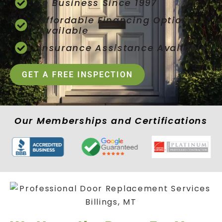
In Business Since 1997
Affordable Financing Options
Available
Insurance Assistance Available
GET A FREE INSPECTION
Our Memberships and Certifications