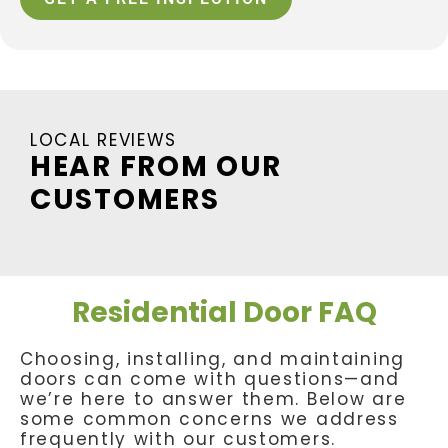
LOCAL REVIEWS
HEAR FROM OUR
CUSTOMERS
Residential Door FAQ
Choosing, installing, and maintaining
doors can come with questions—and
we’re here to answer them. Below are
some common concerns we address
frequently with our customers.