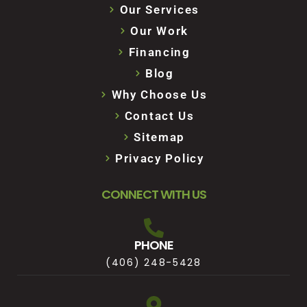
Our Services
Our Work
Financing
Blog
Why Choose Us
Contact Us
Sitemap
Privacy Policy
CONNECT WITH US
PHONE
(406) 248-5428