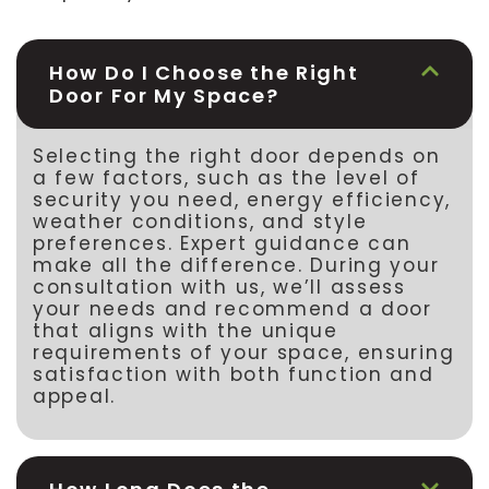
How Do I Choose the Right
Door For My Space?
Selecting the right door depends on
a few factors, such as the level of
security you need, energy efficiency,
weather conditions, and style
preferences. Expert guidance can
make all the difference. During your
consultation with us, we’ll assess
your needs and recommend a door
that aligns with the unique
requirements of your space, ensuring
satisfaction with both function and
appeal.