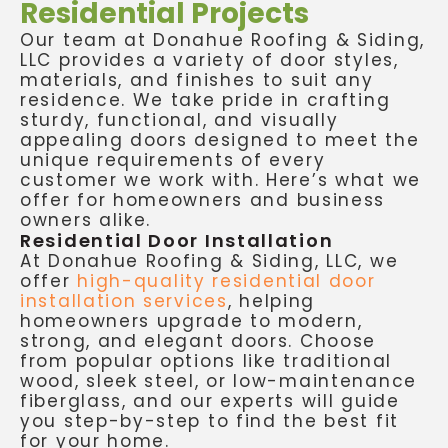
Residential Projects
Our team at Donahue Roofing & Siding,
LLC provides a variety of door styles,
materials, and finishes to suit any
residence. We take pride in crafting
sturdy, functional, and visually
appealing doors designed to meet the
unique requirements of every
customer we work with. Here’s what we
offer for homeowners and business
owners alike.
Residential Door Installation
At Donahue Roofing & Siding, LLC, we
offer
high-quality residential door
installation services
, helping
homeowners upgrade to modern,
strong, and elegant doors. Choose
from popular options like traditional
wood, sleek steel, or low-maintenance
fiberglass, and our experts will guide
you step-by-step to find the best fit
for your home.