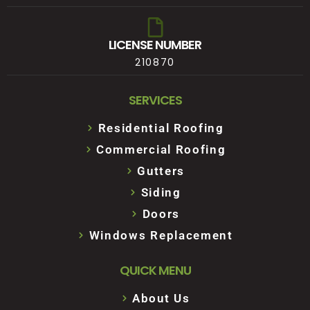
LICENSE NUMBER
210870
SERVICES
Residential Roofing
Commercial Roofing
Gutters
Siding
Doors
Windows Replacement
QUICK MENU
About Us