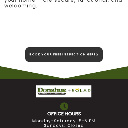
your home more secure, functional, and
welcoming.
We're here today and
we're here to stay!
BOOK YOUR FREE INSPECTION HERE
OFFICE HOURS
Monday-Saturday: 8-5 PM
Sundays: Closed