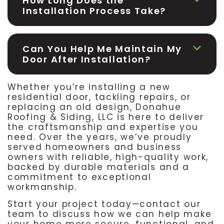
How Long Does the
Installation Process Take?
Can You Help Me Maintain My
Door After Installation?
Whether you’re installing a new
residential door, tackling repairs, or
replacing an old design, Donahue
Roofing & Siding, LLC is here to deliver
the craftsmanship and expertise you
need. Over the years, we’ve proudly
served homeowners and business
owners with reliable, high-quality work,
backed by durable materials and a
commitment to exceptional
workmanship.
Start your project today—contact our
team to discuss how we can help make