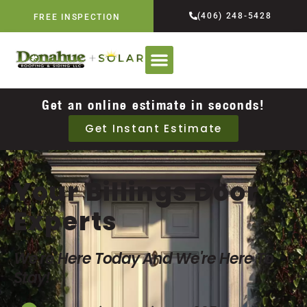
(406) 248-5428
FREE INSPECTION
Get an online estimate in seconds!
Get Instant Estimate
Your Billings Door
Experts
We're Here Today And We're Here To
Stay!