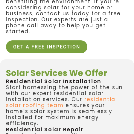
benefiting the environment. If you’re
considering solar for your home or
business, contact us today for a free
inspection. Our experts are just a
phone call away to help you get
started.
GET A FREE INSPECTION
Solar Services We Offer
Residential Solar Installation
Start harnessing the power of the sun
with our expert residential solar
installation services. Our
residential
solar roofing team
ensures your
home’s solar system is seamlessly
installed for maximum energy
efficiency.
Residential Solar Repair