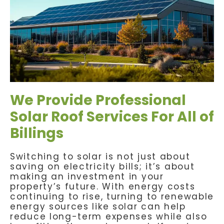
We Provide Professional
Solar Roof Services For All of
Billings
Switching to solar is not just about
saving on electricity bills; it’s about
making an investment in your
property’s future. With energy costs
continuing to rise, turning to renewable
energy sources like solar can help
reduce long-term expenses while also