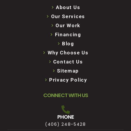
About Us
Our Services
Our Work
Financing
Blog
Why Choose Us
Contact Us
Sitemap
Privacy Policy
CONNECT WITH US
PHONE
(406) 248-5428