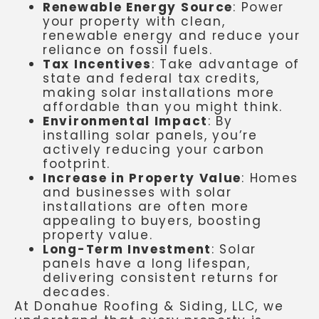
Renewable Energy Source
: Power
your property with clean,
renewable energy and reduce your
reliance on fossil fuels.
Tax Incentives
: Take advantage of
state and federal tax credits,
making solar installations more
affordable than you might think.
Environmental Impact
: By
installing solar panels, you’re
actively reducing your carbon
footprint.
Increase in Property Value
: Homes
and businesses with solar
installations are often more
appealing to buyers, boosting
property value.
Long-Term Investment
: Solar
panels have a long lifespan,
delivering consistent returns for
decades.
At Donahue Roofing & Siding, LLC, we