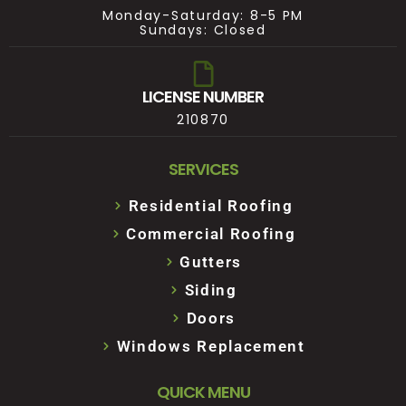
Monday-Saturday: 8-5 PM
Sundays: Closed
LICENSE NUMBER
210870
SERVICES
Residential Roofing
Commercial Roofing
Gutters
Siding
Doors
Windows Replacement
QUICK MENU