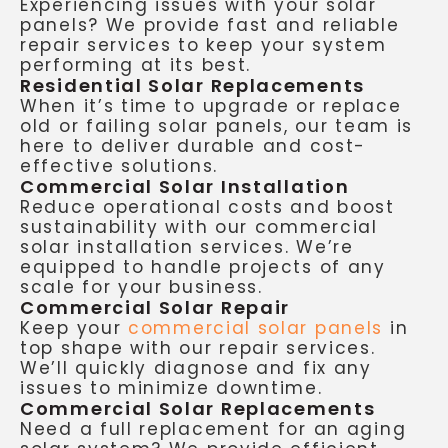
Experiencing issues with your solar
panels? We provide fast and reliable
repair services to keep your system
performing at its best.
Residential Solar Replacements
When it’s time to upgrade or replace
old or failing solar panels, our team is
here to deliver durable and cost-
effective solutions.
Commercial Solar Installation
Reduce operational costs and boost
sustainability with our commercial
solar installation services. We’re
equipped to handle projects of any
scale for your business.
Commercial Solar Repair
Keep your
commercial solar panels
in
top shape with our repair services.
We’ll quickly diagnose and fix any
issues to minimize downtime.
Commercial Solar Replacements
Need a full replacement for an aging