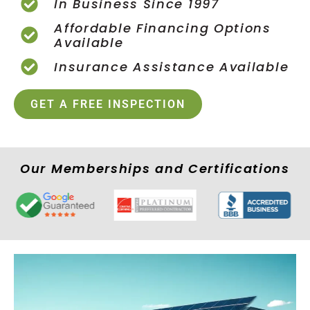
In Business Since 1997
Affordable Financing Options
Available
Insurance Assistance Available
GET A FREE INSPECTION
Our Memberships and Certifications