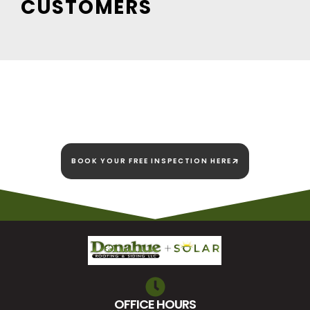
CUSTOMERS
We're here today and
we're here to stay!
BOOK YOUR FREE INSPECTION HERE
OFFICE HOURS