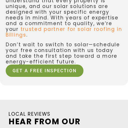
understand that every property is
unique, and our solar solutions are
designed with your specific energy
needs in mind. With years of expertise
and a commitment to quality, we’re
your
trusted partner for solar roofing in
Billings
.
Don’t wait to switch to solar—schedule
your free consultation with us today
and take the first step toward a more
energy-efficient future.
GET A FREE INSPECTION
LOCAL REVIEWS
HEAR FROM OUR