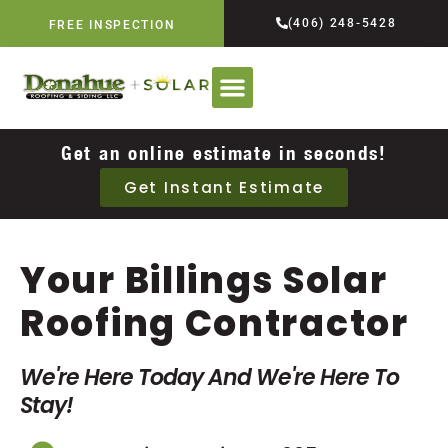
(406) 248-5428
FREE INSPECTION
Get an online estimate in seconds!
Get Instant Estimate
Your Billings Solar
Roofing Contractor
We're Here Today And We're Here To
Stay!