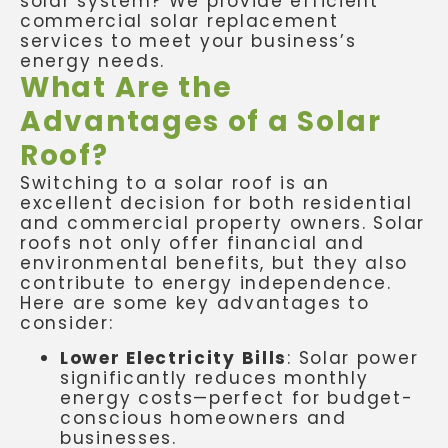
solar system? We provide efficient
commercial solar replacement
services to meet your business’s
energy needs.
What Are the
Advantages of a Solar
Roof?
Switching to a solar roof is an
excellent decision for both residential
and commercial property owners. Solar
roofs not only offer financial and
environmental benefits, but they also
contribute to energy independence.
Here are some key advantages to
consider:
Lower Electricity Bills
: Solar power
significantly reduces monthly
energy costs—perfect for budget-
conscious homeowners and
businesses.