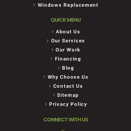
Windows Replacement
QUICK MENU
About Us
Our Services
Our Work
Financing
Blog
Why Choose Us
Contact Us
Sitemap
Privacy Policy
CONNECT WITH US