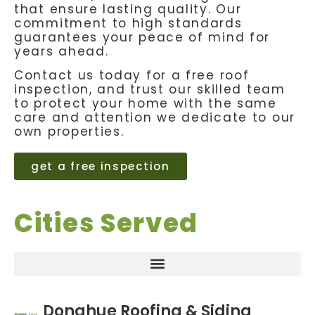
that ensure lasting quality. Our
commitment to high standards
guarantees your peace of mind for
years ahead.
Contact us today for a free roof
inspection, and trust our skilled team
to protect your home with the same
care and attention we dedicate to our
own properties.
get a free inspection
Cities Served
Donahue Roofing & Siding