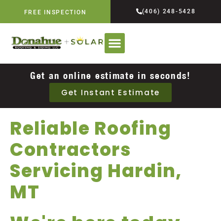
(406) 248-5428
FREE INSPECTION
Get an online estimate in seconds!
Get Instant Estimate
Reliable Roofing
Contractors
Servicing Hardin,
MT