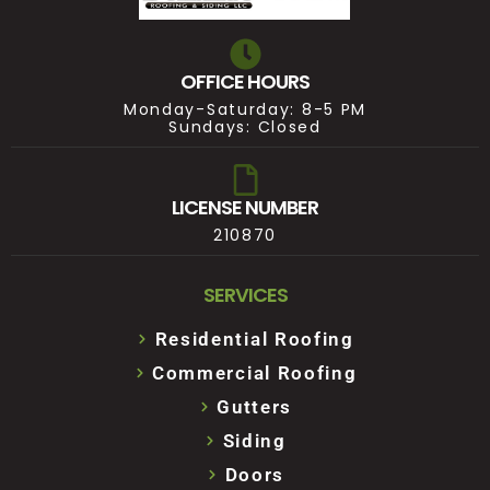
OFFICE HOURS
Monday-Saturday: 8-5 PM
Sundays: Closed
LICENSE NUMBER
210870
SERVICES
Residential Roofing
Commercial Roofing
Gutters
Siding
Doors