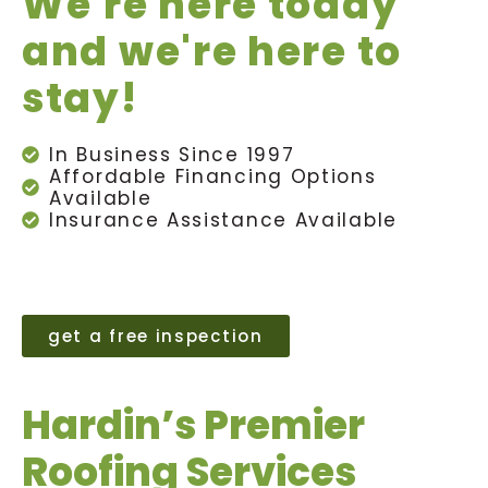
We're here today
and we're here to
stay!
In Business Since 1997
Affordable Financing Options
Available
Insurance Assistance Available
get a free inspection
Hardin’s Premier
Roofing Services