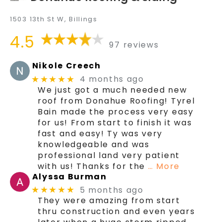
1503 13th St W, Billings
4.5
97 reviews
Nikole Creech
4 months ago
★★★★★
We just got a much needed new
roof from Donahue Roofing! Tyrel
Bain made the process very easy
for us! From start to finish it was
fast and easy! Ty was very
knowledgeable and was
professional land very patient
with us! Thanks for the
… More
Alyssa Burman
5 months ago
★★★★★
They were amazing from start
thru construction and even years