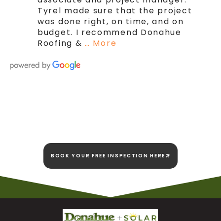
Tyrel made sure that the project
was done right, on time, and on
budget. I recommend Donahue
Roofing &
… More
We're here today and
we're here to stay!
BOOK YOUR FREE INSPECTION HERE