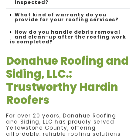
inspected?
What kind of warranty do you
provide for your roofing services?
How do you handle debris removal
and clean-up after the roofing work
is completed?
Donahue Roofing and
Siding, LLC.:
Trustworthy Hardin
Roofers
For over 20 years, Donahue Roofing
and Siding, LLC has proudly served
Yellowstone County, offering
affordable, reliable roofing solutions