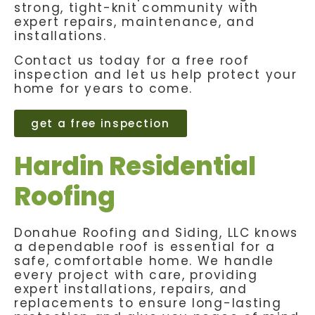
strong, tight-knit community with
expert repairs, maintenance, and
installations.
Contact us today for a free roof
inspection and let us help protect your
home for years to come.
get a free inspection
Hardin Residential
Roofing
Donahue Roofing and Siding, LLC knows
a dependable roof is essential for a
safe, comfortable home. We handle
every project with care, providing
expert installations, repairs, and
replacements to ensure long-lasting