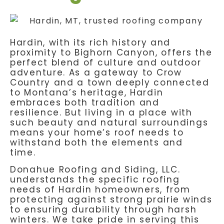
Hardin, with its rich history and
proximity to Bighorn Canyon, offers the
perfect blend of culture and outdoor
adventure. As a gateway to Crow
Country and a town deeply connected
to Montana’s heritage, Hardin
embraces both tradition and
resilience. But living in a place with
such beauty and natural surroundings
means your home’s roof needs to
withstand both the elements and
time.
Donahue Roofing and Siding, LLC.
understands the specific roofing
needs of Hardin homeowners, from
protecting against strong prairie winds
to ensuring durability through harsh
winters. We take pride in serving this