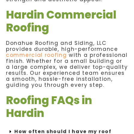
Hardin Commercial
Roofing
Donahue Roofing and Siding, LLC
provides durable, high-performance
commercial roofing
with a professional
finish. Whether for a small building or
a large complex, we deliver top-quality
results. Our experienced team ensures
a smooth, hassle-free installation,
guiding you through every step.
Roofing FAQs in
Hardin
How often should I have my roof