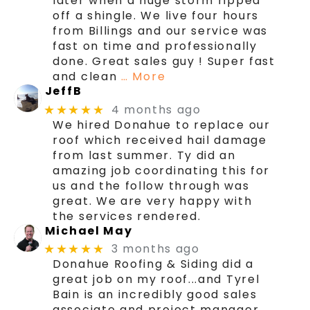
later when a huge storm ripped
off a shingle. We live four hours
from Billings and our service was
fast on time and professionally
done. Great sales guy ! Super fast
and clean
… More
JeffB
4 months ago
★★★★★
We hired Donahue to replace our
roof which received hail damage
from last summer. Ty did an
amazing job coordinating this for
us and the follow through was
great. We are very happy with
the services rendered.
Michael May
3 months ago
★★★★★
Donahue Roofing & Siding did a
great job on my roof...and Tyrel
Bain is an incredibly good sales
associate and project manager.