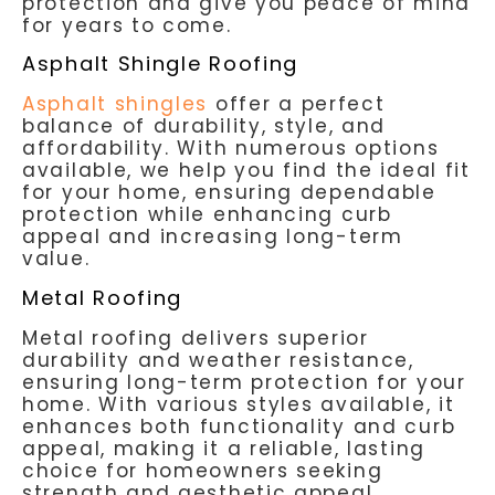
protection and give you peace of mind
for years to come.
Asphalt Shingle Roofing
Asphalt shingles
offer a perfect
balance of durability, style, and
affordability. With numerous options
available, we help you find the ideal fit
for your home, ensuring dependable
protection while enhancing curb
appeal and increasing long-term
value.
Metal Roofing
Metal roofing delivers superior
durability and weather resistance,
ensuring long-term protection for your
home. With various styles available, it
enhances both functionality and curb
appeal, making it a reliable, lasting
choice for homeowners seeking
strength and aesthetic appeal.