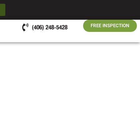
FREE INSPECTION
(406) 248-5428