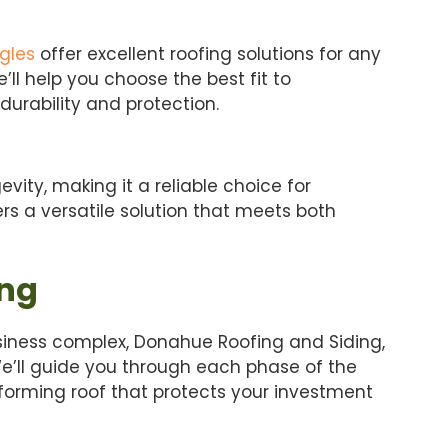
gles
offer excellent roofing solutions for any
’ll help you choose the best fit to
urability and protection.
evity, making it a reliable choice for
ers a versatile solution that meets both
ing
business complex, Donahue Roofing and Siding,
We’ll guide you through each phase of the
rforming roof that protects your investment