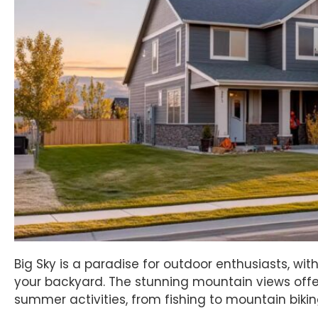
Big Sky is a paradise for outdoor enthusiasts, with 
your backyard. The stunning mountain views offe
summer activities, from fishing to mountain bikin