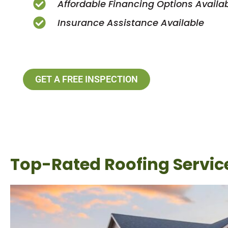
Affordable Financing Options Availa
Insurance Assistance Available
GET A FREE INSPECTION
Top-Rated Roofing Service