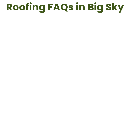
Roofing FAQs in Big Sky