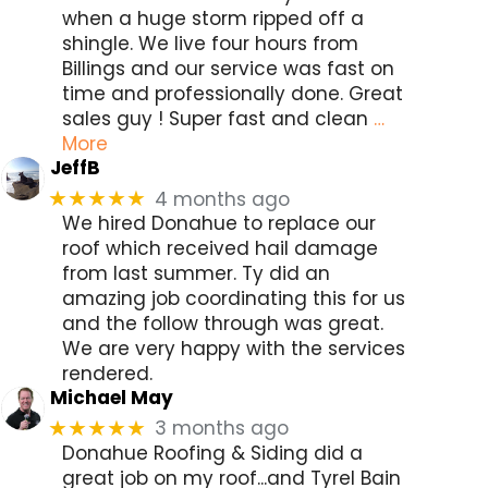
when a huge storm ripped off a
shingle. We live four hours from
Billings and our service was fast on
time and professionally done. Great
sales guy ! Super fast and clean
…
More
JeffB
4 months ago
★★★★★
We hired Donahue to replace our
roof which received hail damage
from last summer. Ty did an
amazing job coordinating this for us
and the follow through was great.
We are very happy with the services
rendered.
Michael May
3 months ago
★★★★★
Donahue Roofing & Siding did a
great job on my roof...and Tyrel Bain