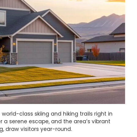
world-class skiing and hiking trails right in
r a serene escape, and the area’s vibrant
g, draw visitors year-round.