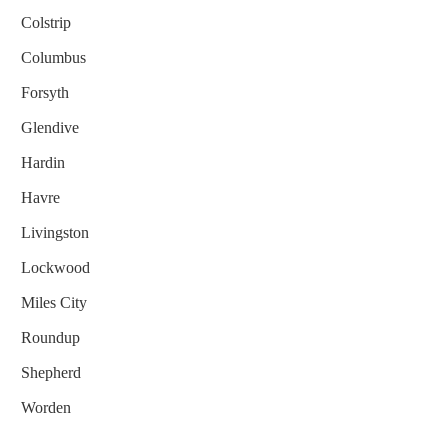
Colstrip
Columbus
Forsyth
Glendive
Hardin
Havre
Livingston
Lockwood
Miles City
Roundup
Shepherd
Worden