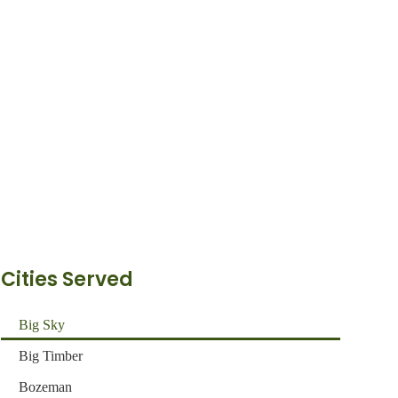
Cities Served
Big Sky
Big Timber
Bozeman