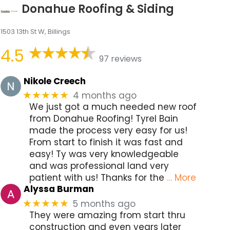
Donahue Roofing & Siding
1503 13th St W, Billings
4.5
97 reviews
Nikole Creech
4 months ago
★★★★★
We just got a much needed new roof
from Donahue Roofing! Tyrel Bain
made the process very easy for us!
From start to finish it was fast and
easy! Ty was very knowledgeable
and was professional land very
patient with us! Thanks for the
… More
Alyssa Burman
5 months ago
★★★★★
They were amazing from start thru
construction and even years later