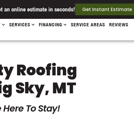
t an online estimate in seconds!
Get Instant Estimate
T
SERVICES
FINANCING
SERVICE AREAS
REVIEWS
ty Roofing
ig Sky, MT
 Here To Stay!