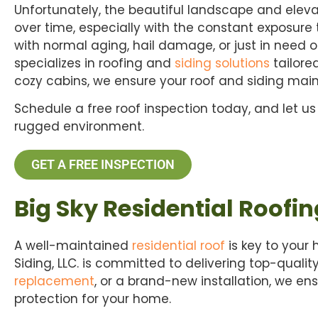
Unfortunately, the beautiful landscape and elev
over time, especially with the constant exposur
with normal aging, hail damage, or just in need o
specializes in roofing and
siding solutions
tailore
cozy cabins, we ensure your roof and siding main
Schedule a free roof inspection today, and let us
rugged environment.
GET A FREE INSPECTION
Big Sky Residential Roofin
A well-maintained
residential roof
is key to your
Siding, LLC. is committed to delivering top-qualit
replacement
, or a brand-new installation, we e
protection for your home.