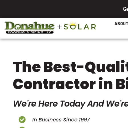
Ge
ABOU
The Best-Quali
Contractor in B
We're Here Today And We're
In Business Since 1997