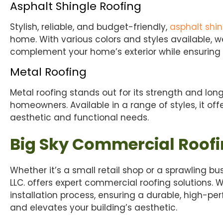
Asphalt Shingle Roofing
Stylish, reliable, and budget-friendly,
asphalt shin
home. With various colors and styles available, we
complement your home’s exterior while ensuring d
Metal Roofing
Metal roofing stands out for its strength and long
homeowners. Available in a range of styles, it off
aesthetic and functional needs.
Big Sky Commercial Roof
Whether it’s a small retail shop or a sprawling 
LLC. offers expert commercial roofing solutions. 
installation process, ensuring a durable, high-pe
and elevates your building’s aesthetic.