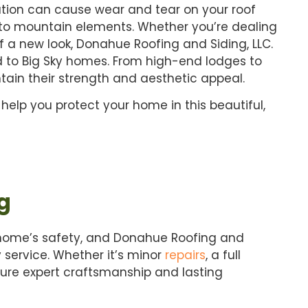
ation can cause wear and tear on your roof
e to mountain elements. Whether you’re dealing
f a new look, Donahue Roofing and Siding, LLC.
d to Big Sky homes. From high-end lodges to
tain their strength and aesthetic appeal.
 help you protect your home in this beautiful,
g
 home’s safety, and Donahue Roofing and
y service. Whether it’s minor
repairs
, a full
nsure expert craftsmanship and lasting