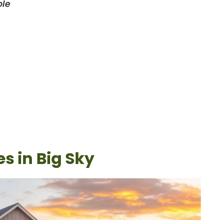
ble
s in Big Sky