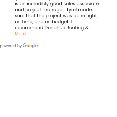
is an incredibly good sales associate
and project manager. Tyrel made
sure that the project was done right,
on time, and on budget. I
recommend Donahue Roofing &
…
More