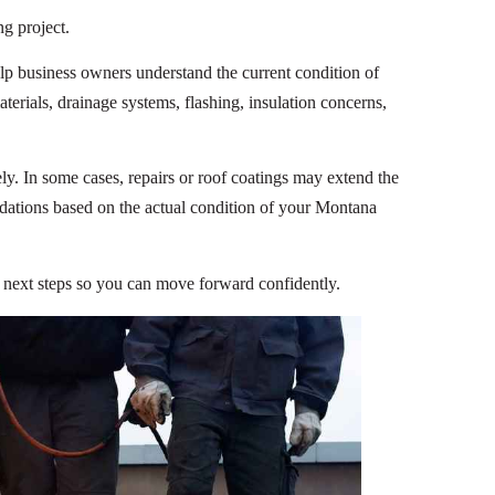
ng project.
lp business owners understand the current condition of
terials, drainage systems, flashing, insulation concerns,
y. In some cases, repairs or roof coatings may extend the
ndations based on the actual condition of your Montana
r next steps so you can move forward confidently.