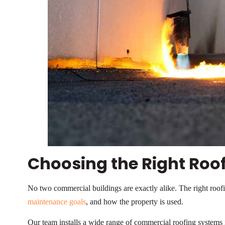
Choosing the Right Roo
No two commercial buildings are exactly alike. The right roof
maintenance goals
, and how the property is used.
Our team installs a wide range of commercial roofing systems i