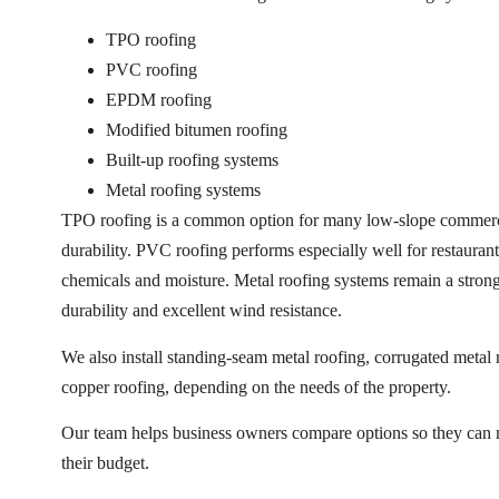
TPO roofing
PVC roofing
EPDM roofing
Modified bitumen roofing
Built-up roofing systems
Metal roofing systems
TPO roofing is a common option for many low-slope commercia
durability. PVC roofing performs especially well for restaurants 
chemicals and moisture. Metal roofing systems remain a stron
durability and excellent wind resistance.
We also install standing-seam metal roofing, corrugated metal 
copper roofing, depending on the needs of the property.
Our team helps business owners compare options so they can ma
their budget.