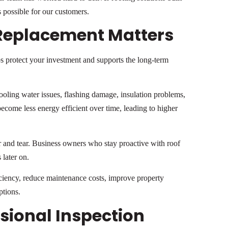
 possible for our customers.
Replacement Matters
s protect your investment and supports the long-term
ooling water issues, flashing damage, insulation problems,
come less energy efficient over time, leading to higher
r and tear. Business owners who stay proactive with roof
 later on.
iciency, reduce maintenance costs, improve property
ptions.
essional Inspection