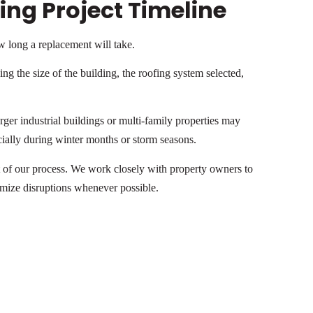
ng Project Timeline
 long a replacement will take.
ng the size of the building, the roofing system selected,
er industrial buildings or multi-family properties may
cially during winter months or storm seasons.
of our process. We work closely with property owners to
imize disruptions whenever possible.