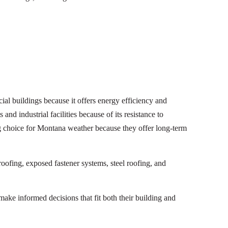
l buildings because it offers energy efficiency and
and industrial facilities because of its resistance to
g choice for Montana weather because they offer long-term
roofing, exposed fastener systems, steel roofing, and
ke informed decisions that fit both their building and