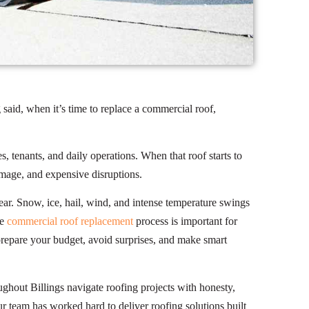
said, when it’s time to replace a commercial roof,
, tenants, and daily operations. When that roof starts to
damage, and expensive disruptions.
ear. Snow, ice, hail, wind, and intense temperature swings
he
commercial roof replacement
process is important for
repare your budget, avoid surprises, and make smart
ghout Billings navigate roofing projects with honesty,
team has worked hard to deliver roofing solutions built