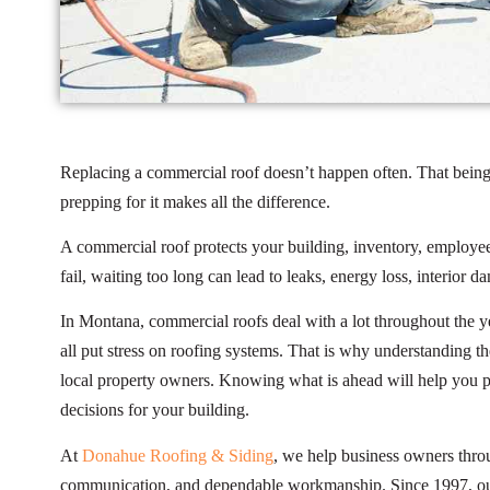
Replacing a commercial roof doesn’t happen often. That being 
prepping for it makes all the difference.
A commercial roof protects your building, inventory, employees
fail, waiting too long can lead to leaks, energy loss, interior 
In Montana, commercial roofs deal with a lot throughout the y
all put stress on roofing systems. That is why understanding t
local property owners. Knowing what is ahead will help you p
decisions for your building.
At
Donahue Roofing & Siding
, we help business owners throu
communication, and dependable workmanship. Since 1997, our 