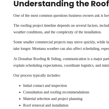
Understanding the Roofi
One of the most common questions business owners ask is how
The roofing project timeline depends on several factors, includi
weather conditions, and the complexity of the installation.
Some smaller commercial projects may move quickly, while larg
take longer. Montana weather can also affect scheduling, espe
At Donahue Roofing & Siding, communication is a major part 
explain scheduling expectations, coordinate logistics, and min
Our process typically includes:
Initial contact and inspection
Consultation and roofing recommendations
Material selection and project planning
Roof removal and installation