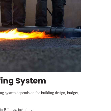
fing System
ing system depends on the building design, budget,
n Billings, including: