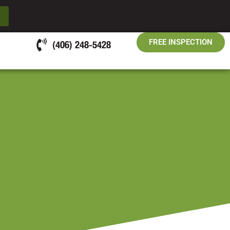
FREE INSPECTION
(406) 248-5428