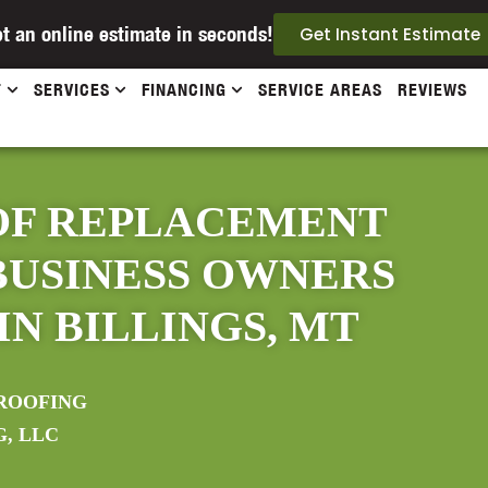
t an online estimate in seconds!
Get Instant Estimate
T
SERVICES
FINANCING
SERVICE AREAS
REVIEWS
OF REPLACEMENT
BUSINESS OWNERS
N BILLINGS, MT
ROOFING
G, LLC