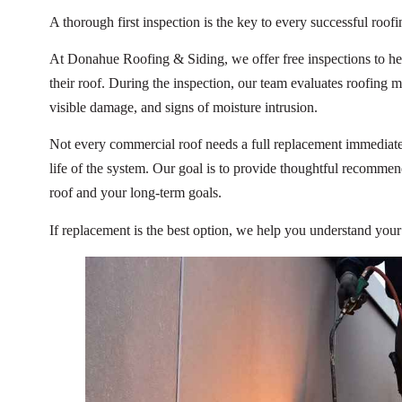
A thorough first inspection is the key to every successful roofi
At Donahue Roofing & Siding, we offer free inspections to he
their roof. During the inspection, our team evaluates roofing ma
visible damage, and signs of moisture intrusion.
Not every commercial roof needs a full replacement immediatel
life of the system. Our goal is to provide thoughtful recomme
roof and your long-term goals.
If replacement is the best option, we help you understand you