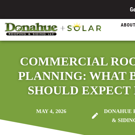
Ge
ABOU
COMMERCIAL RO
PLANNING: WHAT 
SHOULD EXPECT I
MAY 4, 2026
DONAHUE 
& SIDIN