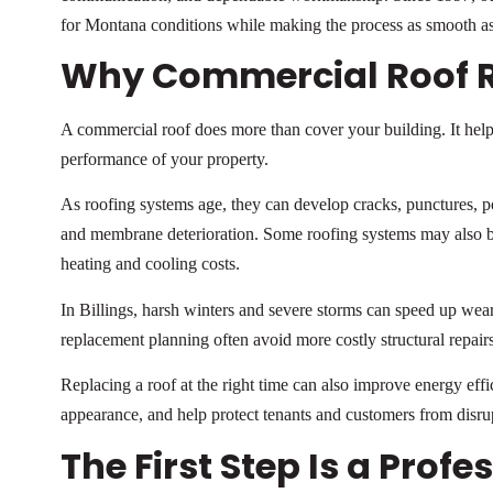
for Montana conditions while making the process as smooth as
Why Commercial Roof 
A commercial roof does more than cover your building. It help
performance of your property.
As roofing systems age, they can develop cracks, punctures, p
and membrane deterioration. Some roofing systems may also be
heating and cooling costs.
In Billings, harsh winters and severe storms can speed up wea
replacement planning often avoid more costly structural repairs
Replacing a roof at the right time can also improve energy eff
appearance, and help protect tenants and customers from disru
The First Step Is a Prof