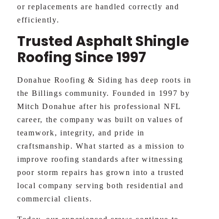
or replacements are handled correctly and
efficiently.
Trusted Asphalt Shingle
Roofing Since 1997
Donahue Roofing & Siding has deep roots in
the Billings community. Founded in 1997 by
Mitch Donahue after his professional NFL
career, the company was built on values of
teamwork, integrity, and pride in
craftsmanship. What started as a mission to
improve roofing standards after witnessing
poor storm repairs has grown into a trusted
local company serving both residential and
commercial clients.