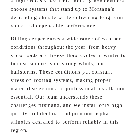
shingle roofs since 1997, helping homeowners
choose systems that stand up to Montana’s
demanding climate while delivering long-term
value and dependable performance.
Billings experiences a wide range of weather
conditions throughout the year, from heavy
snow loads and freeze-thaw cycles in winter to
intense summer sun, strong winds, and
hailstorms. These conditions put constant
stress on roofing systems, making proper
material selection and professional installation
essential. Our team understands these
challenges firsthand, and we install only high-
quality architectural and premium asphalt
shingles designed to perform reliably in this
region.