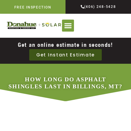
(406) 248-5428
FREE INSPECTION
Get an online estimate in seconds!
Get Instant Estimate
HOW LONG DO ASPHALT
SHINGLES LAST IN BILLINGS, MT?
DECEMBER 2, 2025
DONAHUE ROOFING & SIDING,
LLC