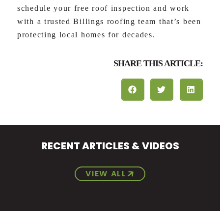
schedule your free roof inspection and work
with a trusted Billings roofing team that’s been
protecting local homes for decades.
SHARE THIS ARTICLE:
RECENT ARTICLES & VIDEOS
VIEW ALL