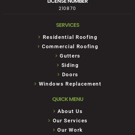
LICENSE NUMBER
210870
SERVICES
Residential Roofing
Commercial Roofing
Gutters
Siding
Doors
Windows Replacement
QUICK MENU
About Us
Our Services
Our Work