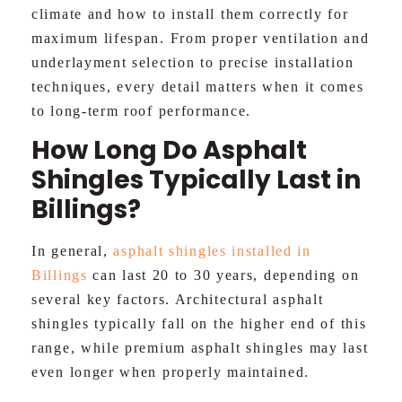
climate and how to install them correctly for
maximum lifespan. From proper ventilation and
underlayment selection to precise installation
techniques, every detail matters when it comes
to long-term roof performance.
How Long Do Asphalt
Shingles Typically Last in
Billings?
In general,
asphalt shingles installed in
Billings
can last 20 to 30 years, depending on
several key factors. Architectural asphalt
shingles typically fall on the higher end of this
range, while premium asphalt shingles may last
even longer when properly maintained.