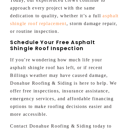
Today, our experienced crews continue to
approach every project with the same
dedication to quality, whether it’s a full
asphalt
shingle roof replacement
, storm damage repair,
or routine inspection.
Schedule Your Free Asphalt
Shingle Roof Inspection
If you’re wondering how much life your
asphalt shingle roof has left, or if recent
Billings weather may have caused damage,
Donahue Roofing & Siding is here to help. We
offer free inspections, insurance assistance,
emergency services, and affordable financing
options to make roofing decisions easier and
more accessible.
Contact Donahue Roofing & Siding today to