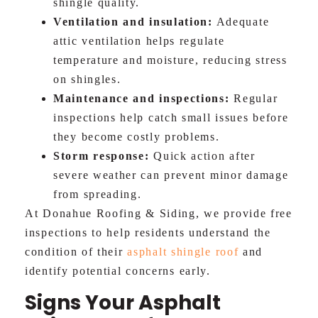
shingle quality.
Ventilation and insulation:
Adequate
attic ventilation helps regulate
temperature and moisture, reducing stress
on shingles.
Maintenance and inspections:
Regular
inspections help catch small issues before
they become costly problems.
Storm response:
Quick action after
severe weather can prevent minor damage
from spreading.
At Donahue Roofing & Siding, we provide free
inspections to help residents understand the
condition of their
asphalt shingle roof
and
identify potential concerns early.
Signs Your Asphalt