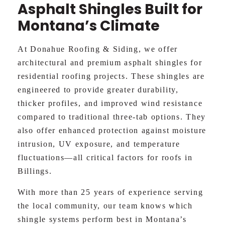
Asphalt Shingles Built for
Montana’s Climate
At Donahue Roofing & Siding, we offer
architectural and premium asphalt shingles for
residential roofing projects. These shingles are
engineered to provide greater durability,
thicker profiles, and improved wind resistance
compared to traditional three-tab options. They
also offer enhanced protection against moisture
intrusion, UV exposure, and temperature
fluctuations—all critical factors for roofs in
Billings.
With more than 25 years of experience serving
the local community, our team knows which
shingle systems perform best in Montana’s