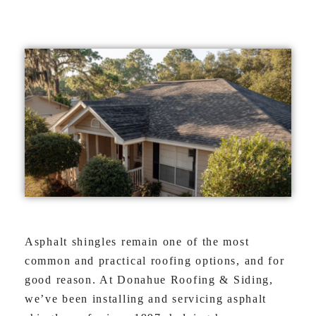
Asphalt shingles remain one of the most
common and practical roofing options, and for
good reason. At Donahue Roofing & Siding,
we’ve been installing and servicing asphalt