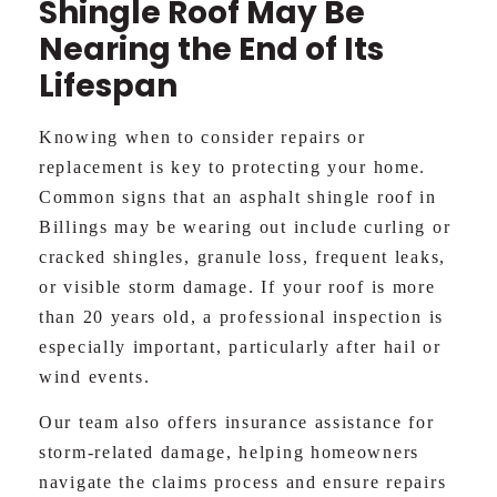
Shingle Roof May Be
Nearing the End of Its
Lifespan
Knowing when to consider repairs or
replacement is key to protecting your home.
Common signs that an asphalt shingle roof in
Billings may be wearing out include curling or
cracked shingles, granule loss, frequent leaks,
or visible storm damage. If your roof is more
than 20 years old, a professional inspection is
especially important, particularly after hail or
wind events.
Our team also offers insurance assistance for
storm-related damage, helping homeowners
navigate the claims process and ensure repairs