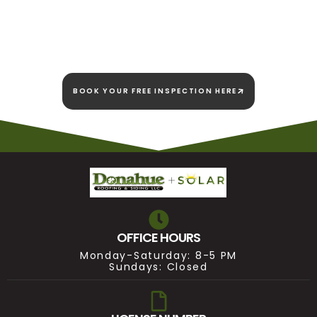
We're here today and
we're here to stay!
BOOK YOUR FREE INSPECTION HERE
OFFICE HOURS
Monday-Saturday: 8-5 PM
Sundays: Closed