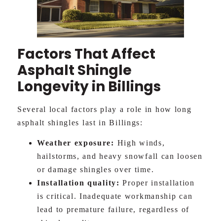
Factors That Affect
Asphalt Shingle
Longevity in Billings
Several local factors play a role in how long
asphalt shingles last in Billings:
Weather exposure:
High winds,
hailstorms, and heavy snowfall can loosen
or damage shingles over time.
Installation quality:
Proper installation
is critical. Inadequate workmanship can
lead to premature failure, regardless of