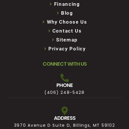
Financing
Blog
Why Choose Us
Contact Us
Sitemap
Privacy Policy
CONNECT WITH US
PHONE
(406) 248-5428
ADDRESS
3970 Avenue D Suite D, Billings, MT 59102