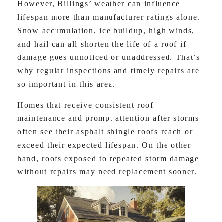
However, Billings’ weather can influence
lifespan more than manufacturer ratings alone.
Snow accumulation, ice buildup, high winds,
and hail can all shorten the life of a roof if
damage goes unnoticed or unaddressed. That’s
why regular inspections and timely repairs are
so important in this area.
Homes that receive consistent roof
maintenance and prompt attention after storms
often see their asphalt shingle roofs reach or
exceed their expected lifespan. On the other
hand, roofs exposed to repeated storm damage
without repairs may need replacement sooner.