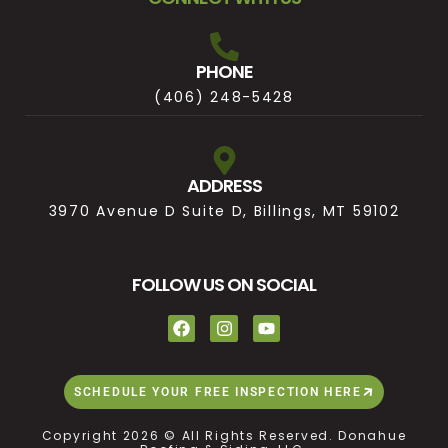
PHONE
(406) 248-5428
ADDRESS
3970 Avenue D Suite D, Billings, MT 59102
FOLLOW US ON SOCIAL
SCHEDULE YOUR FREE INSPECTION HERE
Copyright 2026 © All Rights Reserved. Donahue