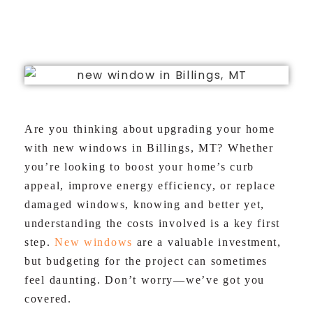
LLC
Are you thinking about upgrading your home
with new windows in Billings, MT? Whether
you’re looking to boost your home’s curb
appeal, improve energy efficiency, or replace
damaged windows, knowing and better yet,
understanding the costs involved is a key first
step.
New windows
are a valuable investment,
but budgeting for the project can sometimes
feel daunting. Don’t worry—we’ve got you
covered.