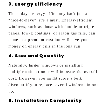
3. Energy Efficiency
These days, energy efficiency isn’t just a
“nice-to-have”; it’s a must. Energy-efficient
windows, such as those with double or triple
panes, low-E coatings, or argon gas fills, can
come at a premium cost but will save you
money on energy bills in the long run.
4. Size and Quantity
Naturally, larger windows or installing
multiple units at once will increase the overall
cost. However, you might score a bulk
discount if you replace several windows in one
go.
5. Installation Complexity