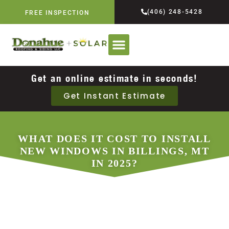
(406) 248-5428
FREE INSPECTION
Get an online estimate in seconds!
Get Instant Estimate
WHAT DOES IT COST TO INSTALL
NEW WINDOWS IN BILLINGS, MT
IN 2025?
JULY 15, 2025
DONAHUE ROOFING & SIDING,