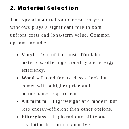
2. Material Selection
The type of material you choose for your
windows plays a significant role in both
upfront costs and long-term value. Common
options include:
Vinyl
– One of the most affordable
materials, offering durability and energy
efficiency.
Wood
– Loved for its classic look but
comes with a higher price and
maintenance requirement.
Aluminum
– Lightweight and modern but
less energy-efficient than other options.
Fiberglass
– High-end durability and
insulation but more expensive.