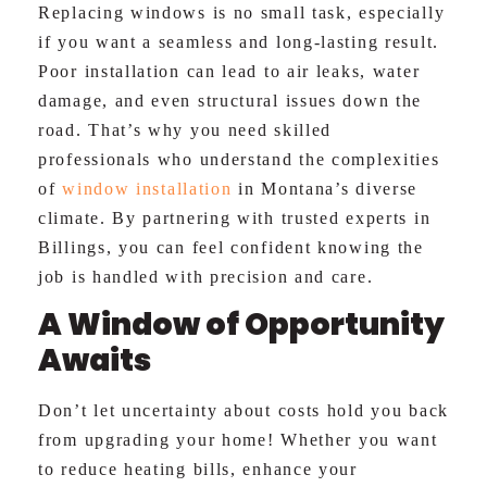
Replacing windows is no small task, especially
if you want a seamless and long-lasting result.
Poor installation can lead to air leaks, water
damage, and even structural issues down the
road. That’s why you need skilled
professionals who understand the complexities
of
window installation
in Montana’s diverse
climate. By partnering with trusted experts in
Billings, you can feel confident knowing the
job is handled with precision and care.
A Window of Opportunity
Awaits
Don’t let uncertainty about costs hold you back
from upgrading your home! Whether you want
to reduce heating bills, enhance your