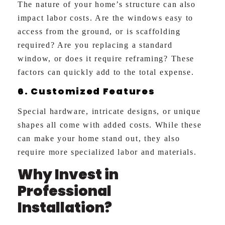
The nature of your home’s structure can also
impact labor costs. Are the windows easy to
access from the ground, or is scaffolding
required? Are you replacing a standard
window, or does it require reframing? These
factors can quickly add to the total expense.
6. Customized Features
Special hardware, intricate designs, or unique
shapes all come with added costs. While these
can make your home stand out, they also
require more specialized labor and materials.
Why Invest in
Professional
Installation?