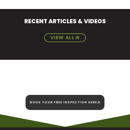
RECENT ARTICLES & VIDEOS
VIEW ALL
We're here today and
we're here to stay!
BOOK YOUR FREE INSPECTION HERE