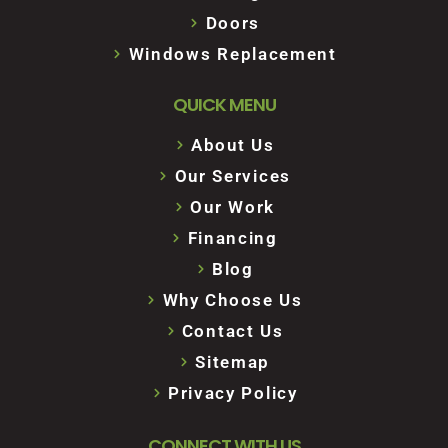
Doors
Windows Replacement
QUICK MENU
About Us
Our Services
Our Work
Financing
Blog
Why Choose Us
Contact Us
Sitemap
Privacy Policy
CONNECT WITH US