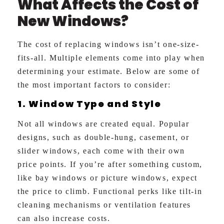
What Affects the Cost of
New Windows?
The cost of replacing windows isn’t one-size-
fits-all. Multiple elements come into play when
determining your estimate. Below are some of
the most important factors to consider:
1. Window Type and Style
Not all windows are created equal. Popular
designs, such as double-hung, casement, or
slider windows, each come with their own
price points. If you’re after something custom,
like bay windows or picture windows, expect
the price to climb. Functional perks like tilt-in
cleaning mechanisms or ventilation features
can also increase costs.