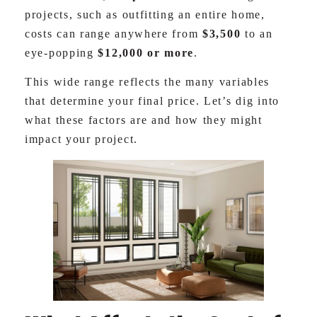
projects, such as outfitting an entire home,
costs can range anywhere from
$3,500
to an
eye-popping
$12,000 or more
.
This wide range reflects the many variables
that determine your final price. Let’s dig into
what these factors are and how they might
impact your project.