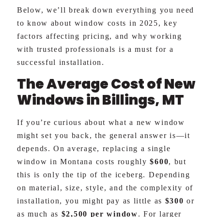
Below, we’ll break down everything you need
to know about window costs in 2025, key
factors affecting pricing, and why working
with trusted professionals is a must for a
successful installation.
The Average Cost of New
Windows in Billings, MT
If you’re curious about what a new window
might set you back, the general answer is—it
depends. On average, replacing a single
window in Montana costs roughly
$600
, but
this is only the tip of the iceberg. Depending
on material, size, style, and the complexity of
installation, you might pay as little as
$300
or
as much as
$2,500 per window
. For larger