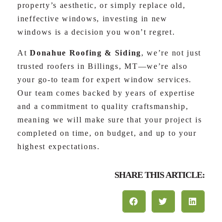
property’s aesthetic, or simply replace old,
ineffective windows, investing in new
windows is a decision you won’t regret.
At
Donahue Roofing & Siding
, we’re not just
trusted roofers in Billings, MT—we’re also
your go-to team for expert window services.
Our team comes backed by years of expertise
and a commitment to quality craftsmanship,
meaning we will make sure that your project is
completed on time, on budget, and up to your
highest expectations.
SHARE THIS ARTICLE: