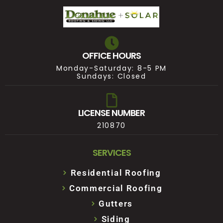
OFFICE HOURS
Monday-Saturday: 8-5 PM
Sundays: Closed
LICENSE NUMBER
210870
SERVICES
Residential Roofing
Commercial Roofing
Gutters
Siding