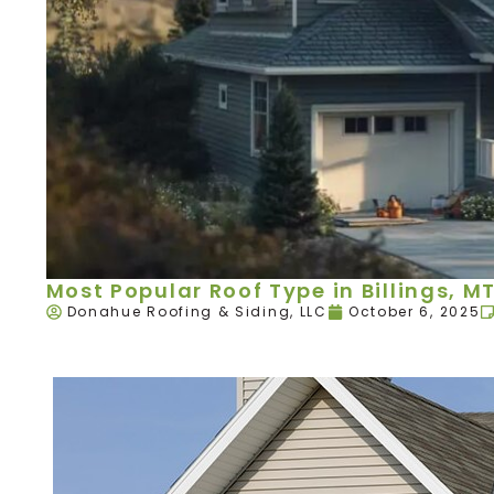
Most Popular Roof Type in Billings, M
Donahue Roofing & Siding, LLC
October 6, 2025