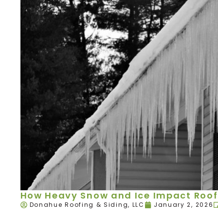
How Heavy Snow and Ice Impact Roof
Donahue Roofing & Siding, LLC
January 2, 2026