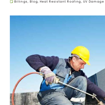
Billings
,
Blog
,
Heat Resistant Roofing
,
UV Damage 