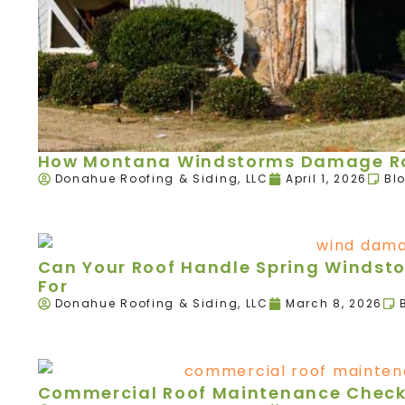
How Montana Windstorms Damage Roo
Donahue Roofing & Siding, LLC
April 1, 2026
Bl
Can Your Roof Handle Spring Windst
For
Donahue Roofing & Siding, LLC
March 8, 2026
Commercial Roof Maintenance Checkl