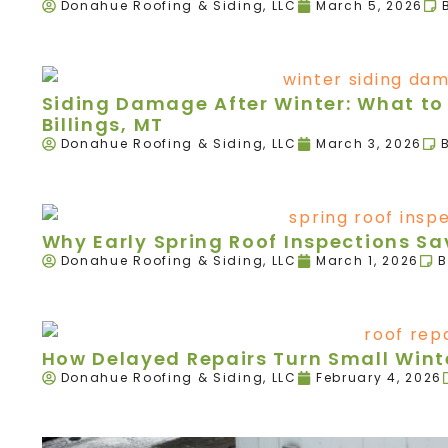
Donahue Roofing & Siding, LLC
March 5, 2026
Siding Damage After Winter: What to 
Billings, MT
Donahue Roofing & Siding, LLC
March 3, 2026
Why Early Spring Roof Inspections 
Donahue Roofing & Siding, LLC
March 1, 2026
B
How Delayed Repairs Turn Small Winte
Donahue Roofing & Siding, LLC
February 4, 2026