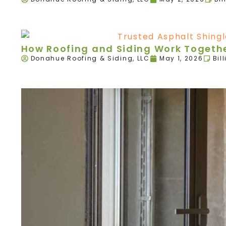
How Roofing and Siding Work Togethe
Donahue Roofing & Siding, LLC
May 1, 2026
Bil