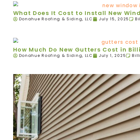
What Does It Cost to Install New Wind
Donahue Roofing & Siding, LLC
July 15, 2025
Bi
How Much Do New Gutters Cost in Bill
Donahue Roofing & Siding, LLC
July 1, 2025
Bil