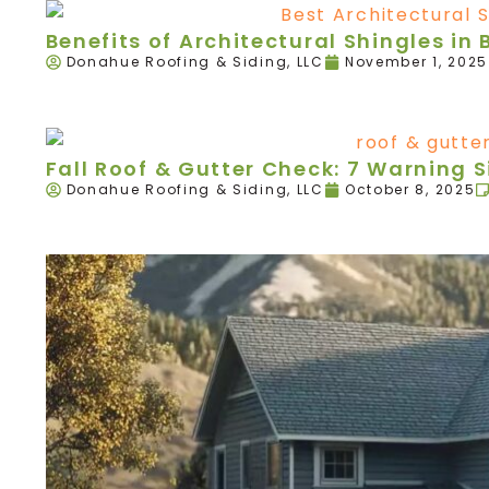
Benefits of Architectural Shingles in B
Donahue Roofing & Siding, LLC
November 1, 2025
Fall Roof & Gutter Check: 7 Warning 
Donahue Roofing & Siding, LLC
October 8, 2025