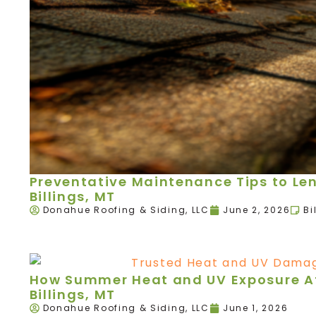
Preventative Maintenance Tips to Leng
Billings, MT
Donahue Roofing & Siding, LLC
June 2, 2026
Bi
How Summer Heat and UV Exposure Aff
Billings, MT
Donahue Roofing & Siding, LLC
June 1, 2026