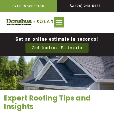
(406) 248-5428
FREE INSPECTION
Get an online estimate in seconds!
Get Instant Estimate
BLOG
Expert Roofing Tips and
Insights