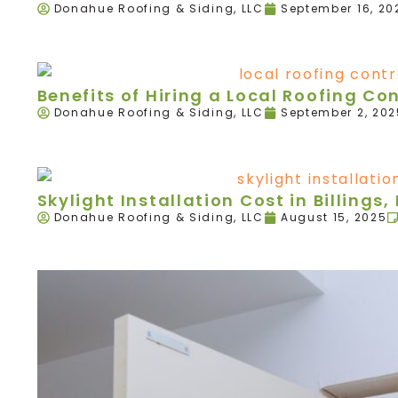
Donahue Roofing & Siding, LLC
September 16, 20
Benefits of Hiring a Local Roofing Con
Donahue Roofing & Siding, LLC
September 2, 202
Skylight Installation Cost in Billings,
Donahue Roofing & Siding, LLC
August 15, 2025