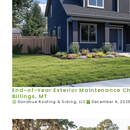
End-of-Year Exterior Maintenance Ch
Billings, MT
Donahue Roofing & Siding, LLC
December 9, 202