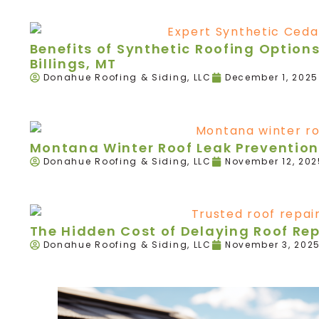
Benefits of Synthetic Roofing Option
Billings, MT
Donahue Roofing & Siding, LLC
December 1, 2025
Montana Winter Roof Leak Prevention
Donahue Roofing & Siding, LLC
November 12, 202
The Hidden Cost of Delaying Roof Re
Donahue Roofing & Siding, LLC
November 3, 202