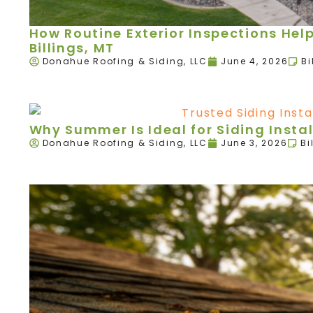
How Routine Exterior Inspections Hel
Billings, MT
Donahue Roofing & Siding, LLC
June 4, 2026
Bi
Why Summer Is Ideal for Siding Instal
Donahue Roofing & Siding, LLC
June 3, 2026
Bi