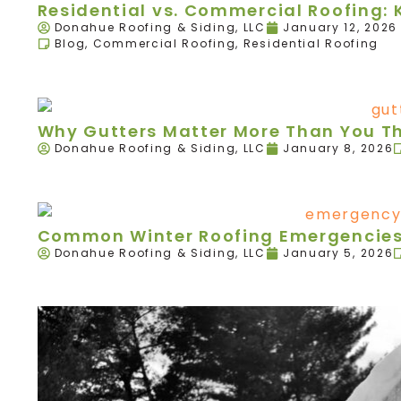
Residential vs. Commercial Roofing: 
Donahue Roofing & Siding, LLC
January 12, 2026
Blog
,
Commercial Roofing
,
Residential Roofing
Why Gutters Matter More Than You T
Donahue Roofing & Siding, LLC
January 8, 2026
Common Winter Roofing Emergencies 
Donahue Roofing & Siding, LLC
January 5, 2026