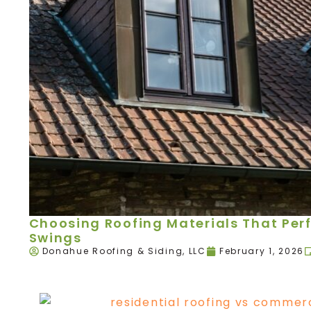
Choosing Roofing Materials That Per
Swings
Donahue Roofing & Siding, LLC
February 1, 2026