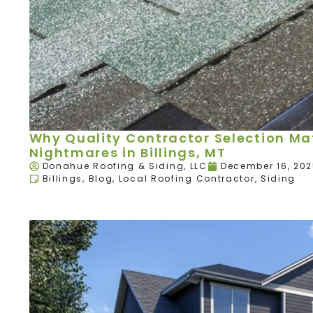
Why Quality Contractor Selection Mat
Nightmares in Billings, MT
Donahue Roofing & Siding, LLC
December 16, 20
Billings
,
Blog
,
Local Roofing Contractor
,
Siding