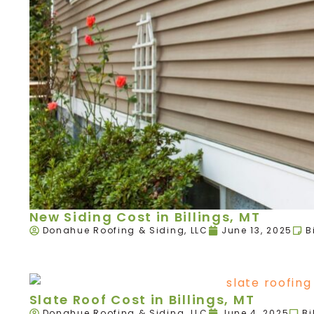
New Siding Cost in Billings, MT
Donahue Roofing & Siding, LLC
June 13, 2025
B
Slate Roof Cost in Billings, MT
Donahue Roofing & Siding, LLC
June 4, 2025
Bi