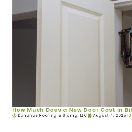
How Much Does a New Door Cost in Bil
Donahue Roofing & Siding, LLC
August 4, 2025