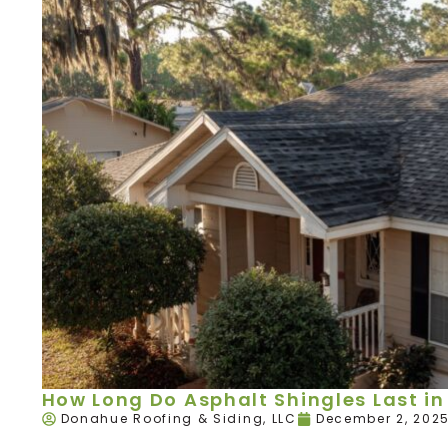
How Long Do Asphalt Shingles Last in 
Donahue Roofing & Siding, LLC
December 2, 202