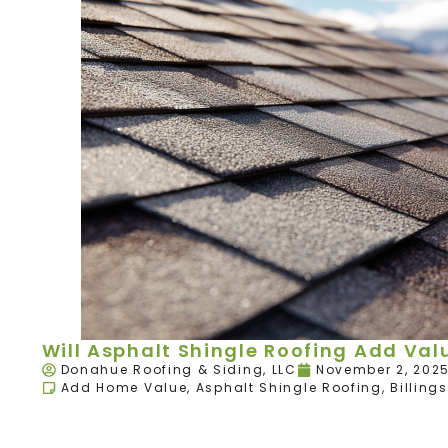
Will Asphalt Shingle Roofing Add Va
Donahue Roofing & Siding, LLC
November 2, 202
Add Home Value
,
Asphalt Shingle Roofing
,
Billings