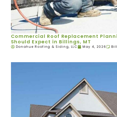
Commercial Roof Replacement Plann
Should Expect in Billings, MT
Donahue Roofing & Siding, LLC
May 4, 2026
Bil