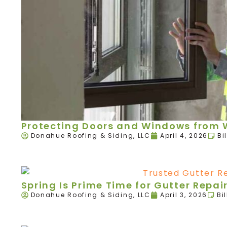
Protecting Doors and Windows from W
Donahue Roofing & Siding, LLC
April 4, 2026
Bi
Spring Is Prime Time for Gutter Rep
Donahue Roofing & Siding, LLC
April 3, 2026
Bi