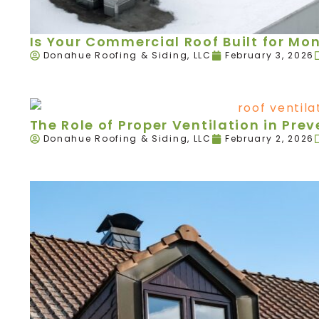
Is Your Commercial Roof Built for Mo
Donahue Roofing & Siding, LLC
February 3, 2026
The Role of Proper Ventilation in Pr
Donahue Roofing & Siding, LLC
February 2, 2026