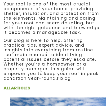
Your roof is one of the most crucial
components of your home, providing
shelter, insulation, and protection from
the elements. Maintaining and caring
for your roof can seem daunting, but
with the right guidance and knowledge,
it becomes a manageable task.
Our blog is here to help, offering
practical tips, expert advice, and
insights into everything from routine
roof maintenance to identifying
potential issues before they escalate.
Whether you’re a homeowner or a
property manager, this guide will
empower you to keep your roof in peak
condition year-round.r blog
ALL ARTICLES