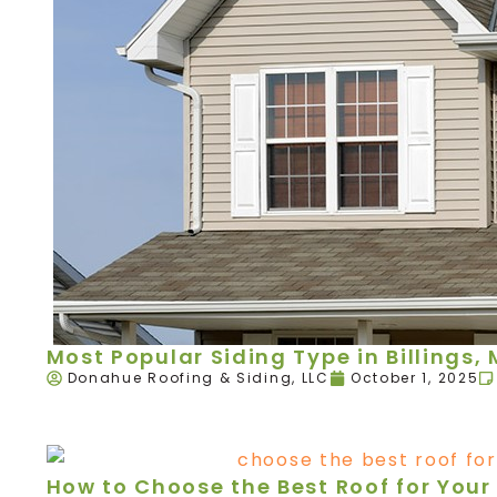
Most Popular Siding Type in Billings,
Donahue Roofing & Siding, LLC
October 1, 2025
How to Choose the Best Roof for Your 