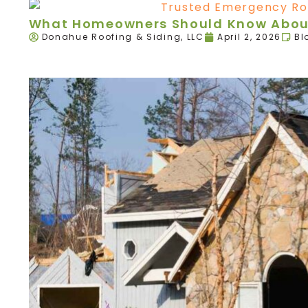
What Homeowners Should Know About
Donahue Roofing & Siding, LLC
April 2, 2026
Bl