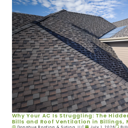
Why Your AC Is Struggling: The Hidd
Bills and Roof Ventilation in Billings,
Donahue Roofing & Siding, LLC
July 1, 2026
Bil