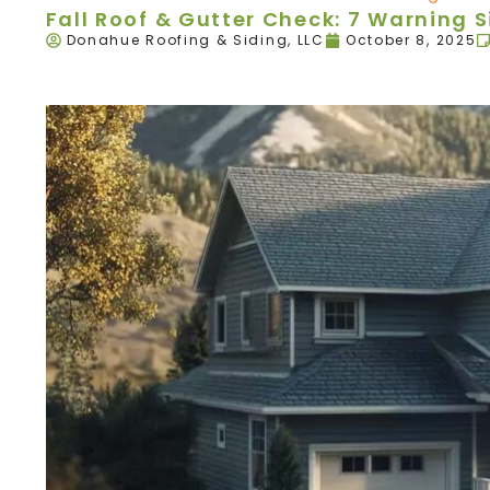
Fall Roof & Gutter Check: 7 Warning 
Donahue Roofing & Siding, LLC
October 8, 2025