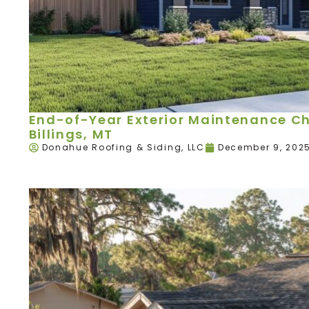
End-of-Year Exterior Maintenance Ch
Billings, MT
Donahue Roofing & Siding, LLC
December 9, 202