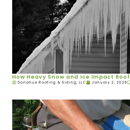
How Heavy Snow and Ice Impact Roof
Donahue Roofing & Siding, LLC
January 2, 2026