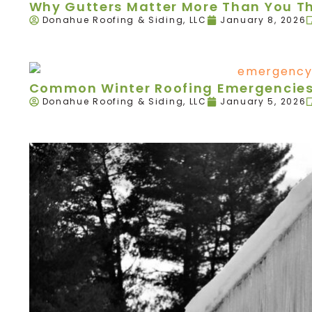
Why Gutters Matter More Than You T
Donahue Roofing & Siding, LLC
January 8, 2026
Common Winter Roofing Emergencies 
Donahue Roofing & Siding, LLC
January 5, 2026