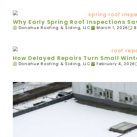
Why Early Spring Roof Inspections 
Donahue Roofing & Siding, LLC
March 1, 2026
B
How Delayed Repairs Turn Small Winte
Donahue Roofing & Siding, LLC
February 4, 2026