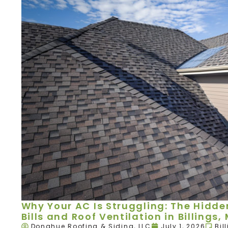
Why Your AC Is Struggling: The Hidd
Bills and Roof Ventilation in Billings,
Donahue Roofing & Siding, LLC
July 1, 2026
Bil