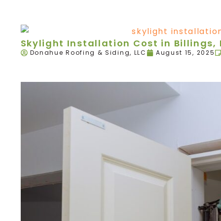
Skylight Installation Cost in Billings,
Donahue Roofing & Siding, LLC
August 15, 2025