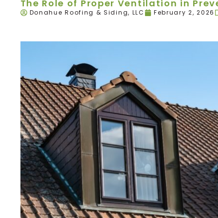
The Role of Proper Ventilation in Pr
Donahue Roofing & Siding, LLC
February 2, 2026