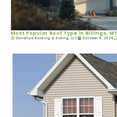
Most Popular Roof Type in Billings, M
Donahue Roofing & Siding, LLC
October 6, 2025