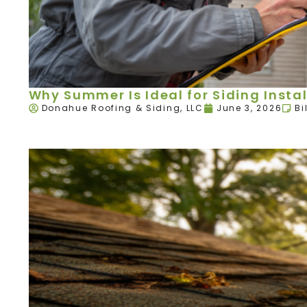
Why Summer Is Ideal for Siding Instal
Donahue Roofing & Siding, LLC
June 3, 2026
Bi