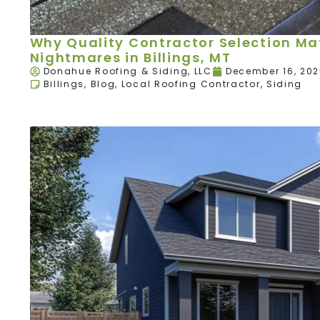
Why Quality Contractor Selection Mat
Nightmares in Billings, MT
Donahue Roofing & Siding, LLC
December 16, 20
Billings
,
Blog
,
Local Roofing Contractor
,
Siding