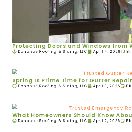
Protecting Doors and Windows from W
Donahue Roofing & Siding, LLC
April 4, 2026
Bi
Spring Is Prime Time for Gutter Rep
Donahue Roofing & Siding, LLC
April 3, 2026
Bi
What Homeowners Should Know About
Donahue Roofing & Siding, LLC
April 2, 2026
Bl