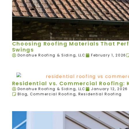
Choosing Roofing Materials That Per
Swings
Donahue Roofing & Siding, LLC
February 1, 2026
Residential vs. Commercial Roofing: 
Donahue Roofing & Siding, LLC
January 12, 2026
Blog
,
Commercial Roofing
,
Residential Roofing