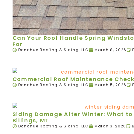
Can Your Roof Handle Spring Windst
For
Donahue Roofing & Siding, LLC
March 8, 2026
Commercial Roof Maintenance Checkl
Donahue Roofing & Siding, LLC
March 5, 2026
Siding Damage After Winter: What to 
Billings, MT
Donahue Roofing & Siding, LLC
March 3, 2026