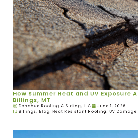
How Summer Heat and UV Exposure Aff
Billings, MT
Donahue Roofing & Siding, LLC
June 1, 2026
Billings
,
Blog
,
Heat Resistant Roofing
,
UV Damage 