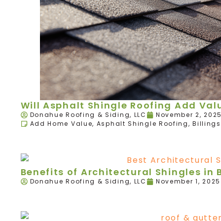
Will Asphalt Shingle Roofing Add Va
Donahue Roofing & Siding, LLC
November 2, 202
Add Home Value
,
Asphalt Shingle Roofing
,
Billings
Benefits of Architectural Shingles in B
Donahue Roofing & Siding, LLC
November 1, 2025