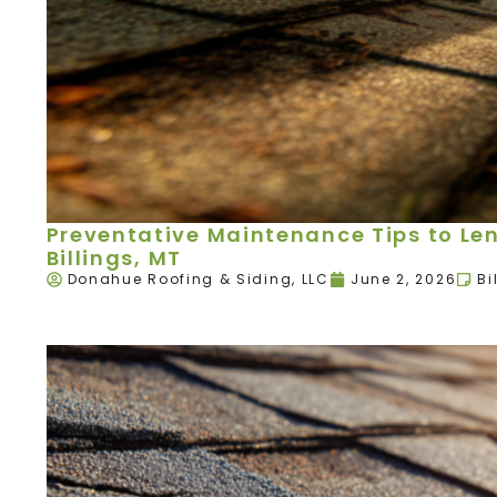
Preventative Maintenance Tips to Leng
Billings, MT
Donahue Roofing & Siding, LLC
June 2, 2026
Bi