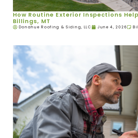
How Routine Exterior Inspections Hel
Billings, MT
Donahue Roofing & Siding, LLC
June 4, 2026
Bi