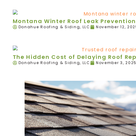
Montana Winter Roof Leak Prevention
Donahue Roofing & Siding, LLC
November 12, 202
The Hidden Cost of Delaying Roof Re
Donahue Roofing & Siding, LLC
November 3, 202