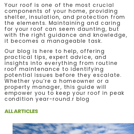
Your roof is one of the most crucial
components of your home, providing
shelter, insulation, and protection from
the elements. Maintaining and caring
for your roof can seem daunting, but
with the right guidance and knowledge,
it becomes a manageable task.
Our blog is here to help, offering
practical tips, expert advice, and
insights into everything from routine
roof maintenance to identifying
potential issues before they escalate.
Whether you’re a homeowner or a
property manager, this guide will
empower you to keep your roof in peak
condition year-round.r blog
ALL ARTICLES