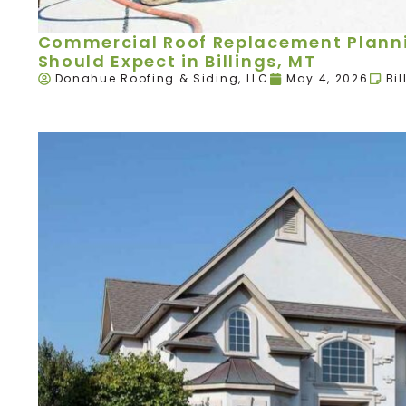
Commercial Roof Replacement Plann
Should Expect in Billings, MT
Donahue Roofing & Siding, LLC
May 4, 2026
Bil