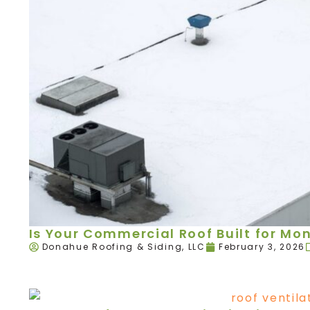
Is Your Commercial Roof Built for Mo
Donahue Roofing & Siding, LLC
February 3, 2026