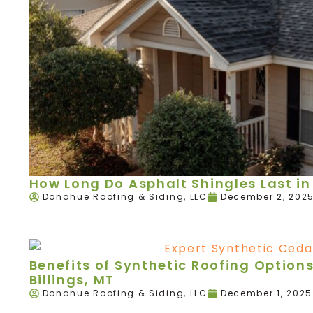
How Long Do Asphalt Shingles Last in 
Donahue Roofing & Siding, LLC
December 2, 202
Benefits of Synthetic Roofing Option
Billings, MT
Donahue Roofing & Siding, LLC
December 1, 2025