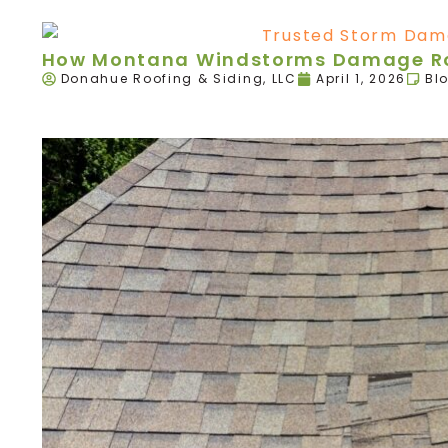
How Montana Windstorms Damage Roo
Donahue Roofing & Siding, LLC
April 1, 2026
Bl