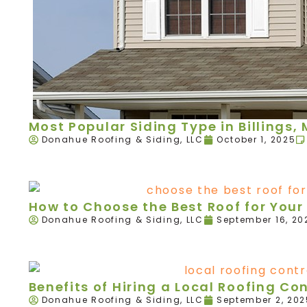
Most Popular Siding Type in Billings,
Donahue Roofing & Siding, LLC
October 1, 2025
How to Choose the Best Roof for Your 
Donahue Roofing & Siding, LLC
September 16, 20
Benefits of Hiring a Local Roofing Con
Donahue Roofing & Siding, LLC
September 2, 202