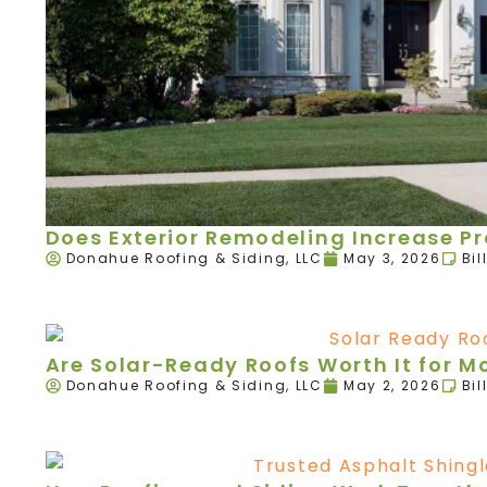
Does Exterior Remodeling Increase P
Donahue Roofing & Siding, LLC
May 3, 2026
Bil
Are Solar-Ready Roofs Worth It for 
Donahue Roofing & Siding, LLC
May 2, 2026
Bil