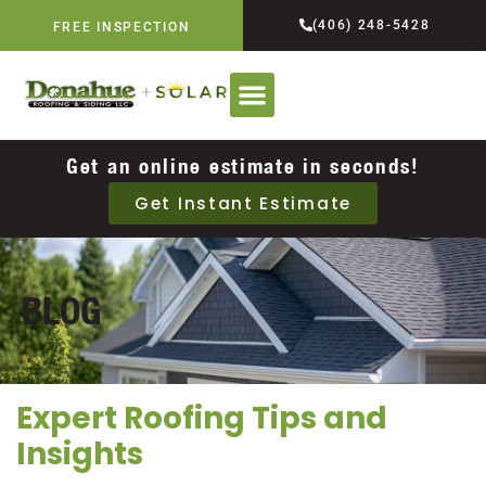
(406) 248-5428
FREE INSPECTION
Get an online estimate in seconds!
Get Instant Estimate
BLOG
Expert Roofing Tips and
Insights