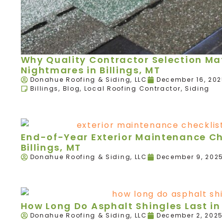
Why Quality Contractor Selection Mat
Nightmares in Billings, MT
Donahue Roofing & Siding, LLC
December 16, 20
Billings
,
Blog
,
Local Roofing Contractor
,
Siding
End-of-Year Exterior Maintenance Ch
Billings, MT
Donahue Roofing & Siding, LLC
December 9, 202
How Long Do Asphalt Shingles Last in 
Donahue Roofing & Siding, LLC
December 2, 202