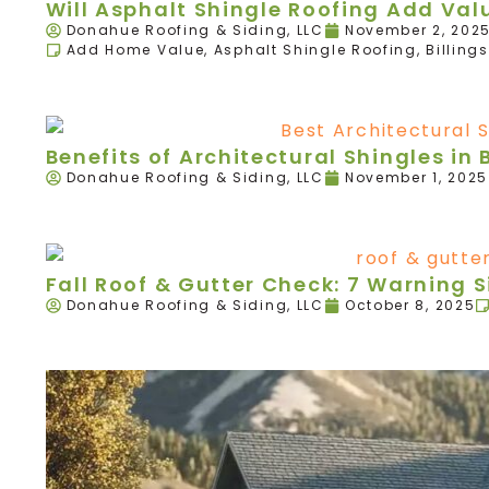
Will Asphalt Shingle Roofing Add Va
Donahue Roofing & Siding, LLC
November 2, 202
Add Home Value
,
Asphalt Shingle Roofing
,
Billings
Benefits of Architectural Shingles in B
Donahue Roofing & Siding, LLC
November 1, 2025
Fall Roof & Gutter Check: 7 Warning 
Donahue Roofing & Siding, LLC
October 8, 2025