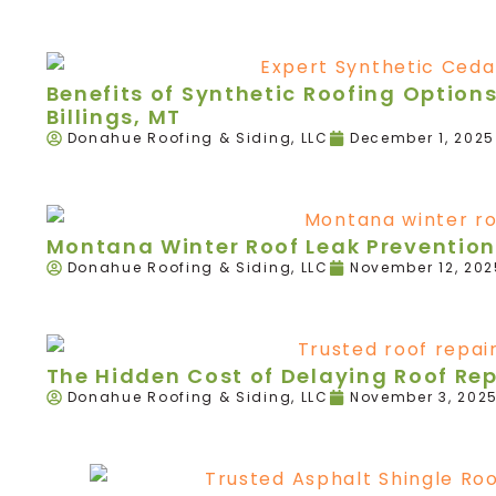
Benefits of Synthetic Roofing Option
Billings, MT
Donahue Roofing & Siding, LLC
December 1, 2025
Montana Winter Roof Leak Prevention
Donahue Roofing & Siding, LLC
November 12, 202
The Hidden Cost of Delaying Roof Re
Donahue Roofing & Siding, LLC
November 3, 202