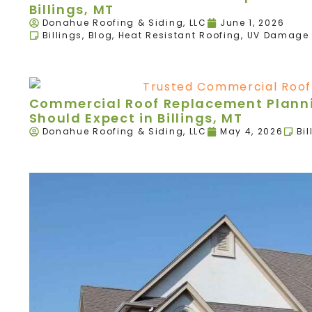
Billings, MT
Donahue Roofing & Siding, LLC
June 1, 2026
Billings
,
Blog
,
Heat Resistant Roofing
,
UV Damage 
Commercial Roof Replacement Plann
Should Expect in Billings, MT
Donahue Roofing & Siding, LLC
May 4, 2026
Bil