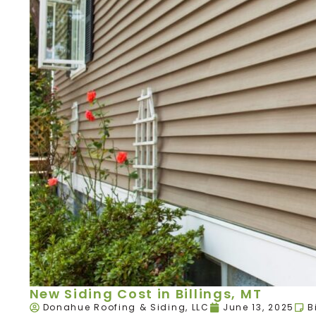
New Siding Cost in Billings, MT
Donahue Roofing & Siding, LLC
June 13, 2025
B