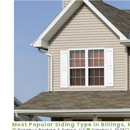
Most Popular Siding Type in Billings,
Donahue Roofing & Siding, LLC
October 1, 2025