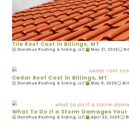
Tile Roof Cost in Billings, MT
Donahue Roofing & Siding, LLC
May 21, 2025
Bi
Cedar Roof Cost in Billings, MT
Donahue Roofing & Siding, LLC
May 5, 2025
Bil
What To Do if a Storm Damages Your R
Donahue Roofing & Siding, LLC
April 23, 2025
B