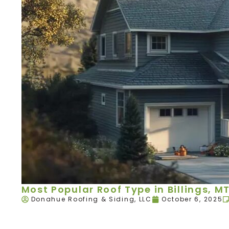
Most Popular Roof Type in Billings, M
Donahue Roofing & Siding, LLC
October 6, 2025