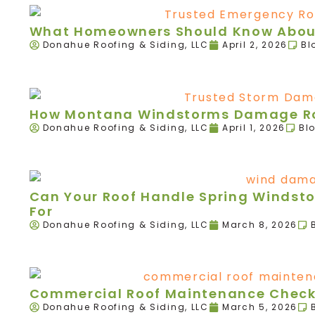
What Homeowners Should Know About
Donahue Roofing & Siding, LLC
April 2, 2026
Bl
How Montana Windstorms Damage Roo
Donahue Roofing & Siding, LLC
April 1, 2026
Bl
Can Your Roof Handle Spring Windst
For
Donahue Roofing & Siding, LLC
March 8, 2026
Commercial Roof Maintenance Checkl
Donahue Roofing & Siding, LLC
March 5, 2026