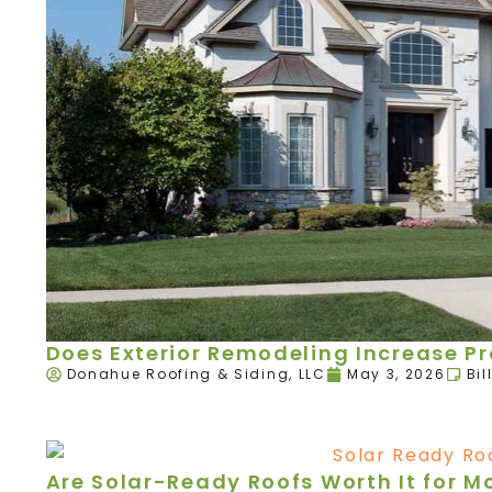
Does Exterior Remodeling Increase P
Donahue Roofing & Siding, LLC
May 3, 2026
Bil
Are Solar-Ready Roofs Worth It for 