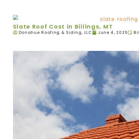
Slate Roof Cost in Billings, MT
Donahue Roofing & Siding, LLC
June 4, 2025
Bi