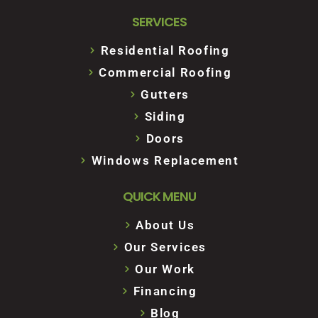
SERVICES
Residential Roofing
Commercial Roofing
Gutters
Siding
Doors
Windows Replacement
QUICK MENU
About Us
Our Services
Our Work
Financing
Blog