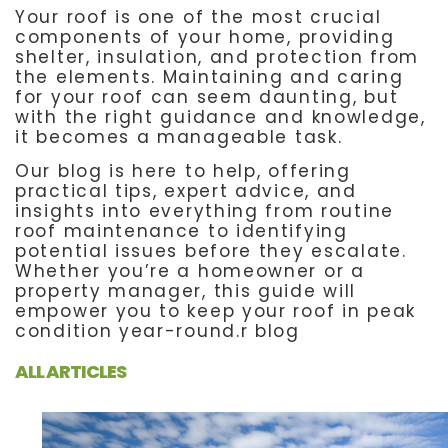
Your roof is one of the most crucial
components of your home, providing
shelter, insulation, and protection from
the elements. Maintaining and caring
for your roof can seem daunting, but
with the right guidance and knowledge,
it becomes a manageable task.
Our blog is here to help, offering
practical tips, expert advice, and
insights into everything from routine
roof maintenance to identifying
potential issues before they escalate.
Whether you’re a homeowner or a
property manager, this guide will
empower you to keep your roof in peak
condition year-round.r blog
ALL ARTICLES