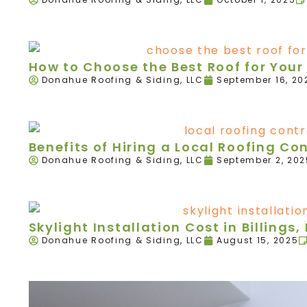
How to Choose the Best Roof for Your 
Donahue Roofing & Siding, LLC
September 16, 20
Benefits of Hiring a Local Roofing Con
Donahue Roofing & Siding, LLC
September 2, 202
Skylight Installation Cost in Billings,
Donahue Roofing & Siding, LLC
August 15, 2025