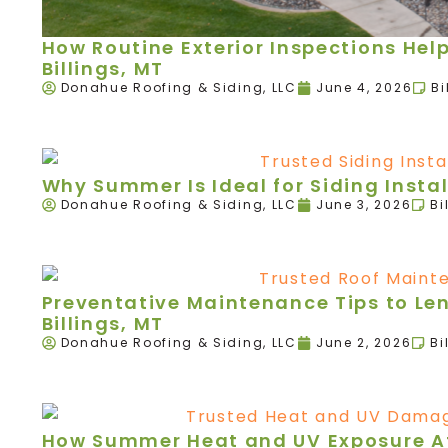
How Routine Exterior Inspections Hel
Billings, MT
Donahue Roofing & Siding, LLC
June 4, 2026
Bi
Why Summer Is Ideal for Siding Instal
Donahue Roofing & Siding, LLC
June 3, 2026
Bi
Preventative Maintenance Tips to Leng
Billings, MT
Donahue Roofing & Siding, LLC
June 2, 2026
Bi
How Summer Heat and UV Exposure Aff