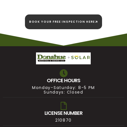
BOOK YOUR FREE INSPECTION HERE
OFFICE HOURS
Monday-Saturday: 8-5 PM
Sundays: Closed
LICENSE NUMBER
210870