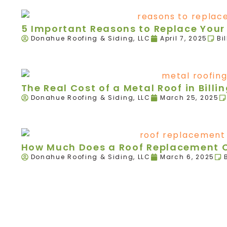
5 Important Reasons to Replace Your R
Donahue Roofing & Siding, LLC
April 7, 2025
Bi
The Real Cost of a Metal Roof in Billi
Donahue Roofing & Siding, LLC
March 25, 2025
How Much Does a Roof Replacement Co
Donahue Roofing & Siding, LLC
March 6, 2025
We're here today and
we're here to stay!