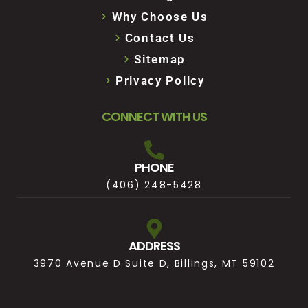
Why Choose Us
Contact Us
Sitemap
Privacy Policy
CONNECT WITH US
PHONE
(406) 248-5428
ADDRESS
3970 Avenue D Suite D, Billings, MT 59102