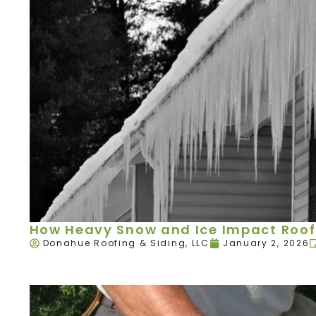
How Heavy Snow and Ice Impact Roof
Donahue Roofing & Siding, LLC
January 2, 2026