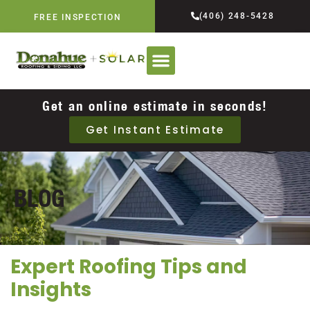
(406) 248-5428
FREE INSPECTION
Get an online estimate in seconds!
Get Instant Estimate
BLOG
Expert Roofing Tips and
Insights