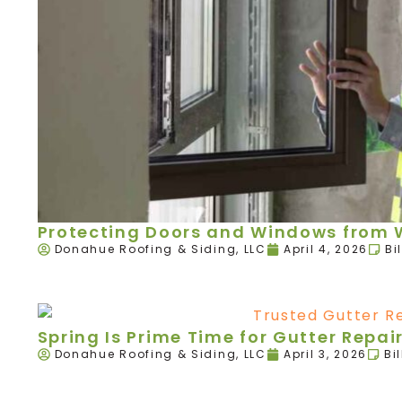
Protecting Doors and Windows from W
Donahue Roofing & Siding, LLC
April 4, 2026
Bi
Spring Is Prime Time for Gutter Rep
Donahue Roofing & Siding, LLC
April 3, 2026
Bi