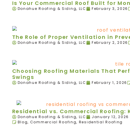
Is Your Commercial Roof Built for Mo
Donahue Roofing & Siding, LLC
February 3, 2026
The Role of Proper Ventilation in Pr
Donahue Roofing & Siding, LLC
February 2, 2026
Choosing Roofing Materials That Per
Swings
Donahue Roofing & Siding, LLC
February 1, 2026
Residential vs. Commercial Roofing: 
Donahue Roofing & Siding, LLC
January 12, 2026
Blog
,
Commercial Roofing
,
Residential Roofing