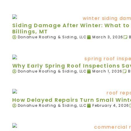
Siding Damage After Winter: What to 
Billings, MT
Donahue Roofing & Siding, LLC
March 3, 2026
Why Early Spring Roof Inspections 
Donahue Roofing & Siding, LLC
March 1, 2026
B
How Delayed Repairs Turn Small Winte
Donahue Roofing & Siding, LLC
February 4, 2026