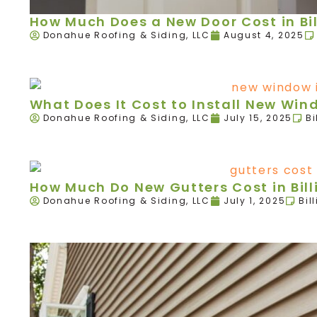
How Much Does a New Door Cost in Bil
Donahue Roofing & Siding, LLC
August 4, 2025
What Does It Cost to Install New Wind
Donahue Roofing & Siding, LLC
July 15, 2025
Bi
How Much Do New Gutters Cost in Bill
Donahue Roofing & Siding, LLC
July 1, 2025
Bil