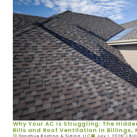
Why Your AC Is Struggling: The Hidd
Bills and Roof Ventilation in Billings,
Donahue Roofing & Siding, LLC
July 1, 2026
Bil