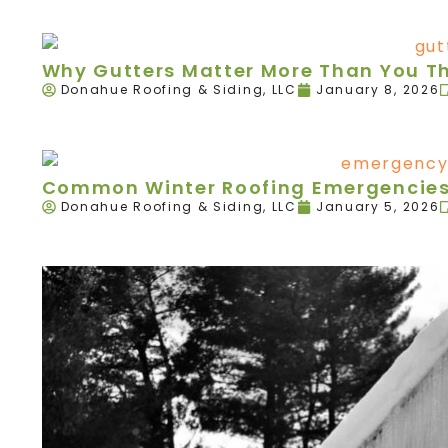
Why Gutters Matter More Than You T
Donahue Roofing & Siding, LLC
January 8, 2026
Common Winter Roofing Emergencies 
Donahue Roofing & Siding, LLC
January 5, 2026