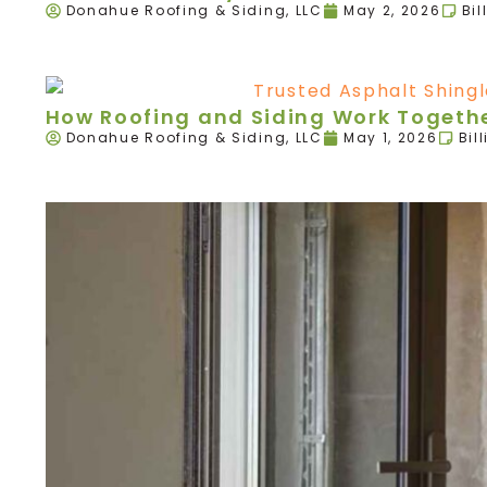
Donahue Roofing & Siding, LLC
May 2, 2026
Bil
How Roofing and Siding Work Togethe
Donahue Roofing & Siding, LLC
May 1, 2026
Bil