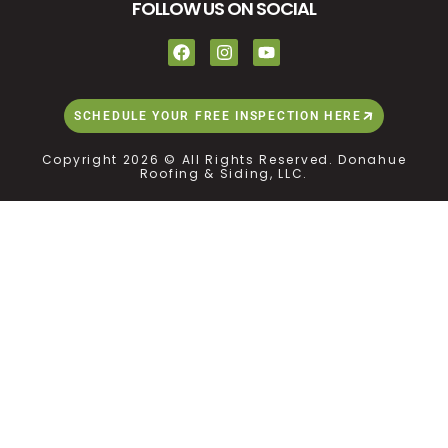
FOLLOW US ON SOCIAL
SCHEDULE YOUR FREE INSPECTION HERE
Copyright 2026 © All Rights Reserved. Donahue
Roofing & Siding, LLC.