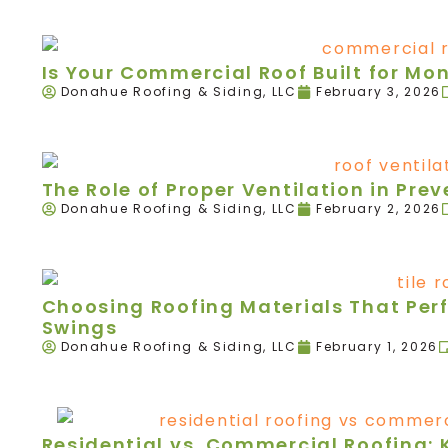
Is Your Commercial Roof Built for Mo
Donahue Roofing & Siding, LLC
February 3, 2026
The Role of Proper Ventilation in Pr
Donahue Roofing & Siding, LLC
February 2, 2026
Choosing Roofing Materials That Per
Swings
Donahue Roofing & Siding, LLC
February 1, 2026
Residential vs. Commercial Roofing: 