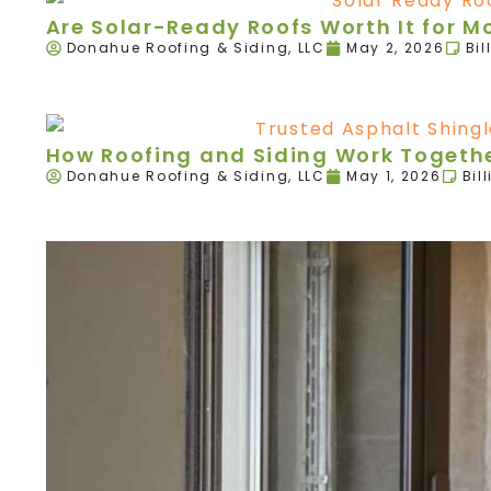
Are Solar-Ready Roofs Worth It for 
Donahue Roofing & Siding, LLC
May 2, 2026
Bil
How Roofing and Siding Work Togethe
Donahue Roofing & Siding, LLC
May 1, 2026
Bil