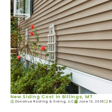
New Siding Cost in Billings, MT
Donahue Roofing & Siding, LLC
June 13, 2025
B