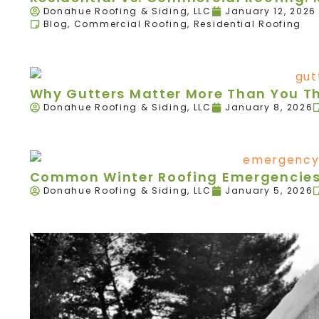
Donahue Roofing & Siding, LLC
January 12, 2026
Blog
,
Commercial Roofing
,
Residential Roofing
Why Gutters Matter More Than You T
Donahue Roofing & Siding, LLC
January 8, 2026
Common Winter Roofing Emergencies 
Donahue Roofing & Siding, LLC
January 5, 2026