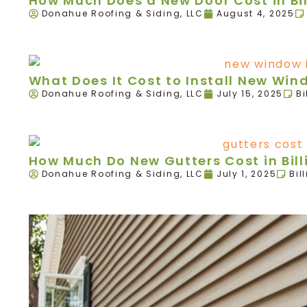
How Much Does a New Door Cost in Bil
Donahue Roofing & Siding, LLC
August 4, 2025
What Does It Cost to Install New Wind
Donahue Roofing & Siding, LLC
July 15, 2025
Bi
How Much Do New Gutters Cost in Bill
Donahue Roofing & Siding, LLC
July 1, 2025
Bil