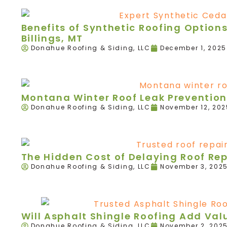
Benefits of Synthetic Roofing Option
Billings, MT
Donahue Roofing & Siding, LLC
December 1, 2025
Montana Winter Roof Leak Prevention
Donahue Roofing & Siding, LLC
November 12, 202
The Hidden Cost of Delaying Roof Re
Donahue Roofing & Siding, LLC
November 3, 202
Will Asphalt Shingle Roofing Add Va
Donahue Roofing & Siding, LLC
November 2, 202