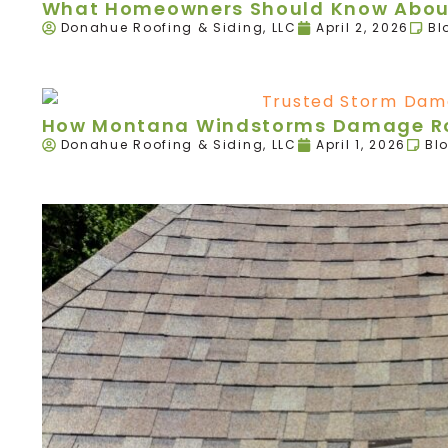
What Homeowners Should Know About
Donahue Roofing & Siding, LLC
April 2, 2026
Bl
How Montana Windstorms Damage Roo
Donahue Roofing & Siding, LLC
April 1, 2026
Bl