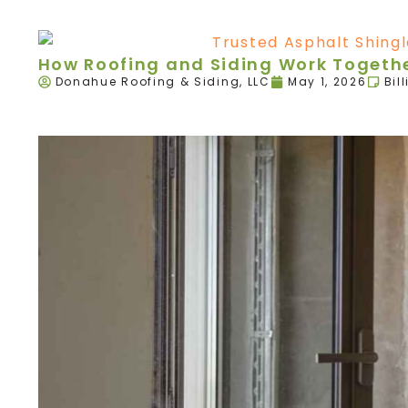
How Roofing and Siding Work Togethe
Donahue Roofing & Siding, LLC
May 1, 2026
Bil