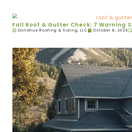
Fall Roof & Gutter Check: 7 Warning 
Donahue Roofing & Siding, LLC
October 8, 2025