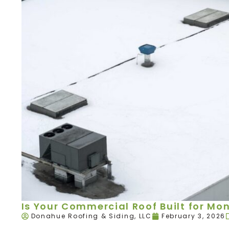
Is Your Commercial Roof Built for Mo
Donahue Roofing & Siding, LLC
February 3, 2026