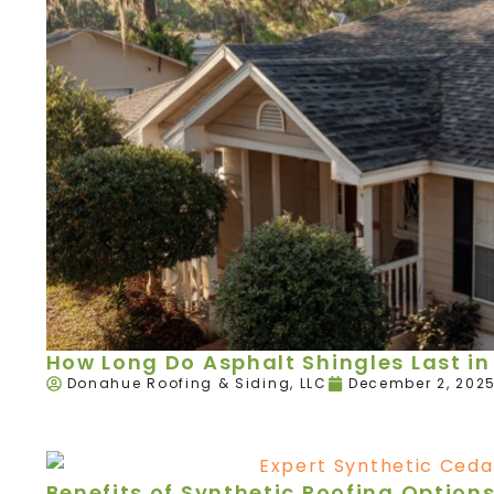
How Long Do Asphalt Shingles Last in 
Donahue Roofing & Siding, LLC
December 2, 202
Benefits of Synthetic Roofing Option