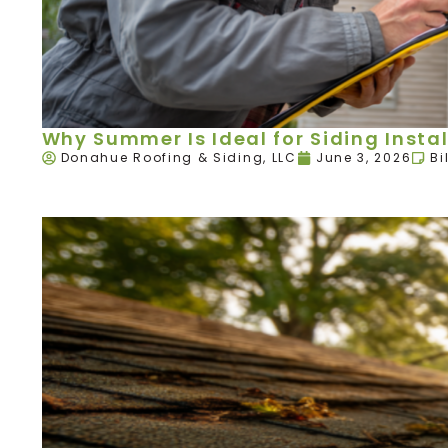
Why Summer Is Ideal for Siding Instal
Donahue Roofing & Siding, LLC
June 3, 2026
Bi