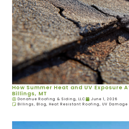
How Summer Heat and UV Exposure Aff
Billings, MT
Donahue Roofing & Siding, LLC
June 1, 2026
Billings
,
Blog
,
Heat Resistant Roofing
,
UV Damage 