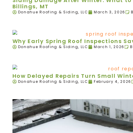
Siding Damage After Winter: What to 
Billings, MT
Donahue Roofing & Siding, LLC
March 3, 2026
Why Early Spring Roof Inspections 
Donahue Roofing & Siding, LLC
March 1, 2026
B
How Delayed Repairs Turn Small Winte
Donahue Roofing & Siding, LLC
February 4, 2026