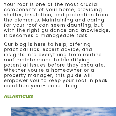
Your roof is one of the most crucial
components of your home, providing
shelter, insulation, and protection from
the elements. Maintaining and caring
for your roof can seem daunting, but
with the right guidance and knowledge,
it becomes a manageable task.
Our blog is here to help, offering
practical tips, expert advice, and
insights into everything from routine
roof maintenance to identifying
potential issues before they escalate.
Whether you’re a homeowner or a
property manager, this guide will
empower you to keep your roof in peak
condition year-round.r blog
ALL ARTICLES