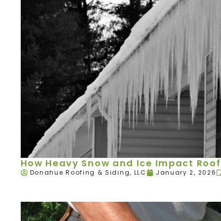
How Heavy Snow and Ice Impact Roof
Donahue Roofing & Siding, LLC
January 2, 2026