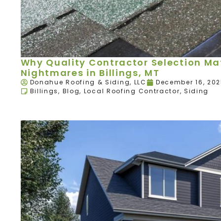
Why Quality Contractor Selection Mat
Nightmares in Billings, MT
Donahue Roofing & Siding, LLC
December 16, 20
Billings
,
Blog
,
Local Roofing Contractor
,
Siding