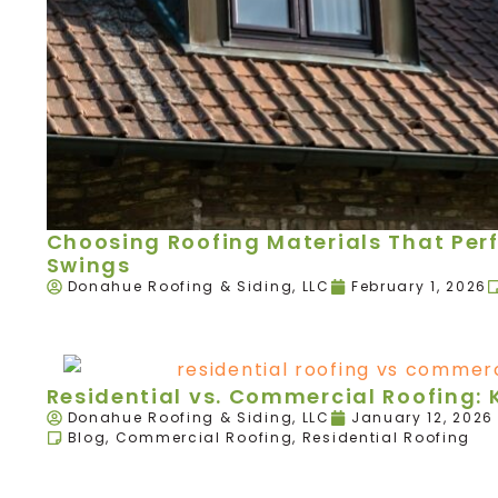
Choosing Roofing Materials That Per
Swings
Donahue Roofing & Siding, LLC
February 1, 2026
Residential vs. Commercial Roofing: 
Donahue Roofing & Siding, LLC
January 12, 2026
Blog
,
Commercial Roofing
,
Residential Roofing