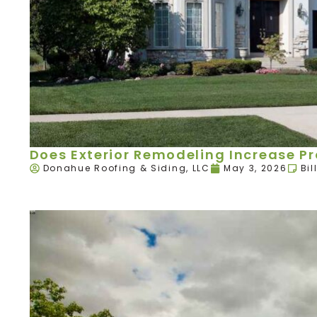
Does Exterior Remodeling Increase P
Donahue Roofing & Siding, LLC
May 3, 2026
Bil