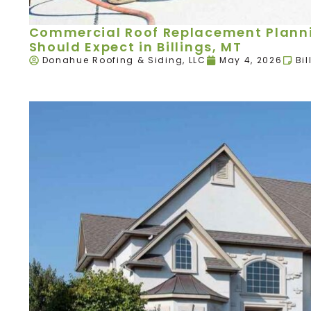
Commercial Roof Replacement Plann
Should Expect in Billings, MT
Donahue Roofing & Siding, LLC
May 4, 2026
Bil