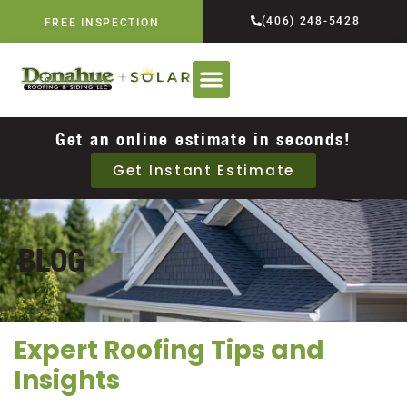
(406) 248-5428
FREE INSPECTION
Get an online estimate in seconds!
Get Instant Estimate
BLOG
Expert Roofing Tips and
Insights