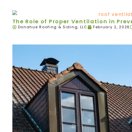
The Role of Proper Ventilation in Pr
Donahue Roofing & Siding, LLC
February 2, 2026