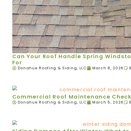
Can Your Roof Handle Spring Windst
For
Donahue Roofing & Siding, LLC
March 8, 2026
Commercial Roof Maintenance Checkl
Donahue Roofing & Siding, LLC
March 5, 2026