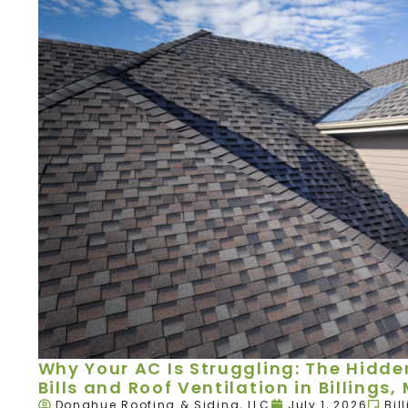
Why Your AC Is Struggling: The Hidd
Bills and Roof Ventilation in Billings,
Donahue Roofing & Siding, LLC
July 1, 2026
Bil