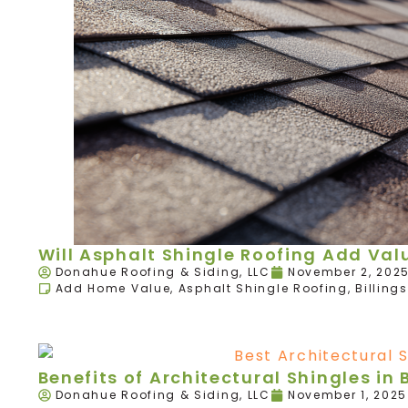
Will Asphalt Shingle Roofing Add Va
Donahue Roofing & Siding, LLC
November 2, 202
Add Home Value
,
Asphalt Shingle Roofing
,
Billings
Benefits of Architectural Shingles in B
Donahue Roofing & Siding, LLC
November 1, 2025