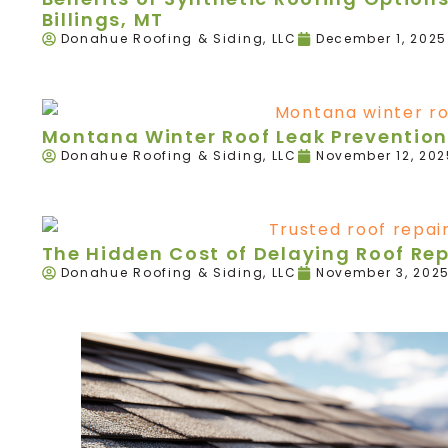
Billings, MT
Donahue Roofing & Siding, LLC
December 1, 2025
Montana Winter Roof Leak Prevention
Donahue Roofing & Siding, LLC
November 12, 202
The Hidden Cost of Delaying Roof Re
Donahue Roofing & Siding, LLC
November 3, 202