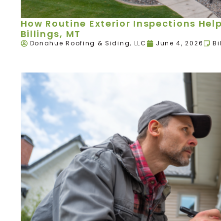
How Routine Exterior Inspections Hel
Billings, MT
Donahue Roofing & Siding, LLC
June 4, 2026
Bi