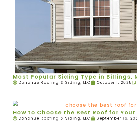
Most Popular Siding Type in Billings,
Donahue Roofing & Siding, LLC
October 1, 2025
How to Choose the Best Roof for Your 
Donahue Roofing & Siding, LLC
September 16, 20