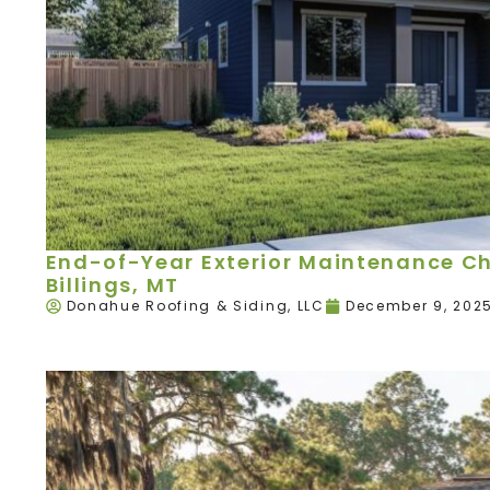
End-of-Year Exterior Maintenance Ch
Billings, MT
Donahue Roofing & Siding, LLC
December 9, 202