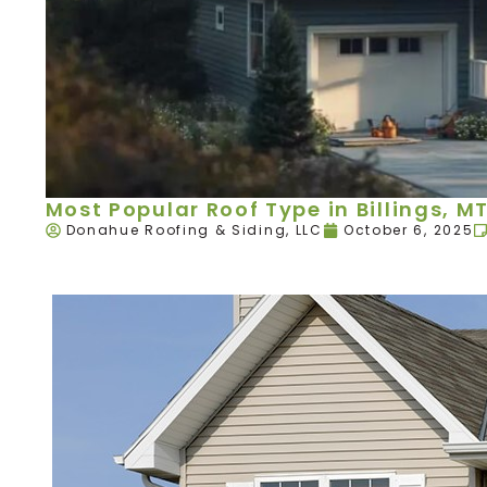
Most Popular Roof Type in Billings, M
Donahue Roofing & Siding, LLC
October 6, 2025