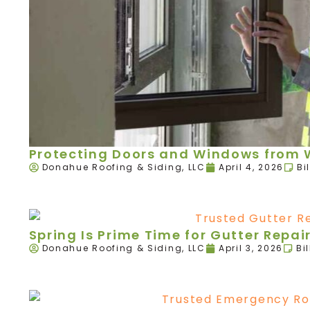
Protecting Doors and Windows from W
Donahue Roofing & Siding, LLC
April 4, 2026
Bi
Spring Is Prime Time for Gutter Rep
Donahue Roofing & Siding, LLC
April 3, 2026
Bi