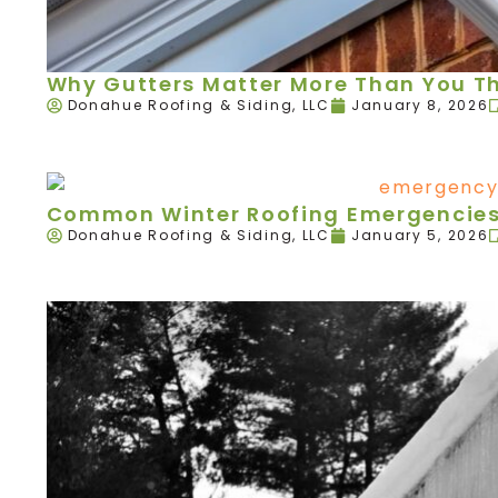
Why Gutters Matter More Than You T
Donahue Roofing & Siding, LLC
January 8, 2026
Common Winter Roofing Emergencies 
Donahue Roofing & Siding, LLC
January 5, 2026