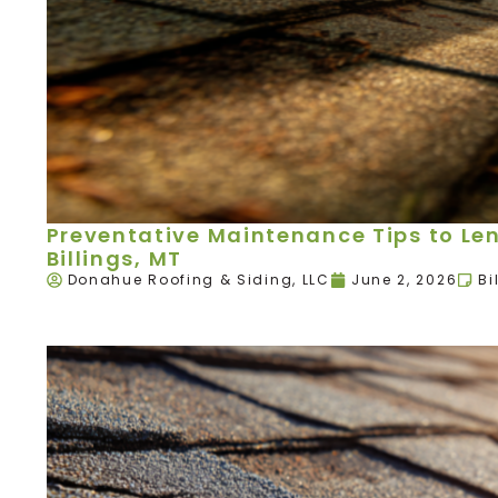
Preventative Maintenance Tips to Leng
Billings, MT
Donahue Roofing & Siding, LLC
June 2, 2026
Bi