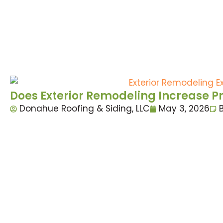
Does Exterior Remodeling Increase P
Donahue Roofing & Siding, LLC
May 3, 2026
B