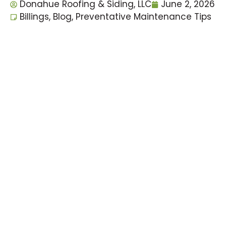
Donahue Roofing & Siding, LLC
June 2, 2026
Billings
,
Blog
,
Preventative Maintenance Tips