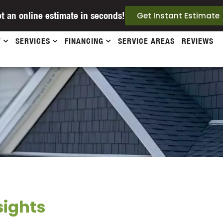
t an online estimate in seconds!
Get Instant Estimate
T
SERVICES
FINANCING
SERVICE AREAS
REVIEWS
sights