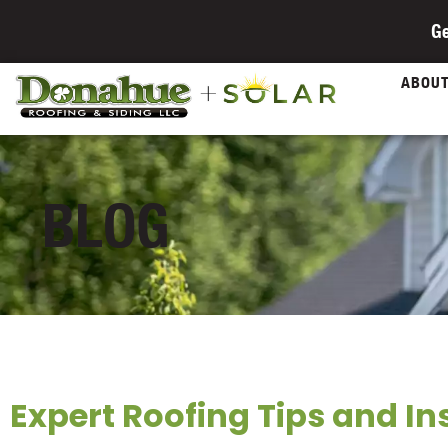
Ge
ABOU
BLOG
Expert Roofing Tips and In