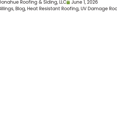
Donahue Roofing & Siding, LLC
June 1, 2026
Billings
,
Blog
,
Heat Resistant Roofing
,
UV Damage Roo