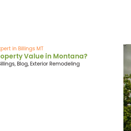
roperty Value in Montana?
illings
,
Blog
,
Exterior Remodeling