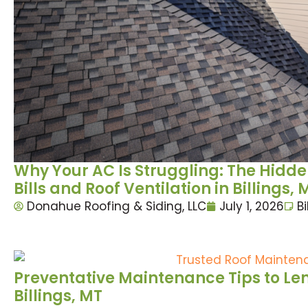
Why Your AC Is Struggling: The Hid
Bills and Roof Ventilation in Billings, 
Donahue Roofing & Siding, LLC
July 1, 2026
Bi
Preventative Maintenance Tips to Leng
Billings, MT