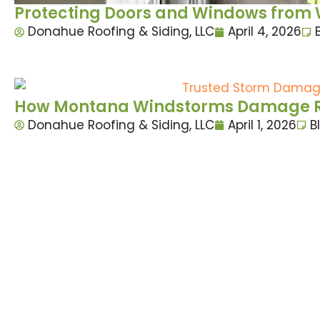
Protecting Doors and Windows from W
Donahue Roofing & Siding, LLC
April 4, 2026
How Montana Windstorms Damage Roo
Donahue Roofing & Siding, LLC
April 1, 2026
B