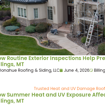
w Routine Exterior Inspections Help Pr
llings, MT
Donahue Roofing & Siding, LLC
June 4, 2026
Billin
w Summer Heat and UV Exposure Affect
llings, MT