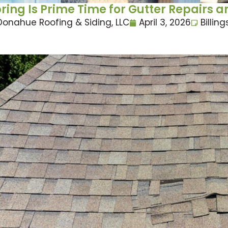
ring Is Prime Time for Gutter Repair
Donahue Roofing & Siding, LLC
April 3, 2026
Billing