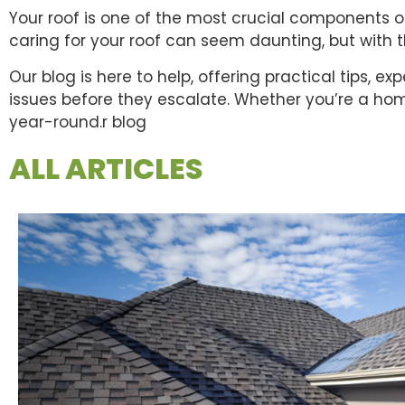
Your roof is one of the most crucial components o
caring for your roof can seem daunting, but with
Our blog is here to help, offering practical tips, 
issues before they escalate. Whether you’re a hom
year-round.r blog
ALL ARTICLES