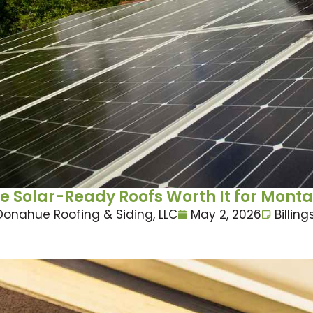
e Solar-Ready Roofs Worth It for Mon
Donahue Roofing & Siding, LLC
May 2, 2026
Billing