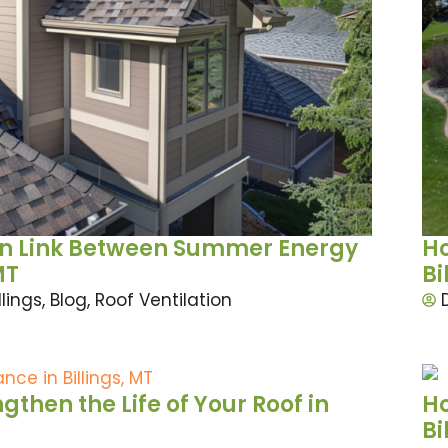
den Link Between Summer Energy
Ho
MT
Bi
llings
,
Blog
,
Roof Ventilation
then the Life of Your Roof in
Ho
Bi