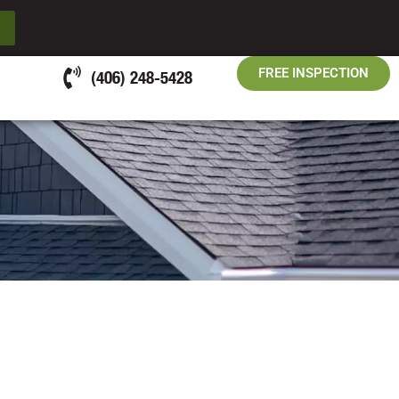
FREE INSPECTION
(406) 248-5428