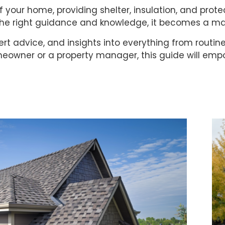
f your home, providing shelter, insulation, and prot
 the right guidance and knowledge, it becomes a m
expert advice, and insights into everything from routi
eowner or a property manager, this guide will empo