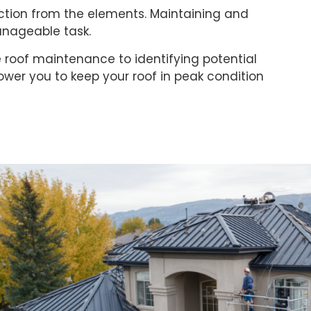
ection from the elements. Maintaining and
anageable task.
ne roof maintenance to identifying potential
wer you to keep your roof in peak condition