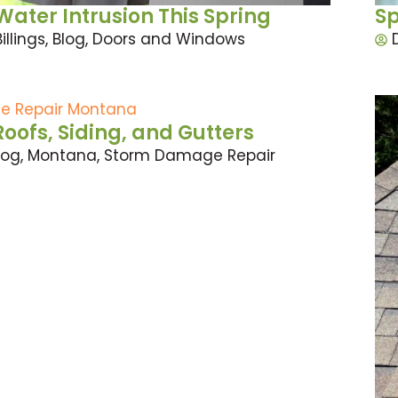
ater Intrusion This Spring
Sp
Billings
,
Blog
,
Doors and Windows
fs, Siding, and Gutters
log
,
Montana
,
Storm Damage Repair