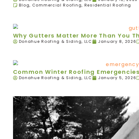
Blog
,
Commercial Roofing
,
Residential Roofing
Why Gutters Matter More Than You T
Donahue Roofing & Siding, LLC
January 8, 2026
Common Winter Roofing Emergencies 
Donahue Roofing & Siding, LLC
January 5, 2026