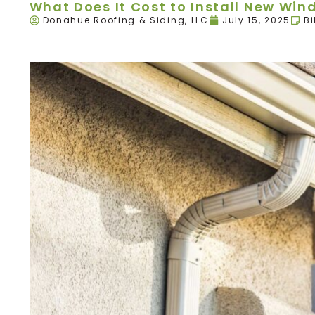
What Does It Cost to Install New Wind
Donahue Roofing & Siding, LLC
July 15, 2025
Bi