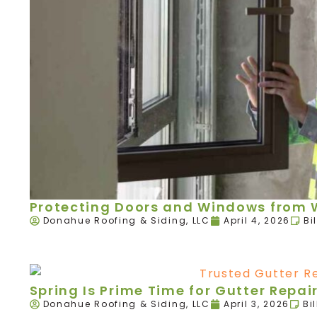
Protecting Doors and Windows from W
Donahue Roofing & Siding, LLC
April 4, 2026
Bi
Spring Is Prime Time for Gutter Rep
Donahue Roofing & Siding, LLC
April 3, 2026
Bi