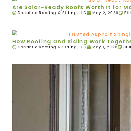
Are Solar-Ready Roofs Worth It for 
Donahue Roofing & Siding, LLC
May 2, 2026
Bil
How Roofing and Siding Work Togethe
Donahue Roofing & Siding, LLC
May 1, 2026
Bil