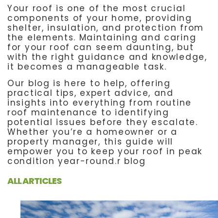
Your roof is one of the most crucial
components of your home, providing
shelter, insulation, and protection from
the elements. Maintaining and caring
for your roof can seem daunting, but
with the right guidance and knowledge,
it becomes a manageable task.
Our blog is here to help, offering
practical tips, expert advice, and
insights into everything from routine
roof maintenance to identifying
potential issues before they escalate.
Whether you’re a homeowner or a
property manager, this guide will
empower you to keep your roof in peak
condition year-round.r blog
ALL ARTICLES