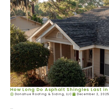
How Long Do Asphalt Shingles Last in 
Donahue Roofing & Siding, LLC
December 2, 202