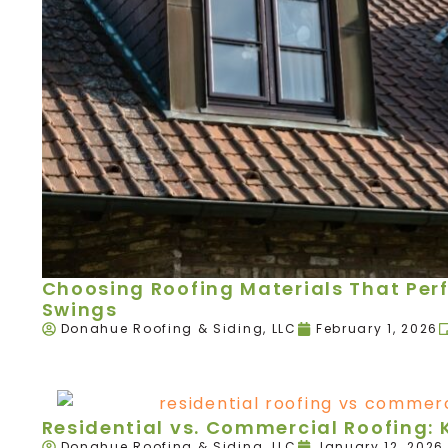
Choosing Roofing Materials That Per
Swings
Donahue Roofing & Siding, LLC
February 1, 2026
Residential vs. Commercial Roofing: 
Donahue Roofing & Siding, LLC
January 12, 2026