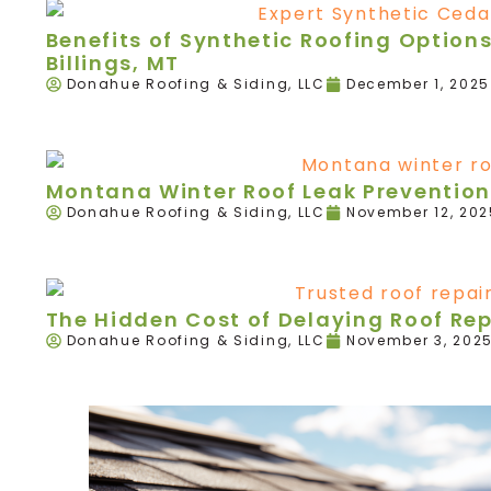
Benefits of Synthetic Roofing Option
Billings, MT
Donahue Roofing & Siding, LLC
December 1, 2025
Montana Winter Roof Leak Prevention
Donahue Roofing & Siding, LLC
November 12, 202
The Hidden Cost of Delaying Roof Re
Donahue Roofing & Siding, LLC
November 3, 202