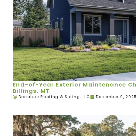
End-of-Year Exterior Maintenance Ch
Billings, MT
Donahue Roofing & Siding, LLC
December 9, 202