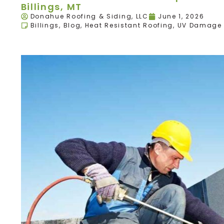
Billings, MT
Donahue Roofing & Siding, LLC
June 1, 2026
Billings
,
Blog
,
Heat Resistant Roofing
,
UV Damage 