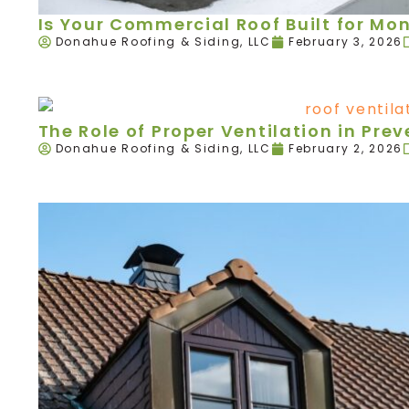
Is Your Commercial Roof Built for Mo
Donahue Roofing & Siding, LLC
February 3, 2026
The Role of Proper Ventilation in Pr
Donahue Roofing & Siding, LLC
February 2, 2026