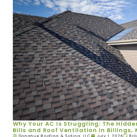
Why Your AC Is Struggling: The Hidd
Bills and Roof Ventilation in Billings,
Donahue Roofing & Siding, LLC
July 1, 2026
Bil