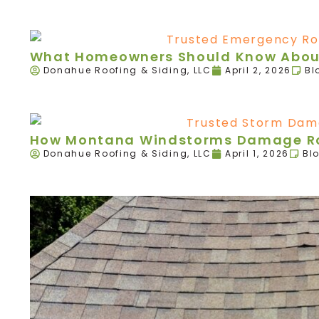
What Homeowners Should Know About
Donahue Roofing & Siding, LLC
April 2, 2026
Bl
How Montana Windstorms Damage Roo
Donahue Roofing & Siding, LLC
April 1, 2026
Bl