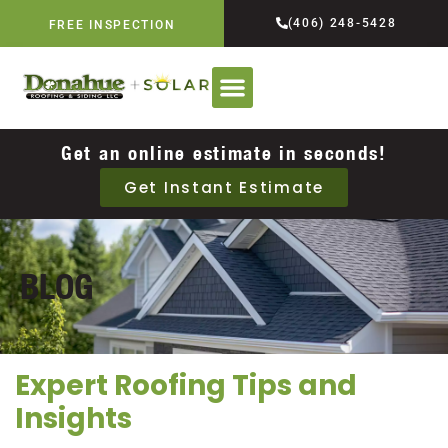
(406) 248-5428
FREE INSPECTION
Get an online estimate in seconds!
Get Instant Estimate
BLOG
Expert Roofing Tips and
Insights