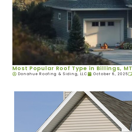
Most Popular Roof Type in Billings, M
Donahue Roofing & Siding, LLC
October 6, 2025