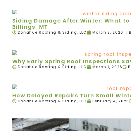
Siding Damage After Winter: What to 
Billings, MT
Donahue Roofing & Siding, LLC
March 3, 2026
Why Early Spring Roof Inspections 
Donahue Roofing & Siding, LLC
March 1, 2026
B
How Delayed Repairs Turn Small Winte
Donahue Roofing & Siding, LLC
February 4, 2026