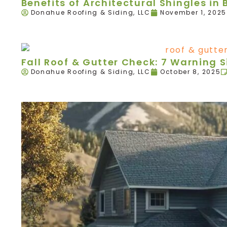
Benefits of Architectural Shingles in B
Donahue Roofing & Siding, LLC
November 1, 2025
Fall Roof & Gutter Check: 7 Warning 
Donahue Roofing & Siding, LLC
October 8, 2025