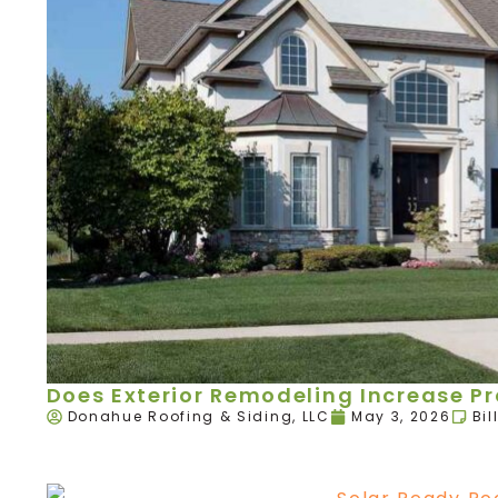
Does Exterior Remodeling Increase P
Donahue Roofing & Siding, LLC
May 3, 2026
Bil