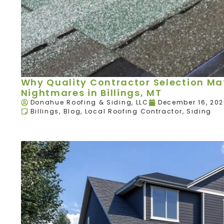
Why Quality Contractor Selection Mat
Nightmares in Billings, MT
Donahue Roofing & Siding, LLC
December 16, 20
Billings
,
Blog
,
Local Roofing Contractor
,
Siding