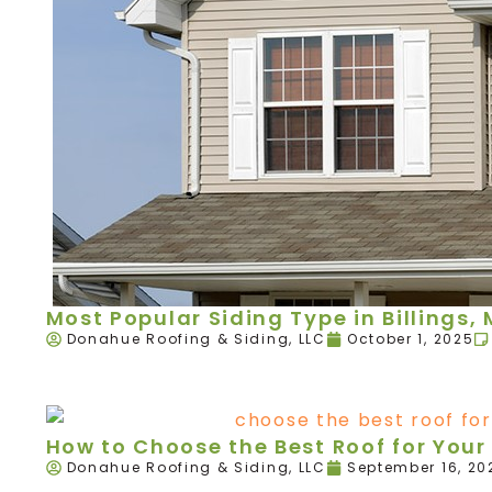
Most Popular Siding Type in Billings,
Donahue Roofing & Siding, LLC
October 1, 2025
How to Choose the Best Roof for Your 
Donahue Roofing & Siding, LLC
September 16, 20