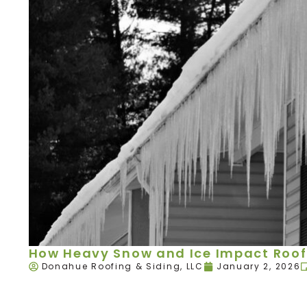
How Heavy Snow and Ice Impact Roof
Donahue Roofing & Siding, LLC
January 2, 2026