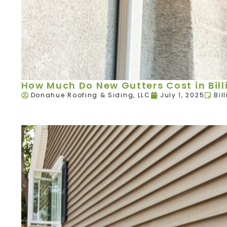
How Much Do New Gutters Cost in Bill
Donahue Roofing & Siding, LLC
July 1, 2025
Bil