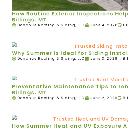
How Routine Exterior Inspections Hel
Billings, MT
Donahue Roofing & Siding, LLC
June 4, 2026
Bi
Why Summer Is Ideal for Siding Instal
Donahue Roofing & Siding, LLC
June 3, 2026
Bi
Preventative Maintenance Tips to Leng
Billings, MT
Donahue Roofing & Siding, LLC
June 2, 2026
Bi
How Summer Heat and UV Exposure Aff