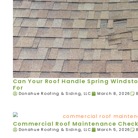
Can Your Roof Handle Spring Windst
For
Donahue Roofing & Siding, LLC
March 8, 2026
Commercial Roof Maintenance Checkl
Donahue Roofing & Siding, LLC
March 5, 2026