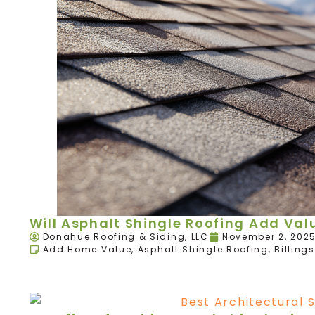
Will Asphalt Shingle Roofing Add Va
Donahue Roofing & Siding, LLC
November 2, 202
Add Home Value
,
Asphalt Shingle Roofing
,
Billings