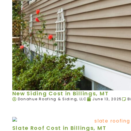
New Siding Cost in Billings, MT
Donahue Roofing & Siding, LLC
June 13, 2025
B
Slate Roof Cost in Billings, MT