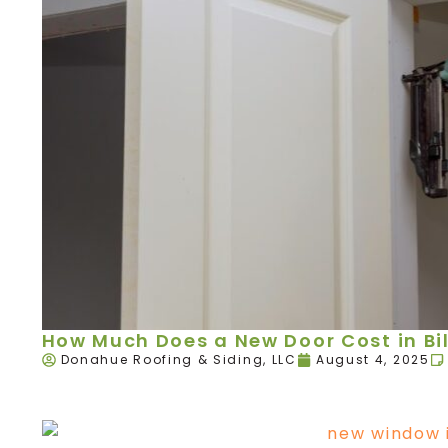
How Much Does a New Door Cost in Bil
Donahue Roofing & Siding, LLC
August 4, 2025