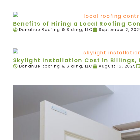
Benefits of Hiring a Local Roofing Con
Donahue Roofing & Siding, LLC
September 2, 202
Skylight Installation Cost in Billings,
Donahue Roofing & Siding, LLC
August 15, 2025