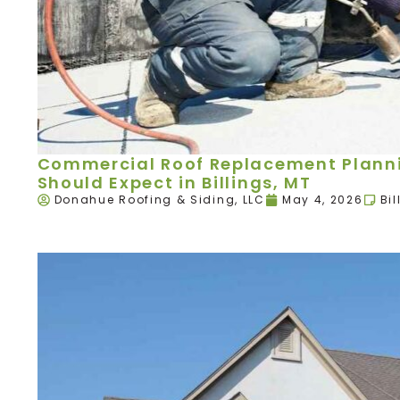
Commercial Roof Replacement Plann
Should Expect in Billings, MT
Donahue Roofing & Siding, LLC
May 4, 2026
Bil