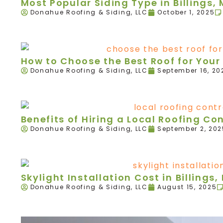
Most Popular Siding Type in Billings,
Donahue Roofing & Siding, LLC
October 1, 2025
How to Choose the Best Roof for Your 
Donahue Roofing & Siding, LLC
September 16, 20
Benefits of Hiring a Local Roofing Con
Donahue Roofing & Siding, LLC
September 2, 202
Skylight Installation Cost in Billings,
Donahue Roofing & Siding, LLC
August 15, 2025