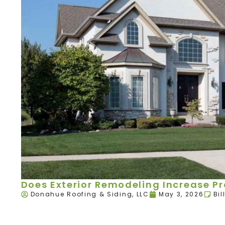
Does Exterior Remodeling Increase P
Donahue Roofing & Siding, LLC
May 3, 2026
Bil