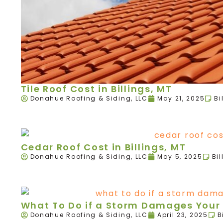
Tile Roof Cost in Billings, MT
Donahue Roofing & Siding, LLC
May 21, 2025
Bi
Cedar Roof Cost in Billings, MT
Donahue Roofing & Siding, LLC
May 5, 2025
Bil
What To Do if a Storm Damages Your R
Donahue Roofing & Siding, LLC
April 23, 2025
B