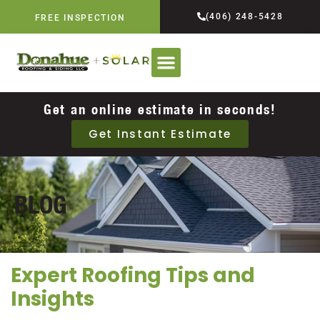
(406) 248-5428
FREE INSPECTION
Get an online estimate in seconds!
Get Instant Estimate
BLOG
Expert Roofing Tips and
Insights