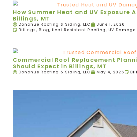
How Summer Heat and UV Exposure Aff
Billings, MT
Donahue Roofing & Siding, LLC
June 1, 2026
Billings
,
Blog
,
Heat Resistant Roofing
,
UV Damage 
Commercial Roof Replacement Plann
Should Expect in Billings, MT
Donahue Roofing & Siding, LLC
May 4, 2026
Bil