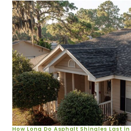
How Long Do Asphalt Shingles Last in 