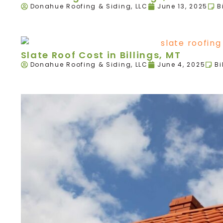
Donahue Roofing & Siding, LLC
June 13, 2025
B
Slate Roof Cost in Billings, MT
Donahue Roofing & Siding, LLC
June 4, 2025
Bi