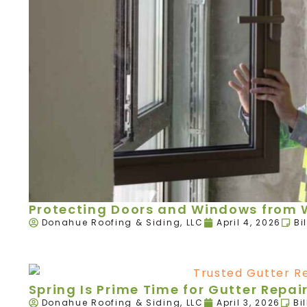
Protecting Doors and Windows from W
Donahue Roofing & Siding, LLC
April 4, 2026
Bi
Spring Is Prime Time for Gutter Rep
Donahue Roofing & Siding, LLC
April 3, 2026
Bi