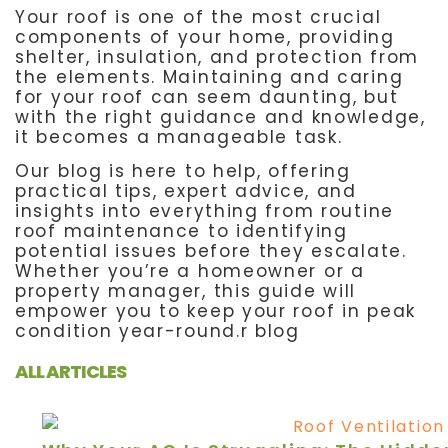
Your roof is one of the most crucial
components of your home, providing
shelter, insulation, and protection from
the elements. Maintaining and caring
for your roof can seem daunting, but
with the right guidance and knowledge,
it becomes a manageable task.
Our blog is here to help, offering
practical tips, expert advice, and
insights into everything from routine
roof maintenance to identifying
potential issues before they escalate.
Whether you’re a homeowner or a
property manager, this guide will
empower you to keep your roof in peak
condition year-round.r blog
ALL ARTICLES