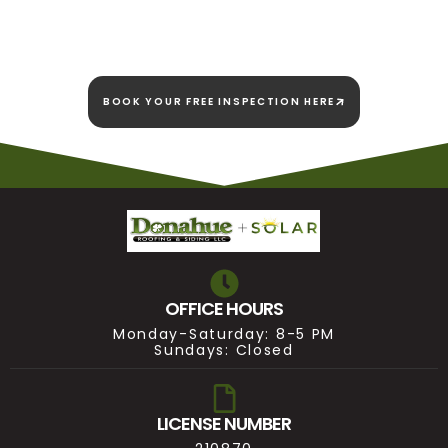
we're here to stay!
BOOK YOUR FREE INSPECTION HERE
OFFICE HOURS
Monday-Saturday: 8-5 PM
Sundays: Closed
LICENSE NUMBER