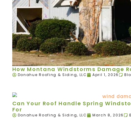
How Montana Windstorms Damage Roo
Donahue Roofing & Siding, LLC
April 1, 2026
Bl
Can Your Roof Handle Spring Windst
For
Donahue Roofing & Siding, LLC
March 8, 2026