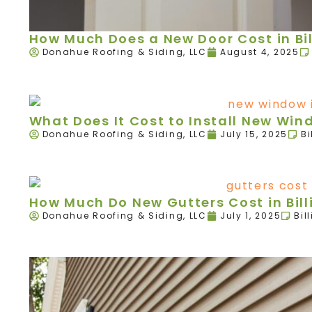
How Much Does a New Door Cost in Bil
Donahue Roofing & Siding, LLC
August 4, 2025
What Does It Cost to Install New Wind
Donahue Roofing & Siding, LLC
July 15, 2025
Bi
How Much Do New Gutters Cost in Bill
Donahue Roofing & Siding, LLC
July 1, 2025
Bil