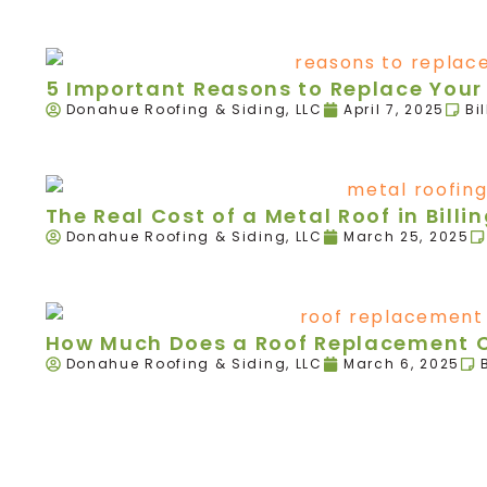
5 Important Reasons to Replace Your R
Donahue Roofing & Siding, LLC
April 7, 2025
Bi
The Real Cost of a Metal Roof in Billi
Donahue Roofing & Siding, LLC
March 25, 2025
How Much Does a Roof Replacement Co
Donahue Roofing & Siding, LLC
March 6, 2025
We're here today and