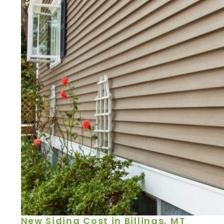
New Siding Cost in Billings, MT