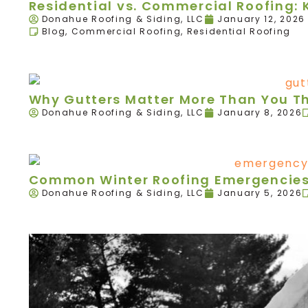
Residential vs. Commercial Roofing: 
Donahue Roofing & Siding, LLC
January 12, 2026
Blog
,
Commercial Roofing
,
Residential Roofing
Why Gutters Matter More Than You T
Donahue Roofing & Siding, LLC
January 8, 2026
Common Winter Roofing Emergencies 
Donahue Roofing & Siding, LLC
January 5, 2026