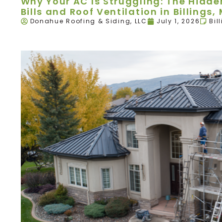
Why Your AC Is Struggling: The Hidd
Bills and Roof Ventilation in Billings,
Donahue Roofing & Siding, LLC
July 1, 2026
Bil