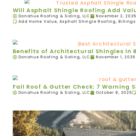
Will Asphalt Shingle Roofing Add Va
Donahue Roofing & Siding, LLC
November 2, 202
Add Home Value
,
Asphalt Shingle Roofing
,
Billings
Benefits of Architectural Shingles in B
Donahue Roofing & Siding, LLC
November 1, 2025
Fall Roof & Gutter Check: 7 Warning 
Donahue Roofing & Siding, LLC
October 8, 2025