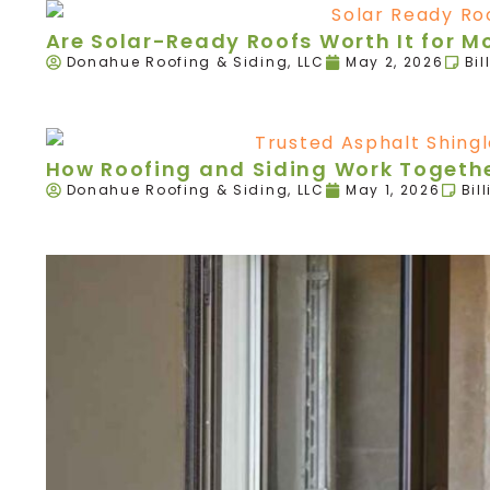
Are Solar-Ready Roofs Worth It for 
Donahue Roofing & Siding, LLC
May 2, 2026
Bil
How Roofing and Siding Work Togethe
Donahue Roofing & Siding, LLC
May 1, 2026
Bil