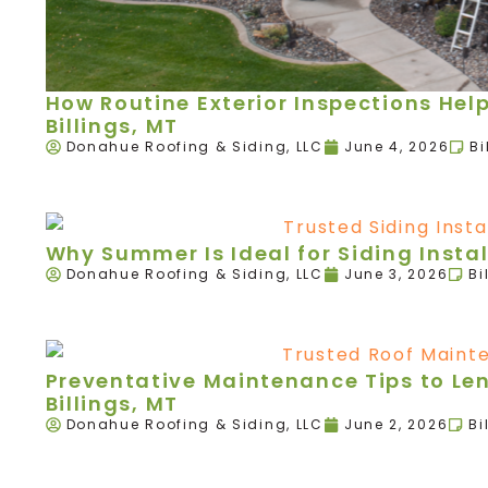
How Routine Exterior Inspections Hel
Billings, MT
Donahue Roofing & Siding, LLC
June 4, 2026
Bi
Why Summer Is Ideal for Siding Instal
Donahue Roofing & Siding, LLC
June 3, 2026
Bi
Preventative Maintenance Tips to Leng
Billings, MT
Donahue Roofing & Siding, LLC
June 2, 2026
Bi