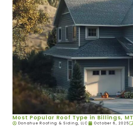
Most Popular Roof Type in Billings, M
Donahue Roofing & Siding, LLC
October 6, 2025