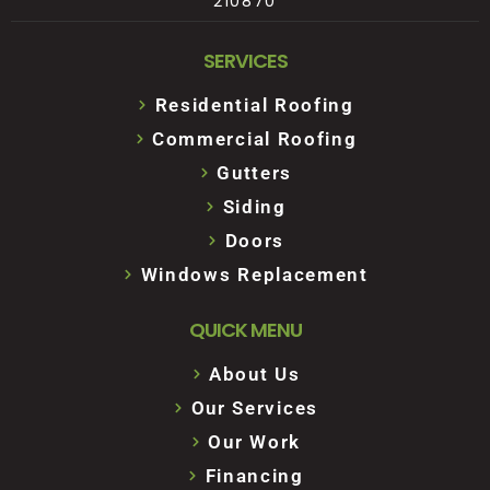
210870
SERVICES
Residential Roofing
Commercial Roofing
Gutters
Siding
Doors
Windows Replacement
QUICK MENU
About Us
Our Services
Our Work
Financing