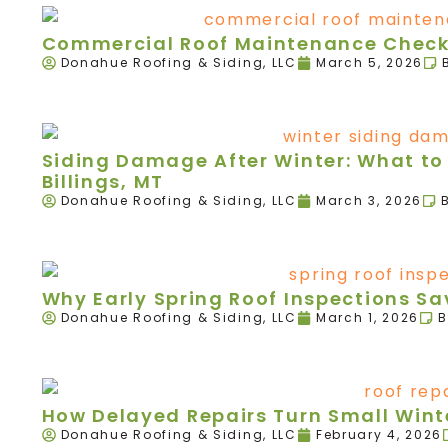
Commercial Roof Maintenance Checkl
Donahue Roofing & Siding, LLC
March 5, 2026
Siding Damage After Winter: What to 
Billings, MT
Donahue Roofing & Siding, LLC
March 3, 2026
Why Early Spring Roof Inspections 
Donahue Roofing & Siding, LLC
March 1, 2026
B
How Delayed Repairs Turn Small Winte
Donahue Roofing & Siding, LLC
February 4, 2026