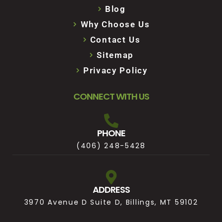
Blog
Why Choose Us
Contact Us
Sitemap
Privacy Policy
CONNECT WITH US
PHONE
(406) 248-5428
ADDRESS
3970 Avenue D Suite D, Billings, MT 59102