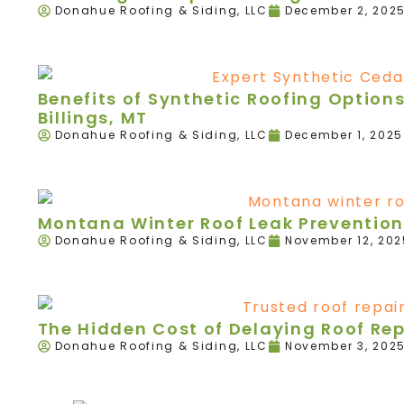
Donahue Roofing & Siding, LLC
December 2, 202
Benefits of Synthetic Roofing Option
Billings, MT
Donahue Roofing & Siding, LLC
December 1, 2025
Montana Winter Roof Leak Prevention
Donahue Roofing & Siding, LLC
November 12, 202
The Hidden Cost of Delaying Roof Re
Donahue Roofing & Siding, LLC
November 3, 202