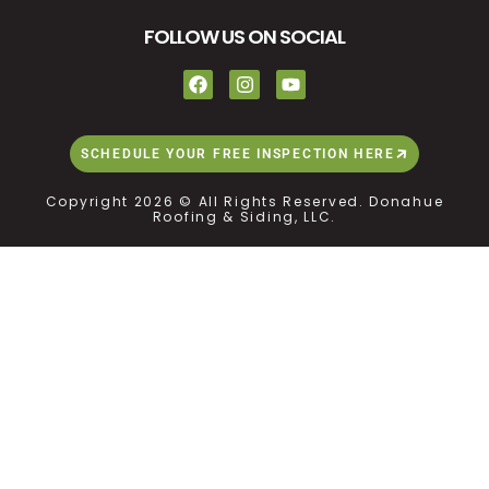
FOLLOW US ON SOCIAL
SCHEDULE YOUR FREE INSPECTION HERE
Copyright 2026 © All Rights Reserved. Donahue
Roofing & Siding, LLC.