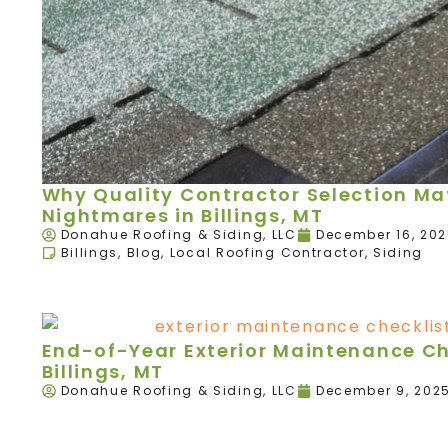
Why Quality Contractor Selection Mat
Nightmares in Billings, MT
Donahue Roofing & Siding, LLC
December 16, 20
Billings
,
Blog
,
Local Roofing Contractor
,
Siding
End-of-Year Exterior Maintenance Ch
Billings, MT
Donahue Roofing & Siding, LLC
December 9, 202