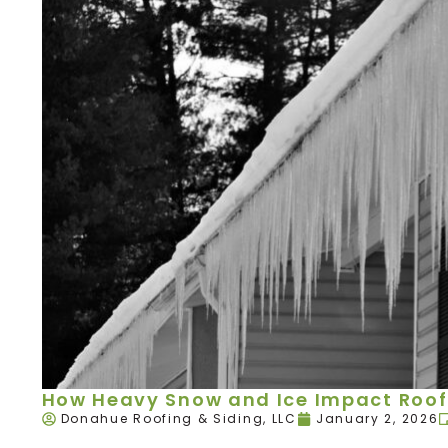
How Heavy Snow and Ice Impact Roof
Donahue Roofing & Siding, LLC
January 2, 2026