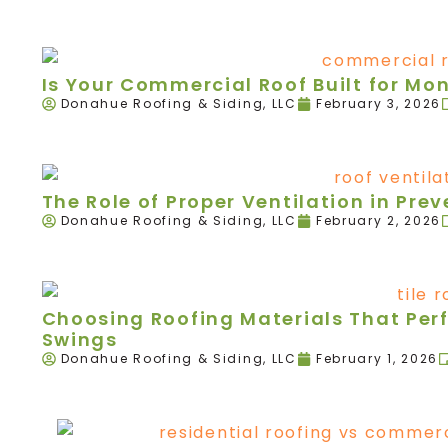
Is Your Commercial Roof Built for Mo
Donahue Roofing & Siding, LLC
February 3, 2026
The Role of Proper Ventilation in Pr
Donahue Roofing & Siding, LLC
February 2, 2026
Choosing Roofing Materials That Per
Swings
Donahue Roofing & Siding, LLC
February 1, 2026