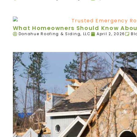
What Homeowners Should Know About
Donahue Roofing & Siding, LLC
April 2, 2026
Bl